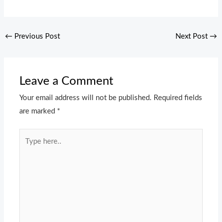
←
Previous Post
Next Post
→
Leave a Comment
Your email address will not be published.
Required fields
are marked
*
Type
here..