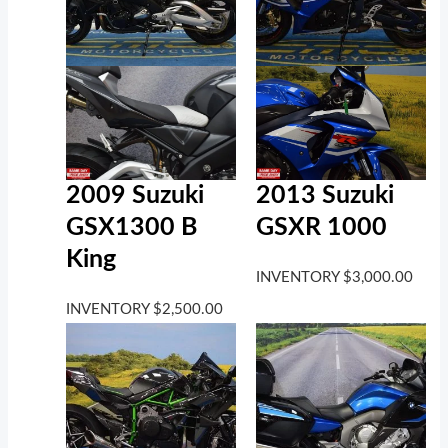
2009 Suzuki
2013 Suzuki
GSX1300 B
GSXR 1000
King
INVENTORY
$
3,000.00
INVENTORY
$
2,500.00