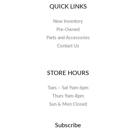
QUICK LINKS
New Inventory
Pre-Owned
Parts and Accessories
Contact Us
STORE HOURS
Tues – Sat 9am-6pm
Thurs 9am-8pm
Sun & Mon Closed
Subscribe