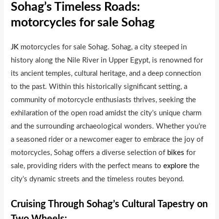
Sohag’s Timeless Roads:
motorcycles for sale Sohag
JK
motorcycles for sale Sohag. Sohag, a city steeped in
history along the Nile River in Upper Egypt, is renowned for
its ancient temples, cultural heritage, and a deep connection
to the past. Within this historically significant setting, a
community of motorcycle enthusiasts thrives, seeking the
exhilaration of the open road amidst the city’s unique charm
and the surrounding archaeological wonders. Whether you’re
a seasoned rider or a newcomer eager to embrace the joy of
motorcycles, Sohag offers a diverse selection of
bikes
for
sale, providing riders with the perfect means to
explore
the
city’s dynamic streets and the timeless routes beyond.
Cruising Through Sohag’s Cultural Tapestry on