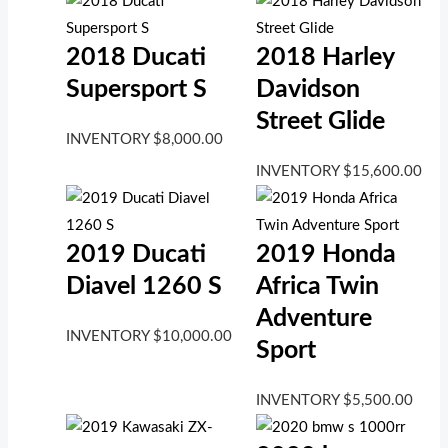
2018 Ducati
2018 Harley
Supersport S
Davidson
Street Glide
INVENTORY
$
8,000.00
INVENTORY
$
15,600.00
2019 Ducati
2019 Honda
Diavel 1260 S
Africa Twin
Adventure
INVENTORY
$
10,000.00
Sport
INVENTORY
$
5,500.00