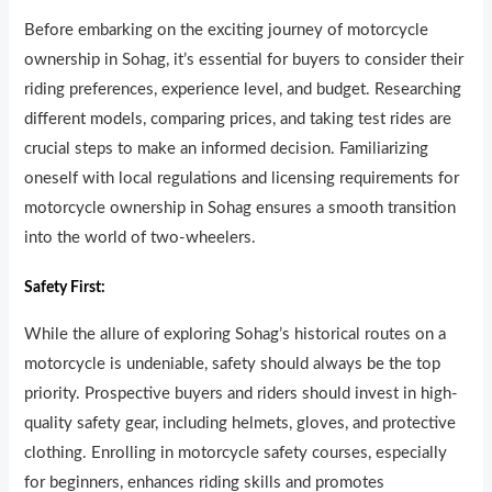
Before embarking on the exciting journey of motorcycle
ownership in Sohag, it’s essential for buyers to consider their
riding preferences, experience level, and budget. Researching
different models, comparing prices, and taking test rides are
crucial steps to make an informed decision. Familiarizing
oneself with local regulations and licensing requirements for
motorcycle ownership in Sohag ensures a smooth transition
into the world of two-wheelers.
Safety First:
While the allure of exploring Sohag’s historical routes on a
motorcycle is undeniable, safety should always be the top
priority. Prospective buyers and riders should invest in high-
quality safety gear, including helmets, gloves, and protective
clothing. Enrolling in motorcycle safety courses, especially
for beginners, enhances riding skills and promotes