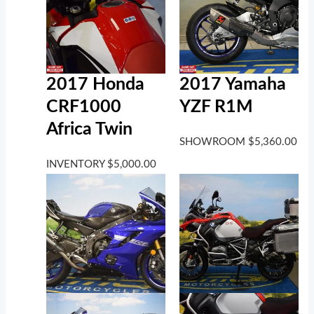
2017 Honda
2017 Yamaha
CRF1000
YZF R1M
Africa Twin
SHOWROOM
$
5,360.00
INVENTORY
$
5,000.00