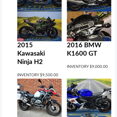
2016 BMW
2015
K1600 GT
Kawasaki
Ninja H2
INVENTORY
$
9,000.00
INVENTORY
$
9,500.00