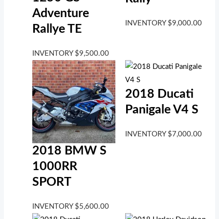
Adventure
INVENTORY
$
9,000.00
Rallye TE
INVENTORY
$
9,500.00
2018 Ducati
Panigale V4 S
INVENTORY
$
7,000.00
2018 BMW S
1000RR
SPORT
INVENTORY
$
5,600.00