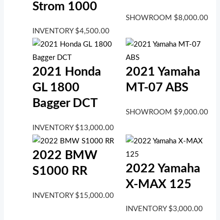
Strom 1000
SHOWROOM
$
8,000.00
INVENTORY
$
4,500.00
2021 Honda
2021 Yamaha
GL 1800
MT-07 ABS
Bagger DCT
SHOWROOM
$
9,000.00
INVENTORY
$
13,000.00
2022 BMW
2022 Yamaha
S1000 RR
X-MAX 125
INVENTORY
$
15,000.00
INVENTORY
$
3,000.00