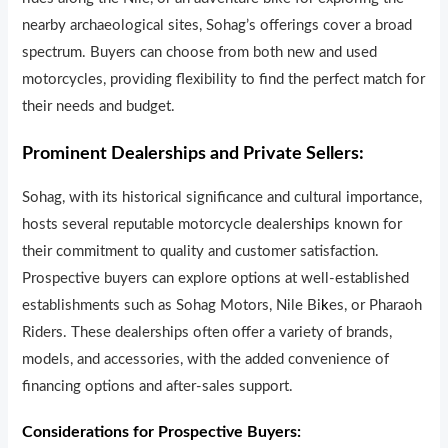
nearby archaeological sites, Sohag’s offerings cover a broad
spectrum. Buyers can choose from both new and used
motorcycles, providing flexibility to find the perfect match for
their needs and budget.
Prominent Dealerships and Private Sellers:
Sohag, with its historical significance and cultural importance,
hosts several reputable motorcycle dealersh
i
ps known for
their commitment to quality and customer satisfaction.
Prospective buyers can explore options at well-established
establishments such as Sohag Motors, Nile Bi
k
es, or Pharaoh
Riders. These dealerships often offer a variety of brands,
models, and accessories, with the added convenience of
financing options and after-sales support.
Considerations for Prospective Buyers: