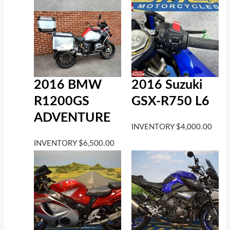
2016 BMW
2016 Suzuki
R1200GS
GSX-R750 L6
ADVENTURE
INVENTORY
$
4,000.00
INVENTORY
$
6,500.00