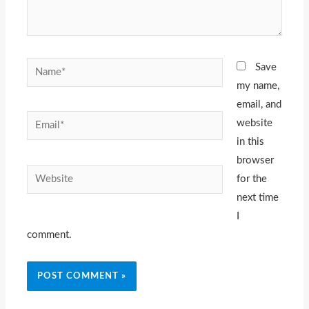
Name*
Save
my name,
email, and
Email*
website
in this
browser
Website
for the
next time
I
comment.