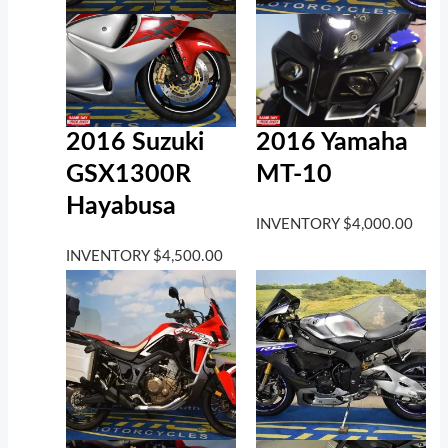
2016 Suzuki
2016 Yamaha
GSX1300R
MT-10
Hayabusa
INVENTORY
$
4,000.00
INVENTORY
$
4,500.00