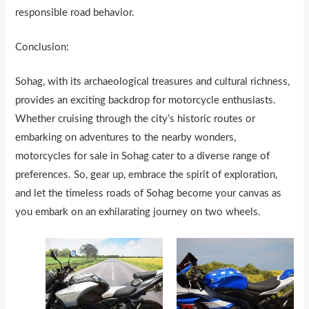
responsible road behavior.
Conclusion:
Sohag, with its archaeological treasures and cultural richness,
provides an exciting backdrop for motorcycle enthusiasts.
Whether cruising through the city’s historic routes or
embarking on adventures to the nearby wonders,
motorcycles for sale in Sohag cater to a diverse range of
preferences. So, gear up, embrace the spirit of exploration,
and let the timeless roads of Sohag become your canvas as
you embark on an exhilarating journey on two wheels.