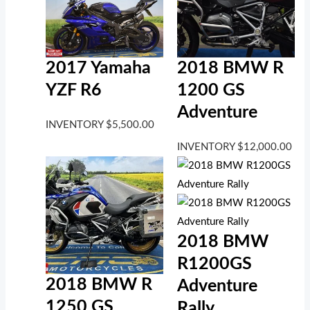
2017 Yamaha
2018 BMW R
YZF R6
1200 GS
Adventure
INVENTORY
$
5,500.00
INVENTORY
$
12,000.00
2018 BMW
R1200GS
2018 BMW R
Adventure
1250 GS
Rally