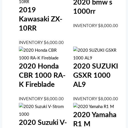
2020 bmw s
2019
1000rr
Kawasaki ZX-
INVENTORY
$
8,000.00
10RR
INVENTORY
$
6,000.00
2020 Honda
2020 SUZUKI
CBR 1000 RA-
GSXR 1000
K Fireblade
AL9
INVENTORY
$
8,000.00
INVENTORY
$
8,000.00
2020 Yamaha
2020 Suzuki V-
R1 M