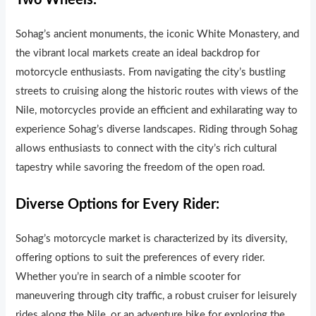
Two Wheels:
Sohag’s ancient monuments, the iconic White Monastery, and
the vibrant local markets create an ideal backdrop for
motorcycle enthusiasts. From navigating the city’s bustling
streets to cruising along the historic routes with views of the
Nile, motorcycles provide an efficient and exhilarating way to
experience Sohag’s diverse landscapes. Riding through Sohag
allows enthusiasts to connect with the city’s rich cultural
tapestry while savoring the freedom of the open road.
Diverse Options for Every Rider:
Sohag’s motorcycle market is characterized by its diversity,
offe
r
ing options to suit the preferences of every rider.
Whether you’re in search of a n
i
mble scooter for
maneuvering through c
i
ty traf
ic, a robust cruiser for leisurely
rides along the Nile, or an adventure bike for exploring the