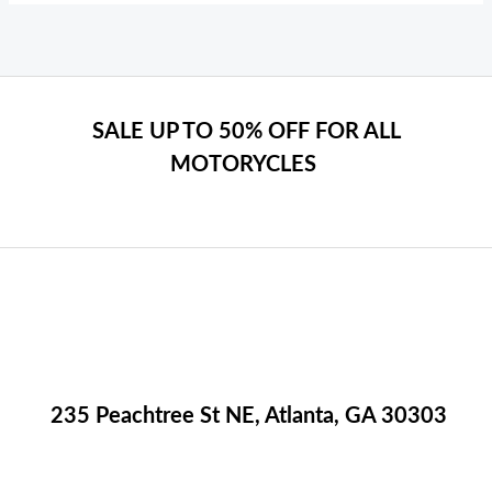
SALE UP TO 50% OFF FOR ALL
MOTORYCLES
235 Peachtree St NE, Atlanta, GA 30303