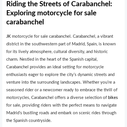
Riding the Streets of Carabanchel:
Exploring motorcycle for sale
carabanchel
JK
motorcycle for sale carabanchel. Carabanchel, a vibrant
district in the southwestern part of Madrid, Spain, is known
for its lively atmosphere, cultural diversity, and historic
charm. Nestled in the heart of the Spanish capital,
Carabanchel provides an ideal setting for motorcycle
enthusiasts eager to explore the city’s dynamic streets and
venture into the surrounding landscapes. Whether you’re a
seasoned rider or a newcomer ready to embrace the thrill of
motorcycles, Carabanchel offers a diverse selection of
bikes
for sale, providing riders with the perfect means to navigate
Madrid’s bustling roads and embark on scenic rides through
the Spanish countryside.