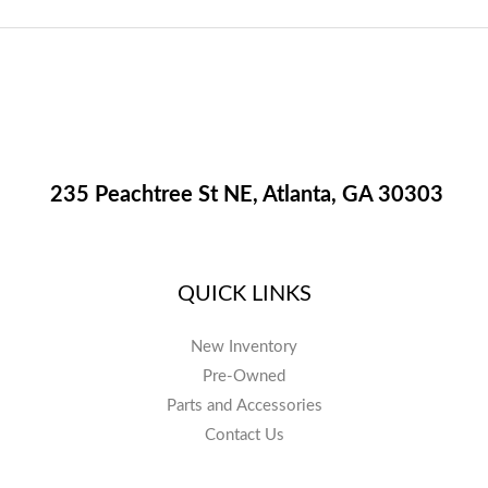
235 Peachtree St NE, Atlanta, GA 30303
QUICK LINKS
New Inventory
Pre-Owned
Parts and Accessories
Contact Us