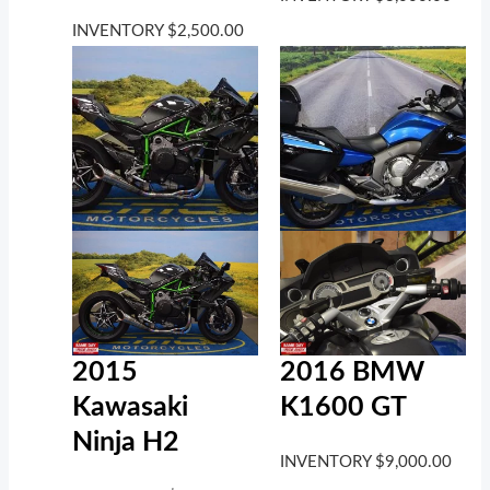
INVENTORY
$
2,500.00
2016 BMW
2015
K1600 GT
Kawasaki
Ninja H2
INVENTORY
$
9,000.00