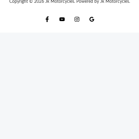
Copyright © 2026 Jk Motorcycles. Powered by Jk Motorcycles.