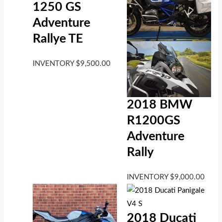
1250 GS
Adventure
Rallye TE
INVENTORY
$
9,500.00
2018 BMW
R1200GS
Adventure
Rally
INVENTORY
$
9,000.00
2018 Ducati