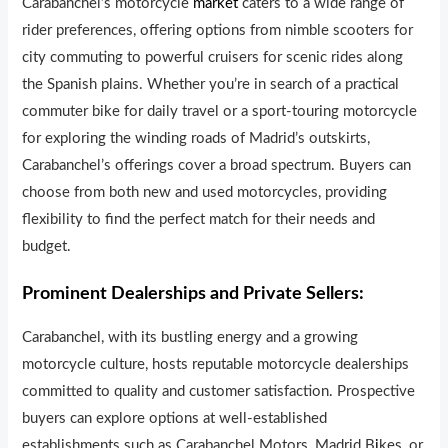
Carabanchel’s motorcycle
market
caters to a wide range of
rider preferences, offering options from nimble scooters for
city commuting to powerful cruisers for scenic rides along
the Spanish plains. Whether you’re in search of a practical
commuter bike for daily travel or a sport-touring motorcycle
for exploring the winding roads of Madrid’s outskirts,
Carabanchel’s offerings cover a broad spectrum. Buyers can
choose from both new and used motorcycles, providing
flexibility to find the perfect match for their needs and
budget.
Prominent Dealerships and Private Sellers:
Carabanchel, with its bustling energy and a growing
motorcycle culture, hosts reputable motorcycle dealerships
committed to quality and customer satisfaction. Prospective
buyers can explore options at well-established
establishments such as Carabanchel Motors, Madrid B
i
kes, or