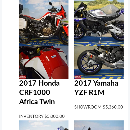
2017 Honda
2017 Yamaha
CRF1000
YZF R1M
Africa Twin
SHOWROOM
$
5,360.00
INVENTORY
$
5,000.00