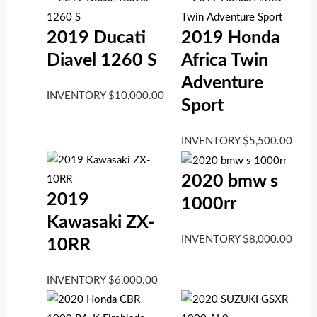
2019 Ducati
2019 Honda
Diavel 1260 S
Africa Twin
Adventure
INVENTORY
$
10,000.00
Sport
INVENTORY
$
5,500.00
2020 bmw s
2019
1000rr
Kawasaki ZX-
INVENTORY
$
8,000.00
10RR
INVENTORY
$
6,000.00