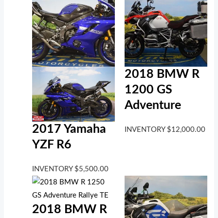
2018 BMW R
1200 GS
Adventure
2017 Yamaha
INVENTORY
$
12,000.00
YZF R6
INVENTORY
$
5,500.00
2018 BMW R