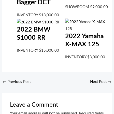
Bagger DCT
SHOWROOM
$
9,000.00
INVENTORY
$
13,000.00
2022 BMW
2022 Yamaha
S1000 RR
X-MAX 125
INVENTORY
$
15,000.00
INVENTORY
$
3,000.00
←
Previous Post
Next Post
→
Leave a Comment
Your email address will not be published.
Required fields