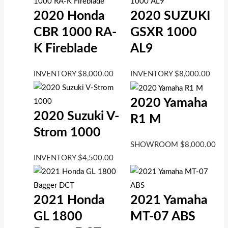
2020 Honda
2020 SUZUKI
CBR 1000 RA-
GSXR 1000
K Fireblade
AL9
INVENTORY
$
8,000.00
INVENTORY
$
8,000.00
2020 Yamaha
2020 Suzuki V-
R1 M
Strom 1000
SHOWROOM
$
8,000.00
INVENTORY
$
4,500.00
2021 Honda
2021 Yamaha
GL 1800
MT-07 ABS