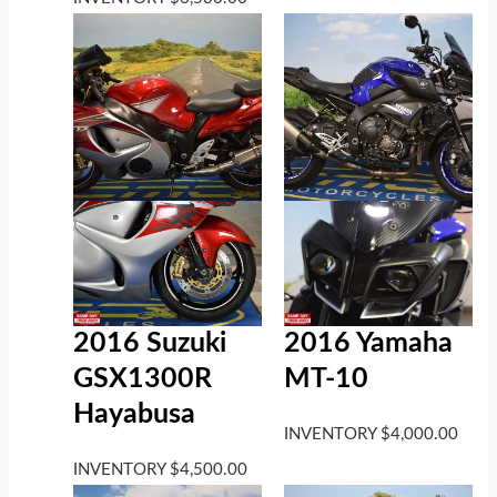
2016 Suzuki
2016 Yamaha
GSX1300R
MT-10
Hayabusa
INVENTORY
$
4,000.00
INVENTORY
$
4,500.00