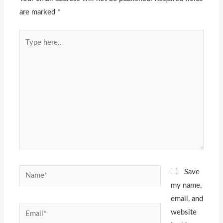
are marked
*
Type
here..
Name*
Save
my name,
email, and
Email*
website