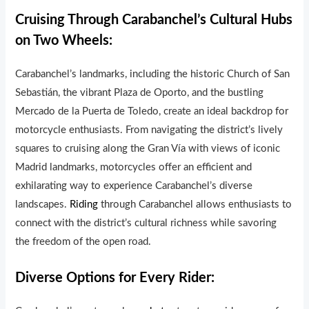
Cruising Through Carabanchel’s Cultural Hubs
on Two Wheels:
Carabanchel’s landmarks, including the historic Church of San
Sebastián, the vibrant Plaza de Oporto, and the bustling
Mercado de la Puerta de Toledo, create an ideal backdrop for
motorcycle enthusiasts. From navigating the district’s lively
squares to cruising along the Gran Vía with views of iconic
Madrid landmarks, motorcycles offer an efficient and
exhilarating way to experience Carabanchel’s diverse
landscapes.
Riding
through Carabanchel allows enthusiasts to
connect with the district’s cultural richness while savoring
the freedom of the open road.
Diverse Options for Every Rider: