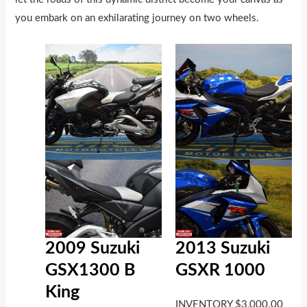
you embark on an exhilarating journey on two wheels.
2009 Suzuki
2013 Suzuki
GSX1300 B
GSXR 1000
King
INVENTORY
$
3,000.00