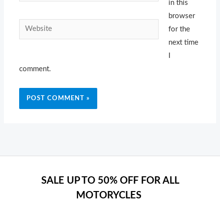
in this
browser
Website
for the
next time
I
comment.
SALE UP TO 50% OFF FOR ALL
MOTORYCLES