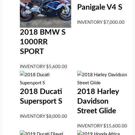
Panigale V4 S
INVENTORY
$
7,000.00
2018 BMW S
1000RR
SPORT
INVENTORY
$
5,600.00
2018 Ducati
2018 Harley
Supersport S
Davidson
Street Glide
INVENTORY
$
8,000.00
INVENTORY
$
15,600.00