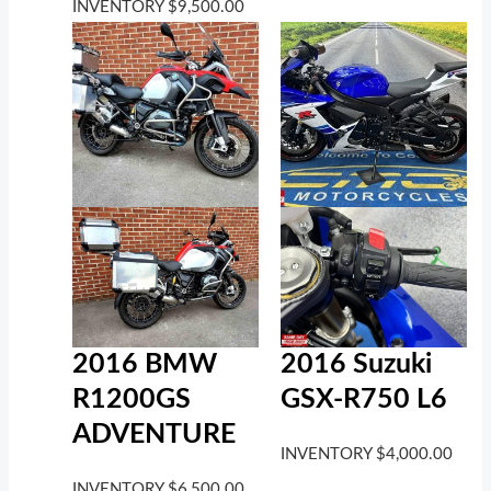
INVENTORY
$
9,500.00
2016 BMW
2016 Suzuki
R1200GS
GSX-R750 L6
ADVENTURE
INVENTORY
$
4,000.00
INVENTORY
$
6,500.00