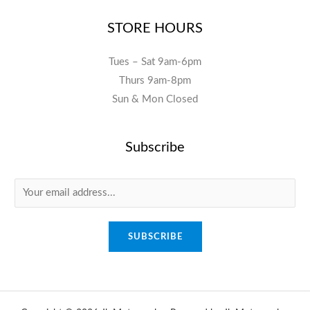
STORE HOURS
Tues – Sat 9am-6pm
Thurs 9am-8pm
Sun & Mon Closed
Subscribe
E
m
a
SUBSCRIBE
i
l
*