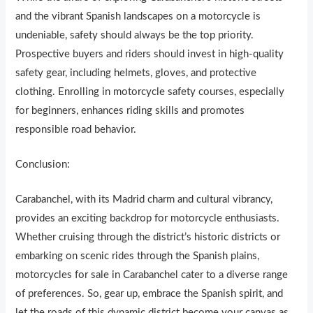
and the vibrant Spanish landscapes on a motorcycle is
undeniable, safety should always be the top priority.
Prospective buyers and riders should invest in high-quality
safety gear, including helmets, gloves, and protective
clothing. Enrolling in motorcycle safety courses, especially
for beginners, enhances riding skills and promotes
responsible road behavior.
Conclusion:
Carabanchel, with its Madrid charm and cultural vibrancy,
provides an exciting backdrop for motorcycle enthusiasts.
Whether cruising through the district’s historic districts or
embarking on scenic rides through the Spanish plains,
motorcycles for sale in Carabanchel cater to a diverse range
of preferences. So, gear up, embrace the Spanish spirit, and
let the roads of this dynamic district become your canvas as