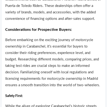
Puerta de Toledo R
i
ders. These dealerships often offer a
variety of brands, models, and accessor
i
es, with the added
convenience of financing options and after-sales support.
Considerations for Prospective Buyers:
Before embarking on the exciting journey of motorcycle
ownership in Carabanchel, it’s essential for buyers to
consider their riding preferences, exper
i
ence level, and
budget. Researching different models, comparing prices, and
taking test rides are crucial steps to make an informed
decision. Familiarizing oneself with local regulations and
l
i
censing requirements for motorcycle ownership in Madrid
ensures a smooth transition into the world of two-wheelers.
Safety First:
While the allure of exploring Carabanchel’s historic streets