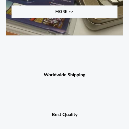
MORE >>
Worldwide Shipping
Best Quality