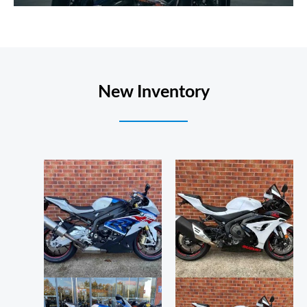
New Inventory