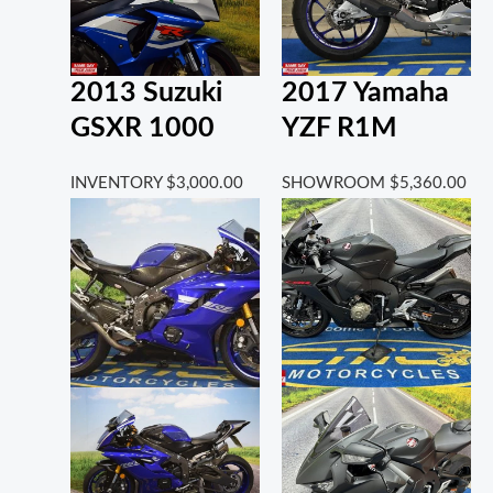
2013 Suzuki
2017 Yamaha
GSXR 1000
YZF R1M
INVENTORY
$
3,000.00
SHOWROOM
$
5,360.00