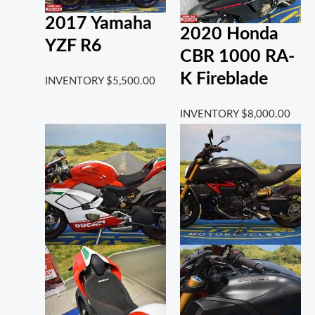
2017 Yamaha
2020 Honda
YZF R6
CBR 1000 RA-
K Fireblade
INVENTORY
$
5,500.00
INVENTORY
$
8,000.00