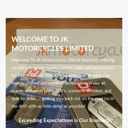
WELCOME TO JK
MOTORCYCLES LIMITED
Welcome To JK Motorcycles Official business, offering
you best in power sports service, parts and accessories
for BMW, Honda, Suzuki, Kawasaki, and Yamaha. Our
factory-trained and certified technicians service all
brands of motorcycles, ATV's, scooters, dirtbikes, and
Side by Sides.... getting you back out on the road (or in
the dirt!) with as little delay as possible!
Exceeding Expectations is Our Business