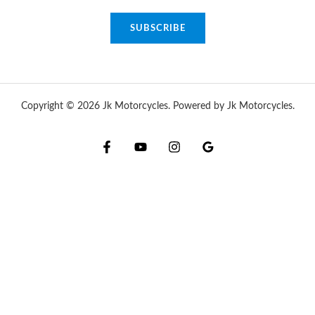
a
SUBSCRIBE
i
l
*
Copyright © 2026 Jk Motorcycles. Powered by Jk Motorcycles.