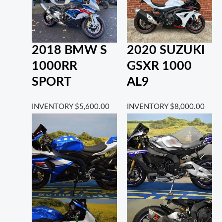
2018 BMW S
2020 SUZUKI
1000RR
GSXR 1000
SPORT
AL9
INVENTORY
$
5,600.00
INVENTORY
$
8,000.00