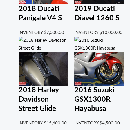
2018 Ducati
2019 Ducati
Panigale V4 S
Diavel 1260 S
INVENTORY
$
7,000.00
INVENTORY
$
10,000.00
2018 Harley
2016 Suzuki
Davidson
GSX1300R
Street Glide
Hayabusa
INVENTORY
$
15,600.00
INVENTORY
$
4,500.00