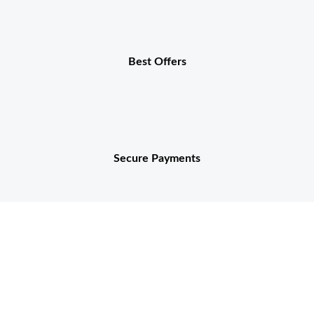
Best Offers
Secure Payments