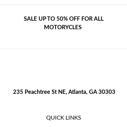
SALE UP TO 50% OFF FOR ALL
MOTORYCLES
235 Peachtree St NE, Atlanta, GA 30303
QUICK LINKS