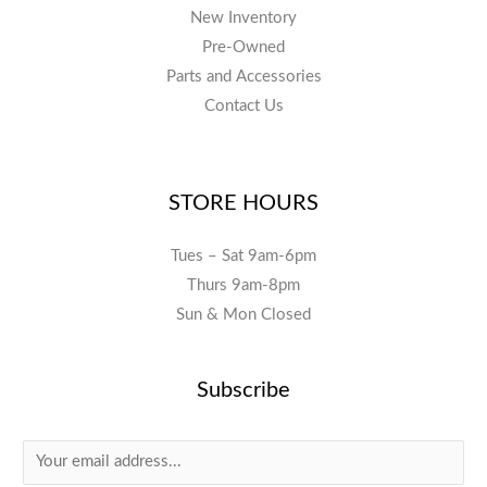
New Inventory
Pre-Owned
Parts and Accessories
Contact Us
STORE HOURS
Tues – Sat 9am-6pm
Thurs 9am-8pm
Sun & Mon Closed
Subscribe
E
m