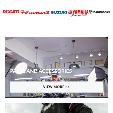
PARTS AND ACCESSORIES
VIEW MORE >>