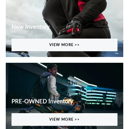
New Inventory
VIEW MORE >>
PRE-OWNED Inventory
VIEW MORE >>