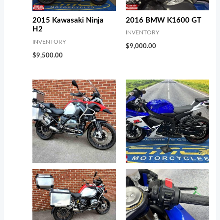
2016 BMW K1600 GT
2015 Kawasaki Ninja
H2
INVENTORY
INVENTORY
$
9,000.00
$
9,500.00