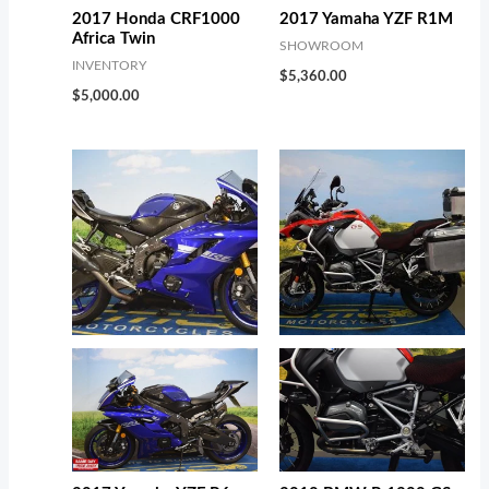
2017 Honda CRF1000
2017 Yamaha YZF R1M
Africa Twin
SHOWROOM
INVENTORY
$
5,360.00
$
5,000.00