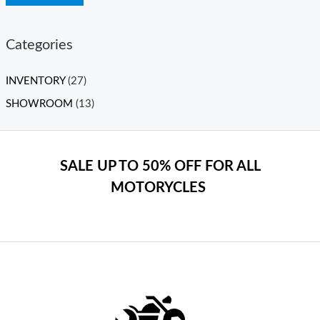
Categories
INVENTORY
(27)
SHOWROOM
(13)
SALE UP TO 50% OFF FOR ALL
MOTORYCLES