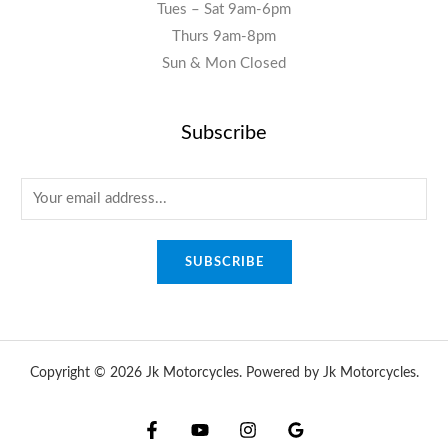
Tues – Sat 9am-6pm
Thurs 9am-8pm
Sun & Mon Closed
Subscribe
E
m
a
SUBSCRIBE
i
l
*
Copyright © 2026 Jk Motorcycles. Powered by Jk Motorcycles.