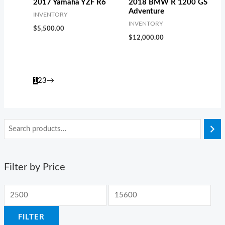
2017 Yamaha YZF R6
2018 BMW R 1200 GS
Adventure
INVENTORY
INVENTORY
$
5,500.00
$
12,000.00
1
2
3
→
Filter by Price
FILTER