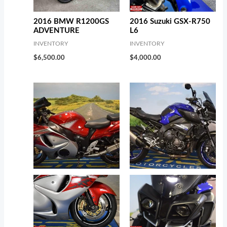
2016 BMW R1200GS
2016 Suzuki GSX-R750
ADVENTURE
L6
INVENTORY
INVENTORY
$
6,500.00
$
4,000.00