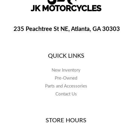
235 Peachtree St NE, Atlanta, GA 30303
QUICK LINKS
New Inventory
Pre-Owned
Parts and Accessories
Contact Us
STORE HOURS