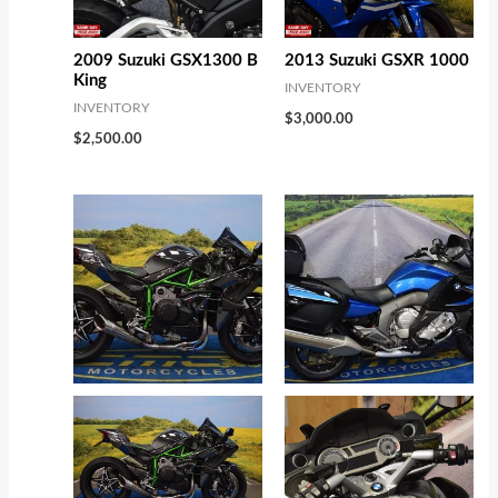
2009 Suzuki GSX1300 B
2013 Suzuki GSXR 1000
King
INVENTORY
INVENTORY
$
3,000.00
$
2,500.00