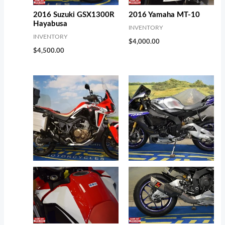
2016 Suzuki GSX1300R
2016 Yamaha MT-10
Hayabusa
INVENTORY
INVENTORY
$
4,000.00
$
4,500.00