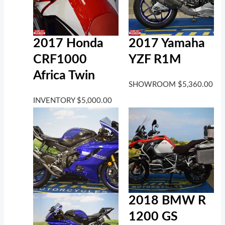
2017 Honda
2017 Yamaha
CRF1000
YZF R1M
Africa Twin
SHOWROOM
$
5,360.00
INVENTORY
$
5,000.00
2018 BMW R
1200 GS