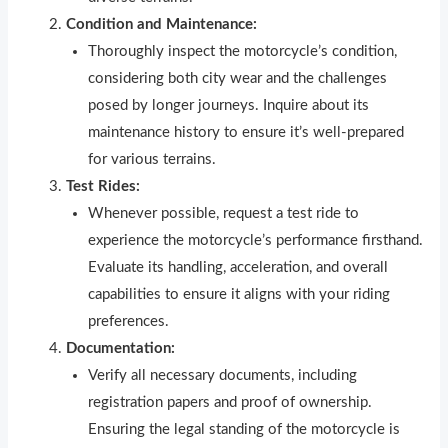
Condition and Maintenance:
Thoroughly inspect the motorcycle’s condition,
considering both city wear and the challenges
posed by longer journeys. Inquire about its
maintenance history to ensure it’s well-prepared
for various terrains.
Test Rides:
Whenever possible, request a test ride to
experience the motorcycle’s performance firsthand.
Evaluate its handling, acceleration, and overall
capabilities to ensure it aligns with your riding
preferences.
Documentation:
Verify all necessary documents, including
registration papers and proof of ownership.
Ensuring the legal standing of the motorcycle is