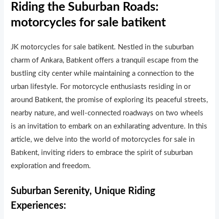
Riding the Suburban Roads:
motorcycles for sale batikent
JK motorcycles for sale batikent. Nestled in the suburban
charm of Ankara, Batıkent offers a tranquil escape from the
bustling city center while maintaining a connection to the
urban lifestyle. For motorcycle enthusiasts residing in or
around Batıkent, the promise of exploring its peaceful streets,
nearby nature, and well-connected roadways on two wheels
is an invitation to embark on an exhilarating adventure. In this
article, we delve into the world of motorcycles for sale in
Batıkent, inviting riders to embrace the spirit of suburban
exploration and freedom.
Suburban Serenity, Unique Riding
Experiences: