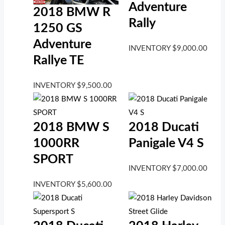
Adventure
2018 BMW R
Rally
1250 GS
Adventure
INVENTORY
$
9,000.00
Rallye TE
INVENTORY
$
9,500.00
2018 BMW S
2018 Ducati
1000RR
Panigale V4 S
SPORT
INVENTORY
$
7,000.00
INVENTORY
$
5,600.00