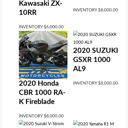
Kawasaki ZX-
INVENTORY
$
8,000.00
10RR
INVENTORY
$
6,000.00
2020 SUZUKI
GSXR 1000
AL9
2020 Honda
INVENTORY
$
8,000.00
CBR 1000 RA-
K Fireblade
INVENTORY
$
8,000.00