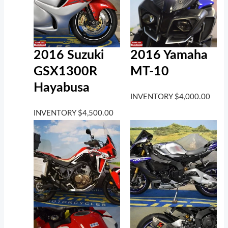
2016 Suzuki
2016 Yamaha
GSX1300R
MT-10
Hayabusa
INVENTORY
$
4,000.00
INVENTORY
$
4,500.00