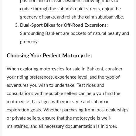
position and a classic aesthetic, allowing riders to
cruise through the suburb’s quiet streets, enjoy the
greenery of parks, and rel
i
sh the calm suburban vibe.
Dual-Sport Bikes for Off-Road Excursions:
Surrounding Batıkent are pockets of natural beauty and
greenery.
Choosing Your Perfect Motorcycle:
When exploring motorcycles for sale in Batıkent, consider
your riding preferences, experience level, and the type of
adventures you wish to undertake. Test rides and
consultations with reputable sellers can help you find the
motorcycle that aligns with your style and suburban
exploration goals. Whether pu
r
chas
i
ng from local dealerships
or private sellers, ensure that the motorcycle is well-
maintained, and all necessary documentation is in order.