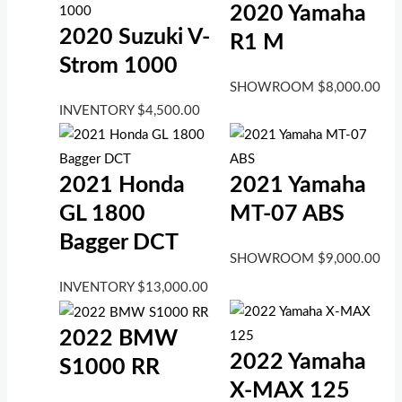
2020 Yamaha
2020 Suzuki V-
R1 M
Strom 1000
SHOWROOM
$
8,000.00
INVENTORY
$
4,500.00
2021 Honda
2021 Yamaha
GL 1800
MT-07 ABS
Bagger DCT
SHOWROOM
$
9,000.00
INVENTORY
$
13,000.00
2022 BMW
2022 Yamaha
S1000 RR
X-MAX 125