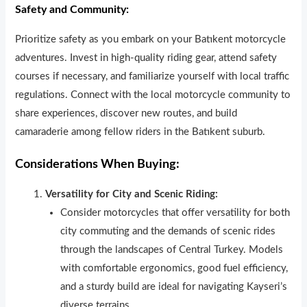
Safety and Community:
Prioritize safety as you embark on your Batıkent motorcycle
adventures. Invest in high-quality riding gear, attend safety
courses if necessary, and familiarize yourself with local traffic
regulat
ons. Connect with the local motorcycle community to
share experiences, discover new routes, and build
camaraderie among fellow riders in the Batıkent suburb.
Considerations When Buying:
Versatility for City and Scenic Riding:
Consider motorcycles that offer versat
lity for both
city commuting and the demands of scenic rides
through the landscapes of Central Turkey. Models
with comfortable ergonomics, good fuel efficiency,
and a sturdy build are ideal for navigating Kayseri’s
diverse terrains.