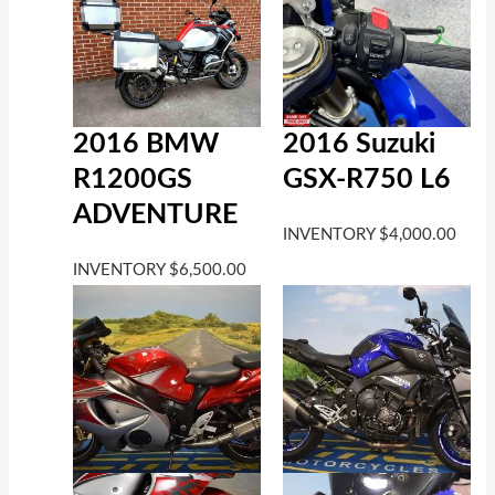
2016 BMW
2016 Suzuki
R1200GS
GSX-R750 L6
ADVENTURE
INVENTORY
$
4,000.00
INVENTORY
$
6,500.00