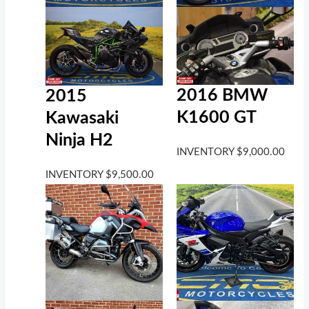
2016 BMW
2015
K1600 GT
Kawasaki
Ninja H2
INVENTORY
$
9,000.00
INVENTORY
$
9,500.00