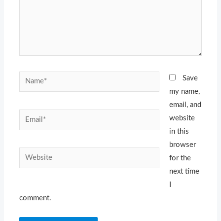
Name*
Save
my name,
email, and
Email*
website
in this
browser
Website
for the
next time
I
comment.