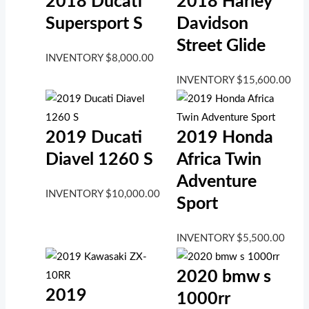
2018 Ducati
2018 Harley
Supersport S
Davidson
Street Glide
INVENTORY
$
8,000.00
INVENTORY
$
15,600.00
2019 Ducati
2019 Honda
Diavel 1260 S
Africa Twin
Adventure
INVENTORY
$
10,000.00
Sport
INVENTORY
$
5,500.00
2020 bmw s
2019
1000rr