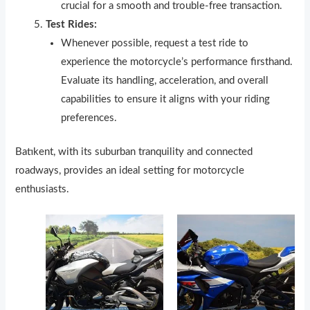
crucial for a smooth and trouble-free transaction.
Test Rides:
Whenever possible, request a test ride to
experience the motorcycle’s performance firsthand.
Evaluate its handling, acceleration, and overall
capabilities to ensure it aligns with your riding
preferences.
Batıkent, with its suburban tranquility and connected
roadways, provides an ideal setting for motorcycle
enthusiasts.