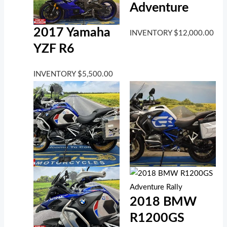
Adventure
2017 Yamaha
INVENTORY
$
12,000.00
YZF R6
INVENTORY
$
5,500.00
2018 BMW
R1200GS