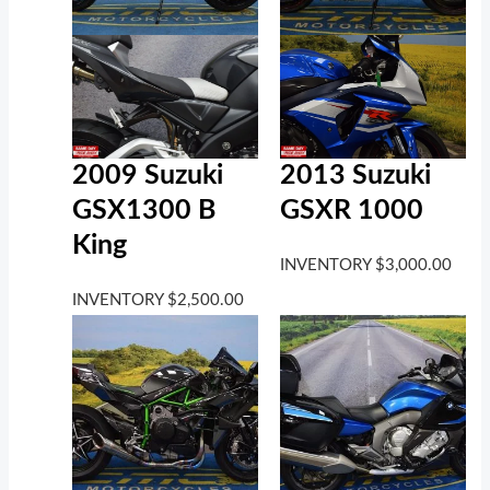
2009 Suzuki
2013 Suzuki
GSX1300 B
GSXR 1000
King
INVENTORY
$
3,000.00
INVENTORY
$
2,500.00