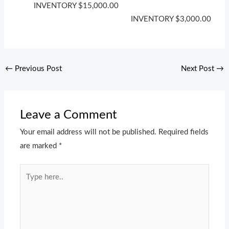
INVENTORY
$
15,000.00
INVENTORY
$
3,000.00
←
Previous Post
Next Post
→
Leave a Comment
Your email address will not be published.
Required fields
are marked
*
Type
here..