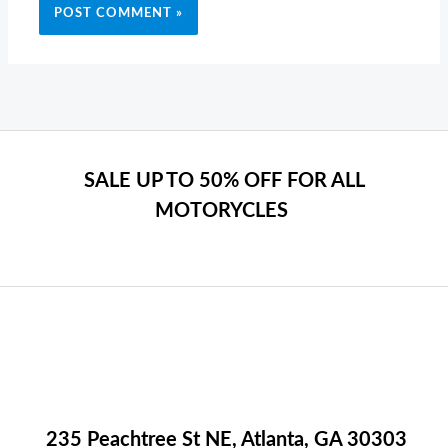
SALE UP TO 50% OFF FOR ALL
MOTORYCLES
235 Peachtree St NE, Atlanta, GA 30303