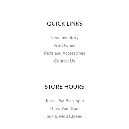
QUICK LINKS
New Inventory
Pre-Owned
Parts and Accessories
Contact Us
STORE HOURS
Tues – Sat 9am-6pm
Thurs 9am-8pm
Sun & Mon Closed