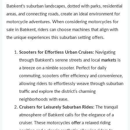
Batıkent’s suburban landscapes, dotted with parks, residential
areas, and connecting roads, create an ideal environment for
motorcycle adventures. When considering motorcycles for
sale in Batıkent, riders can choose machines that align with
the unique experiences this suburban setting offers.
Scooters for Effortless Urban Cruises:
Navigating
through Batıkent’s serene streets and local
markets
is
a breeze on a nimble scooter. Perfect for daily
commuting, scooters offer efficiency and convenience,
allowing riders to effortlessly weave through suburban
traffic and explore the district’s charming
neighborhoods with ease.
Cruisers for Leisurely Suburban Rides:
The tranquil
atmosphere of Batıkent calls for the elegance of a
cruiser. These motorcycles
offer
a relaxed riding