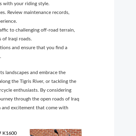
s with your riding style.
kes. Review maintenance records,
perience.
ffic to challenging off-road terrain,
of Iraqi roads.
tions and ensure that you find a
.
e its landscapes and embrace the
ong the Tigris River, or tackling the
rcycle enthusiasts. By considering
journey through the open roads of Iraq
om and excitement that come with