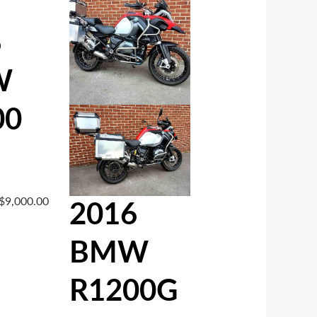
6
W
00
$
9,000.00
2016
BMW
R1200G