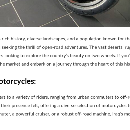
ts rich history, diverse landscapes, and a population known for the
 seeking the thrill of open-road adventures. The vast deserts, ru
ers looking to explore the country’s beauty on two wheels. If you’
 the market and embark on a journey through the heart of this hist
otorcycles:
rs to a variety of riders, ranging from urban commuters to off-
ir presence felt, offering a diverse selection of motorcycles t
uter, a powerful cruiser, or a robust off-road machine, Iraq’s m