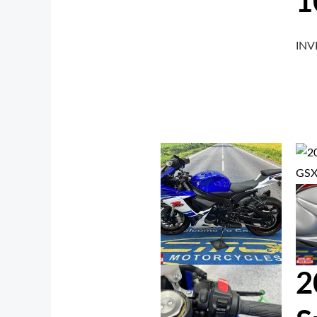
1
IN
2