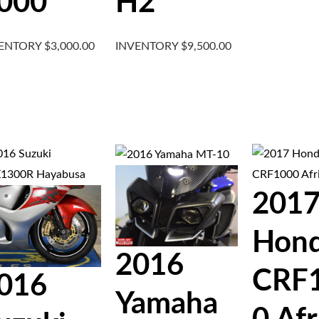
000
H2
VENTORY
$
3,000.00
INVENTORY
$
9,500.00
201
Hon
2016
CRF
016
Yamaha