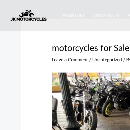
Skip
Post
to
navigation
INVENTORY
SHOWROOM
content
motorcycles for Sale
Leave a Comment
/
Uncategorized
/ B