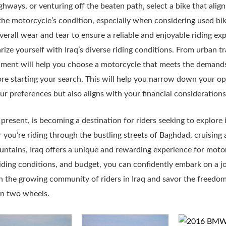
ighways, or venturing off the beaten path, select a bike that align
he motorcycle’s condition, especially when considering used bi
erall wear and tear to ensure a reliable and enjoyable riding ex
rize yourself with Iraq’s diverse riding conditions. From urban tra
nment will help you choose a motorcycle that meets the demands 
re starting your search. This will help you narrow down your op
ur preferences but also aligns with your financial considerations
g present, is becoming a destination for riders seeking to explor
ou’re riding through the bustling streets of Baghdad, cruising al
untains, Iraq offers a unique and rewarding experience for moto
 riding conditions, and budget, you can confidently embark on a 
n the growing community of riders in Iraq and savor the freed
 on two wheels.