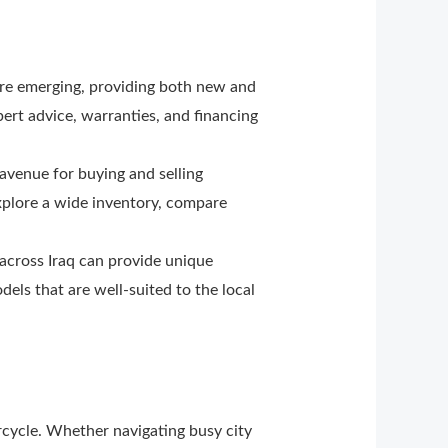
are emerging, providing both new and
ert advice, warranties, and financing
venue for buying and selling
xplore a wide inventory, compare
 across Iraq can provide unique
els that are well-suited to the local
cycle. Whether navigating busy city