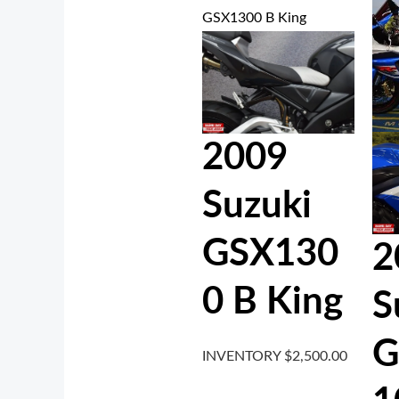
2009
Suzuki
GSX130
2
0 B King
S
G
INVENTORY
$
2,500.00