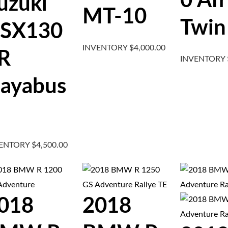
0 Afr
uzuki
MT-10
Twin
SX130
INVENTORY
$
4,000.00
R
INVENTORY
ayabus
VENTORY
$
4,500.00
018
2018