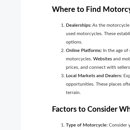
Where to Find Motorcyc
Dealerships:
As the motorcycle 
used motorcycles. These establi
options.
Online Platforms:
In the age of 
motorcycles.
Websites
and mobi
prices, and connect with sellers
Local Markets and Dealers:
Exp
opportunities. These places oft
terrain.
Factors to Consider W
Type of Motorcycle:
Consider y