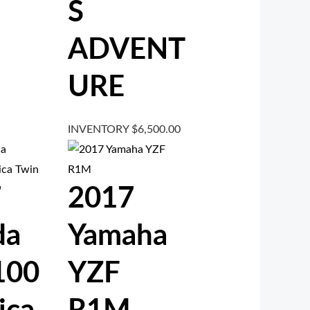
S
ADVENT
URE
INVENTORY
$
6,500.00
7
2017
da
Yamaha
100
YZF