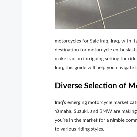
motorcycles for Sale Iraq. Iraq, with i
destination for motorcycle enthusiasts
make Iraq an intriguing setting for rid
Iraq, this guide will help you navigate
Diverse Selection of M
Iraq’s emerging motorcycle market cate
Yamaha, Suzuki, and BMW are making the
you’re in the market for a nimble comm
to various riding styles.