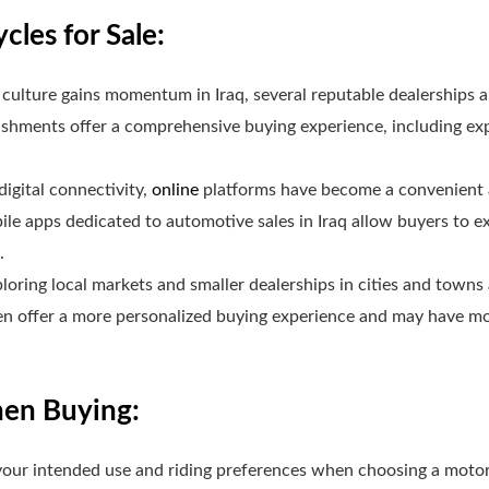
les for Sale:
culture gains momentum in Iraq, several reputable dealerships 
shments offer a comprehensive buying experience, including exp
digital connectivity,
online
platforms have become a convenient a
le apps dedicated to automotive sales in Iraq allow buyers to e
.
loring local markets and smaller dealerships in cities and towns
en offer a more personalized buying experience and may have mod
hen Buying:
our intended use and riding preferences when choosing a motor