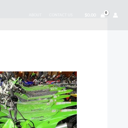
$
0.00
ABOUT
CONTACT US