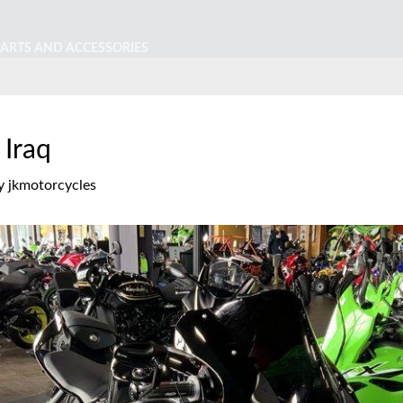
PARTS AND ACCESSORIES
 Iraq
y
jkmotorcycles