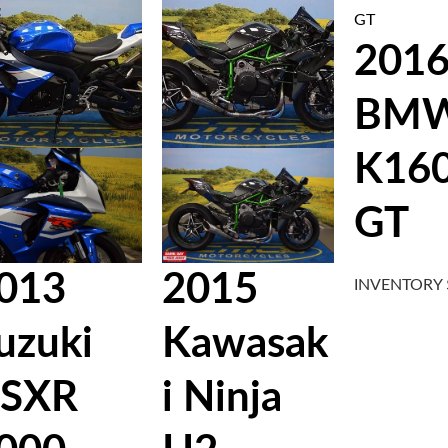
201
BM
K16
GT
013
2015
INVENTORY
uzuki
Kawasak
SXR
i Ninja