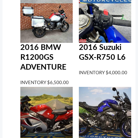
2016 BMW
2016 Suzuki
R1200GS
GSX-R750 L6
ADVENTURE
INVENTORY
$
4,000.00
INVENTORY
$
6,500.00