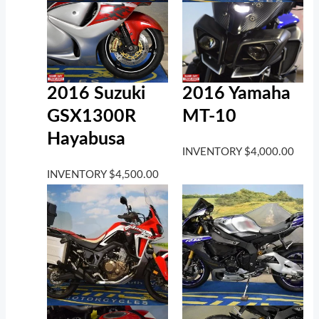
2016 Suzuki
2016 Yamaha
GSX1300R
MT-10
Hayabusa
INVENTORY
$
4,000.00
INVENTORY
$
4,500.00