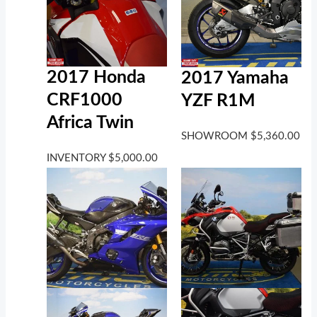
2017 Honda
2017 Yamaha
CRF1000
YZF R1M
Africa Twin
SHOWROOM
$
5,360.00
INVENTORY
$
5,000.00