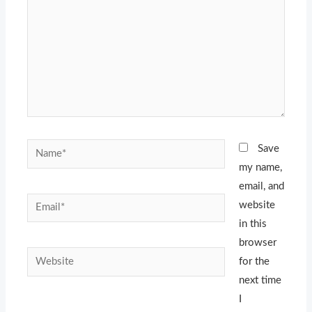
Name*
Save
my name,
email, and
Email*
website
in this
browser
Website
for the
next time
I