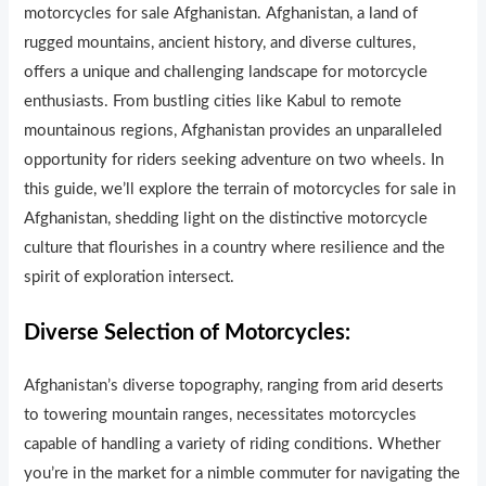
motorcycles for sale Afghanistan. Afghanistan, a land of
rugged mountains, ancient history, and diverse cultures,
offers a unique and challenging landscape for motorcycle
enthusiasts. From bustling cities like Kabul to remote
mountainous regions, Afghanistan provides an unparalleled
opportunity for riders seeking adventure on two wheels. In
this guide, we’ll explore the terrain of motorcycles for sale in
Afghanistan, shedding light on the distinctive motorcycle
culture that flourishes in a country where resilience and the
spirit of exploration intersect.
Diverse Selection of Motorcycles:
Afghanistan’s diverse topography, ranging from arid deserts
to towering mountain ranges, necessitates motorcycles
capable of handling a variety of riding conditions. Whether
you’re in the market for a nimble commuter for navigating the