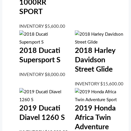
1000RR
SPORT
INVENTORY
$
5,600.00
2018 Ducati
2018 Harley
Supersport S
Davidson
Street Glide
INVENTORY
$
8,000.00
INVENTORY
$
15,600.00
2019 Ducati
2019 Honda
Diavel 1260 S
Africa Twin
Adventure