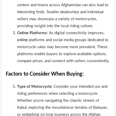
centers and towns across Afghanistan can also lead to
i
n
teresting finds. Smaller dealerships and indiv
i
dual
sellers may showcase a variety of motorcycles,
providing insight into the local riding culture.
Online Platforms:
As d
i
gital connectivity improves,
online
platforms and soc
i
al media groups dedicated to
motorcycle sales may become more prevalent. These
platforms enable buyers to explore ava
i
lable options,
compare prices, and connect with sellers conveniently.
Factors to Consider When Buying:
Type of Motorcycle:
Consider your intended use and
riding preferences when selecting a motorcycle.
Whether you’re navigating the chaotic streets of
Kabul, exploring the mountainous terrains of Bamyan,
or embarking on long journeys across the Afghan