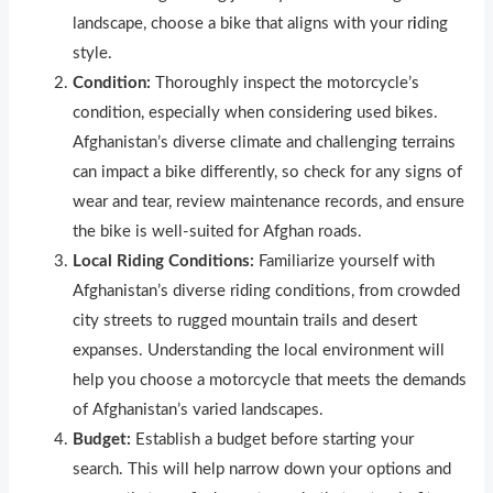
landscape, choose a bike that aligns with your r
i
ding
style.
Condition:
Thoroughly inspect the motorcycle’s
condition, especially when considering used bikes.
Afghanistan’s diverse climate and challenging terrains
can impact a bike differently, so check for any signs of
wear and tear, review maintenance records, and ensure
the bike is well-suited for Afghan roads.
Local Riding Conditions:
Familiarize yourself with
Afghanistan’s diverse riding conditions, from crowded
city streets to rugged mountain trails and desert
expanses. Understanding the local environment will
help you choose a motorcycle that meets the demands
of Afghanistan’s varied landscapes.
Budget:
Establish a budget before starting your
search. This will help narrow down your options and