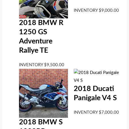
INVENTORY
$
9,000.00
2018 BMW R
1250 GS
Adventure
Rallye TE
INVENTORY
$
9,500.00
2018 Ducati
Panigale V4 S
INVENTORY
$
7,000.00
2018 BMW S