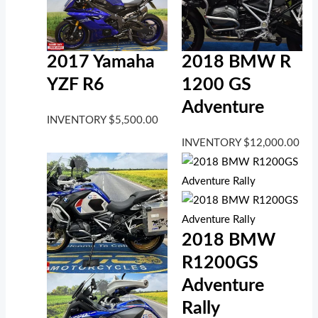
2017 Yamaha
2018 BMW R
YZF R6
1200 GS
Adventure
INVENTORY
$
5,500.00
INVENTORY
$
12,000.00
2018 BMW
R1200GS
Adventure
Rally