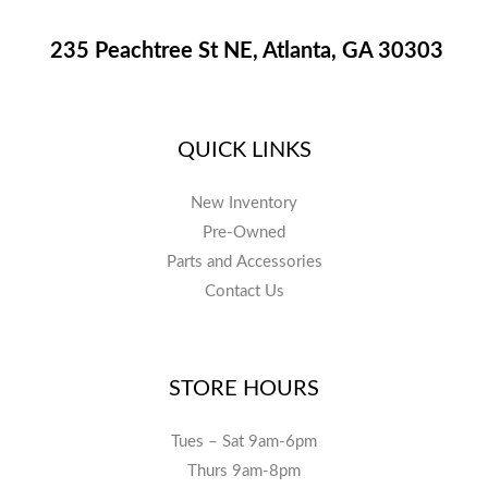
235 Peachtree St NE, Atlanta, GA 30303
QUICK LINKS
New Inventory
Pre-Owned
Parts and Accessories
Contact Us
STORE HOURS
Tues – Sat 9am-6pm
Thurs 9am-8pm