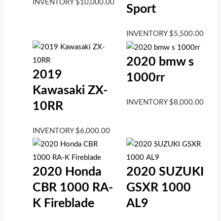
INVENTORY
$
10,000.00
Sport
INVENTORY
$
5,500.00
2020 bmw s
2019
1000rr
Kawasaki ZX-
INVENTORY
$
8,000.00
10RR
INVENTORY
$
6,000.00
2020 Honda
2020 SUZUKI
CBR 1000 RA-
GSXR 1000
K Fireblade
AL9