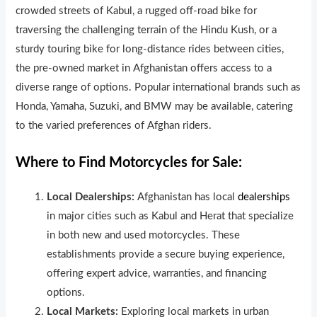
crowded streets of Kabul, a rugged off-road bike for
traversing the challenging terrain of the Hindu Kush, or a
sturdy touring bike for long-distance rides between cities,
the pre-owned market in Afghanistan offers access to a
diverse range of options. Popular international brands such as
Honda, Yamaha, Suzuki, and BMW may be available, catering
to the varied preferences of Afghan riders.
Where to Find Motorcycles for Sale:
Local Dealerships:
Afghanistan has local
dealerships
in major cities such as Kabul and Herat that specialize
in both new and used motorcycles. These
establishments provide a secure buying experience,
offering expert advice, warranties, and financing
options.
Local Markets:
Exploring local markets in urban