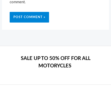
comment.
SALE UP TO 50% OFF FOR ALL
MOTORYCLES