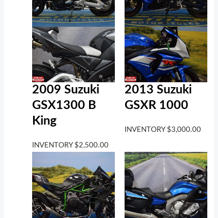
2009 Suzuki
2013 Suzuki
GSX1300 B
GSXR 1000
King
INVENTORY
$
3,000.00
INVENTORY
$
2,500.00