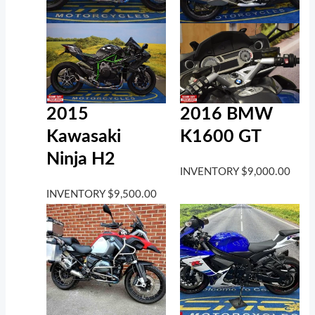
2016 BMW
2015
K1600 GT
Kawasaki
Ninja H2
INVENTORY
$
9,000.00
INVENTORY
$
9,500.00