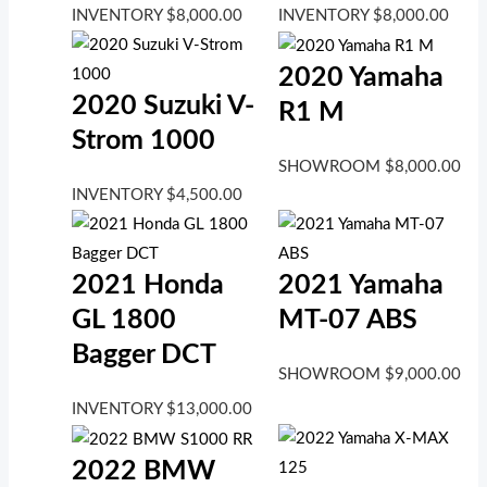
INVENTORY
$
8,000.00
INVENTORY
$
8,000.00
2020 Yamaha
2020 Suzuki V-
R1 M
Strom 1000
SHOWROOM
$
8,000.00
INVENTORY
$
4,500.00
2021 Honda
2021 Yamaha
GL 1800
MT-07 ABS
Bagger DCT
SHOWROOM
$
9,000.00
INVENTORY
$
13,000.00
2022 BMW