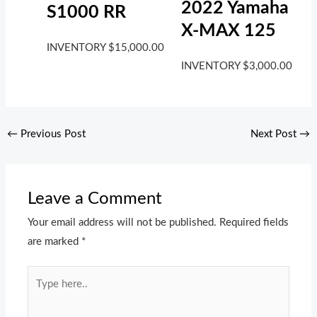
2022 Yamaha
S1000 RR
X-MAX 125
INVENTORY
$
15,000.00
INVENTORY
$
3,000.00
←
Previous Post
Next Post
→
Leave a Comment
Your email address will not be published.
Required fields
are marked
*
Type
here..