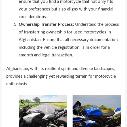
ensure that you find a motorcycle that not only fits
your preferences but also aligns with your financial
considerations.
Ownership Transfer Process:
Understand the process
of transferring ownership for used motorcycles in
Afghanistan. Ensure that all necessary documentation,
including the vehicle registration, is in order for a
smooth and legal transaction.
Afghanistan, with its resilient spirit and diverse landscapes,
provides a challenging yet rewarding terrain for motorcycle
enthusiasts.