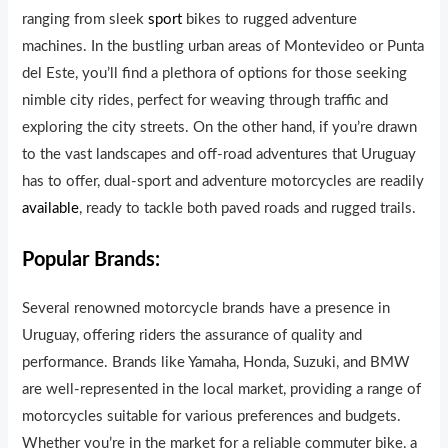
ranging from sleek
sport
bikes to rugged adventure
machines. In the bustling urban areas of Montevideo or Punta
del Este, you’ll find a plethora of options for those seeking
nimble city rides, perfect for weaving through traffic and
exploring the city streets. On the other hand, if you’re drawn
to the vast landscapes and off-road adventures that Uruguay
has to offer, dual-sport and adventure motorcycles are readily
available
, ready to tackle both paved roads and rugged trails.
Popular Brands:
Several renowned motorcycle brands have a presence in
Uruguay, offering riders the assurance of quality and
performance. Brands like Yamaha, Honda, Suzuki, and BMW
are well-represented in the local market, providing a range of
motorcycles suitable for various preferences and budgets.
Whether you’re in the market for a reliable commuter bike, a