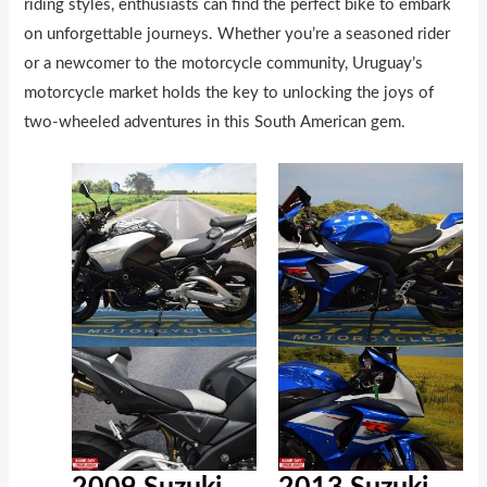
riding styles, enthusiasts can find the perfect bike to embark
on unforgettable journeys. Whether you’re a seasoned rider
or a newcomer to the motorcycle community, Uruguay’s
motorcycle market holds the key to unlocking the joys of
two-wheeled adventures in this South American gem.