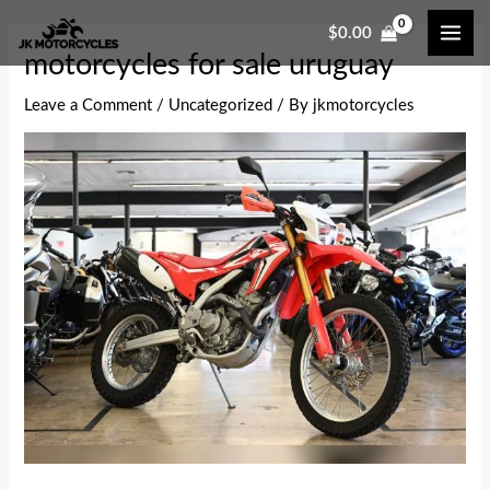
Skip
Post
MAI
$
0.00
to
navigation
ME
motorcycles for sale uruguay
content
Leave a Comment
/
Uncategorized
/ By
jkmotorcycles