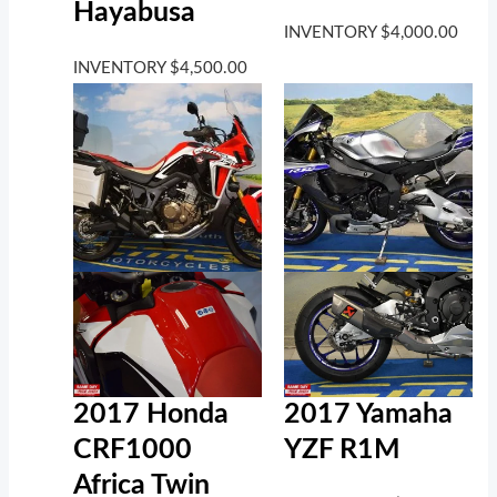
Hayabusa
INVENTORY
$
4,000.00
INVENTORY
$
4,500.00
2017 Honda
2017 Yamaha
CRF1000
YZF R1M
Africa Twin