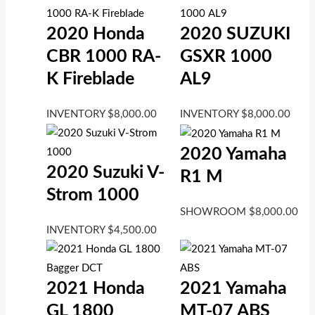
2020 Honda
2020 SUZUKI
CBR 1000 RA-
GSXR 1000
K Fireblade
AL9
INVENTORY
$
8,000.00
INVENTORY
$
8,000.00
2020 Yamaha
2020 Suzuki V-
R1 M
Strom 1000
SHOWROOM
$
8,000.00
INVENTORY
$
4,500.00
2021 Honda
2021 Yamaha
GL 1800
MT-07 ABS