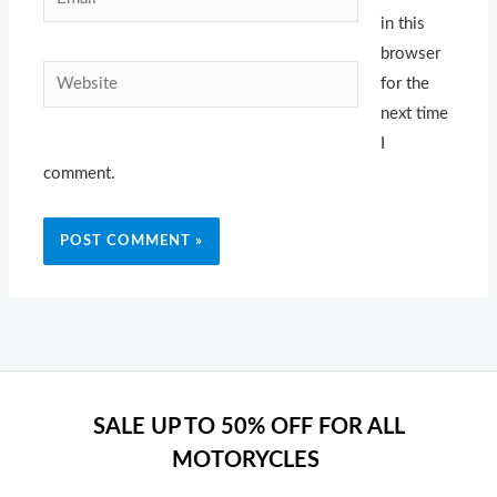
in this
browser
Website
for the
next time
I
comment.
SALE UP TO 50% OFF FOR ALL
MOTORYCLES