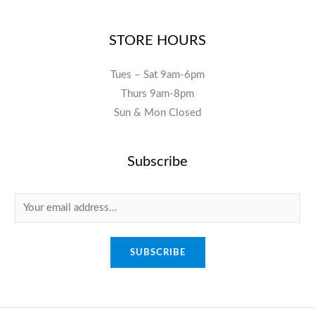
STORE HOURS
Tues – Sat 9am-6pm
Thurs 9am-8pm
Sun & Mon Closed
Subscribe
E
m
a
SUBSCRIBE
i
l
*