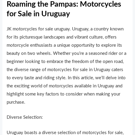
Roaming the Pampas: Motorcycles
for Sale in Uruguay
JK motorcycles for sale uruguay. Uruguay, a country known
for its picturesque landscapes and vibrant culture, offers
motorcycle enthusiasts a unique opportunity to explore its
beauty on two wheels. Whether you’re a seasoned rider or a
beginner looking to embrace the freedom of the open road,
the diverse range of motorcycles for sale in Uruguay caters
to every taste and riding style. In this article, we’ll delve into
the exciting world of motorcycles available in Uruguay and
highlight some key factors to consider when making your
purchase.
Diverse Selection:
Uruguay boasts a diverse selection of motorcycles for sale,