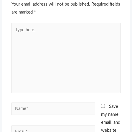
Your email address will not be published.
Required fields
are marked
*
Type
here..
Name*
Save
my name,
email, and
Email*
website