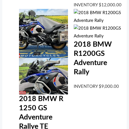
INVENTORY
$
12,000.00
2018 BMW
R1200GS
Adventure
Rally
INVENTORY
$
9,000.00
2018 BMW R
1250 GS
Adventure
Rallye TE