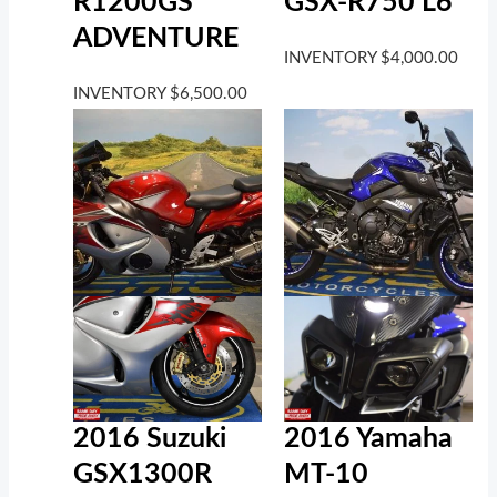
R1200GS
GSX-R750 L6
ADVENTURE
INVENTORY
$
4,000.00
INVENTORY
$
6,500.00
2016 Suzuki
2016 Yamaha
GSX1300R
MT-10