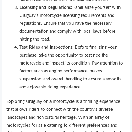
Licensing and Regulations:
Familiarize yourself with
Uruguay’s motorcycle licensing requirements and
regulations. Ensure that you have the necessary
documentation and comply with local laws before
hitting the road.
Test Rides and Inspections:
Before finalizing your
purchase, take the opportunity to test ride the
motorcycle and inspect its condition. Pay attention to
factors such as engine performance, brakes,
suspension, and overall handling to ensure a smooth
and enjoyable riding experience.
Exploring Uruguay on a motorcycle is a thrilling experience
that allows riders to connect with the country’s diverse
landscapes and rich cultural heritage. With an array of
motorcycles for sale catering to different preferences and