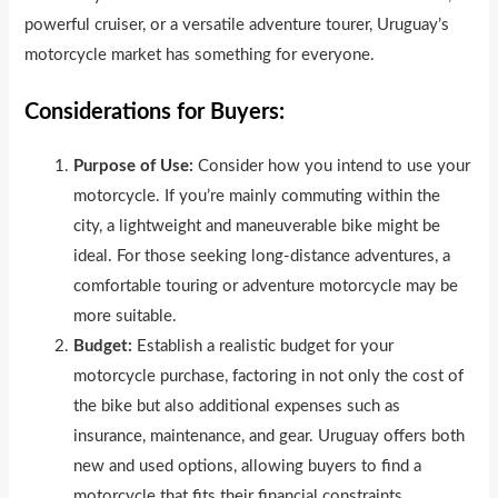
powerful cruiser, or a versatile adventure tourer, Uruguay’s
motorcycle market has something for everyone.
Considerations for Buyers:
Purpose of Use:
Consider how you intend to use your
motorcycle. If you’re mainly commuting within the
city, a lightweight and maneuverable bike might be
ideal. For those seeking long-distance adventures, a
comfortable touring or adventure motorcycle may be
more suitable.
Budget:
Establish a realistic budget for your
motorcycle purchase, factoring in not only the cost of
the bike but also additional expenses such as
insurance, maintenance, and gear. Uruguay offers both
new and used options, allowing buyers to find a
motorcycle that fits their financial constraints.