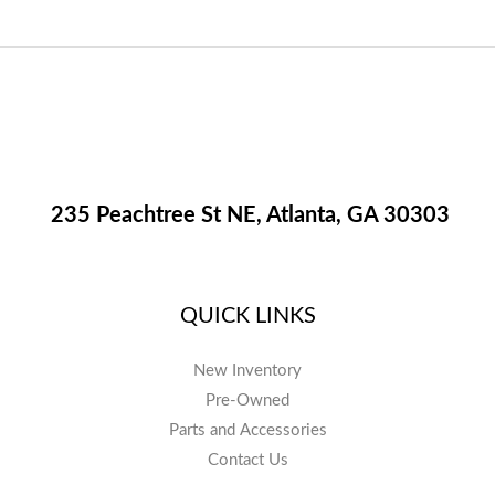
235 Peachtree St NE, Atlanta, GA 30303
QUICK LINKS
New Inventory
Pre-Owned
Parts and Accessories
Contact Us