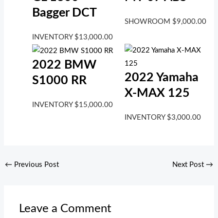
Bagger DCT
SHOWROOM
$
9,000.00
INVENTORY
$
13,000.00
2022 BMW
2022 Yamaha
S1000 RR
X-MAX 125
INVENTORY
$
15,000.00
INVENTORY
$
3,000.00
←
Previous Post
Next Post
→
Leave a Comment