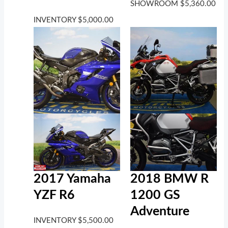
SHOWROOM
$
5,360.00
INVENTORY
$
5,000.00
2017 Yamaha
2018 BMW R
YZF R6
1200 GS
Adventure
INVENTORY
$
5,500.00