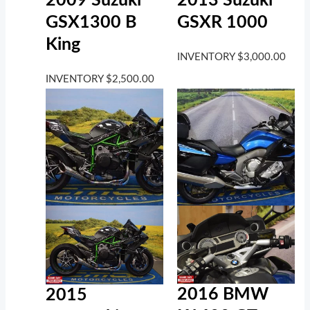
2009 Suzuki
2013 Suzuki
GSX1300 B
GSXR 1000
King
INVENTORY
$
3,000.00
INVENTORY
$
2,500.00
2016 BMW
2015