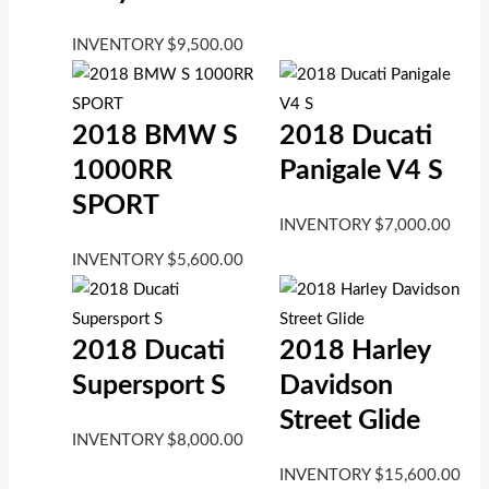
INVENTORY
$
9,500.00
2018 BMW S
2018 Ducati
1000RR
Panigale V4 S
SPORT
INVENTORY
$
7,000.00
INVENTORY
$
5,600.00
2018 Ducati
2018 Harley
Supersport S
Davidson
Street Glide
INVENTORY
$
8,000.00
INVENTORY
$
15,600.00