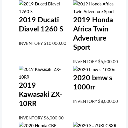
2019 Ducati
2019 Honda
Diavel 1260 S
Africa Twin
Adventure
INVENTORY
$
10,000.00
Sport
INVENTORY
$
5,500.00
2020 bmw s
2019
1000rr
Kawasaki ZX-
INVENTORY
$
8,000.00
10RR
INVENTORY
$
6,000.00