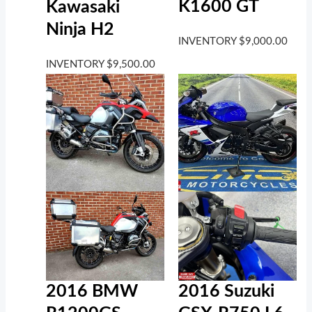
K1600 GT
Kawasaki
Ninja H2
INVENTORY
$
9,000.00
INVENTORY
$
9,500.00
2016 BMW
2016 Suzuki