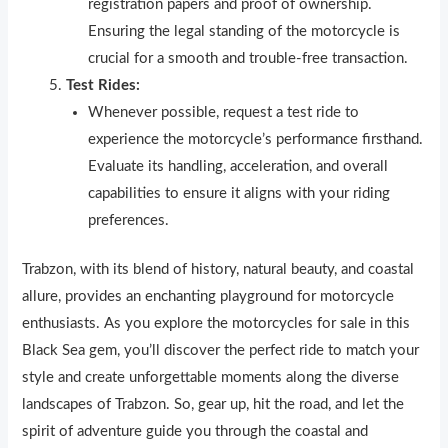
registration papers and proof of ownership.
Ensuring the legal standing of the motorcycle is
crucial for a smooth and trouble-free transaction.
Test Rides:
Whenever possible, request a test ride to
experience the motorcycle’s performance firsthand.
Evaluate its handling, acceleration, and overall
capabilities to ensure it aligns with your riding
preferences.
Trabzon, with its blend of history, natural beauty, and coastal
allure, provides an enchanting playground for motorcycle
enthusiasts. As you explore the motorcycles for sale in this
Black Sea gem, you’ll discover the perfect ride to match your
style and create unforgettable moments along the diverse
landscapes of Trabzon. So, gear up, hit the road, and let the
spirit of adventure guide you through the coastal and