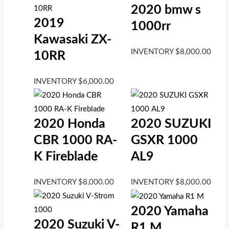
2020 bmw s
2019
1000rr
Kawasaki ZX-
INVENTORY
$
8,000.00
10RR
INVENTORY
$
6,000.00
2020 Honda
2020 SUZUKI
CBR 1000 RA-
GSXR 1000
K Fireblade
AL9
INVENTORY
$
8,000.00
INVENTORY
$
8,000.00
2020 Yamaha
2020 Suzuki V-
R1 M