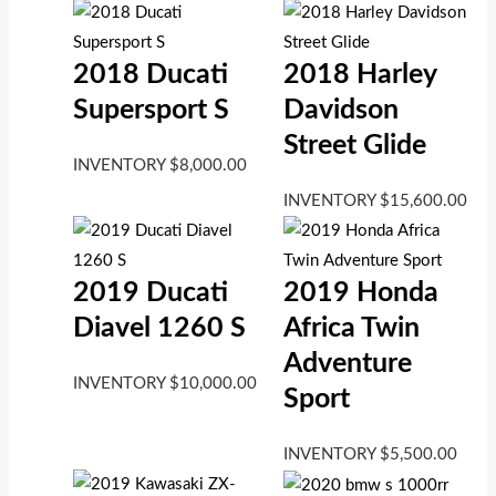
2018 Ducati
2018 Harley
Supersport S
Davidson
Street Glide
INVENTORY
$
8,000.00
INVENTORY
$
15,600.00
2019 Ducati
2019 Honda
Diavel 1260 S
Africa Twin
Adventure
INVENTORY
$
10,000.00
Sport
INVENTORY
$
5,500.00