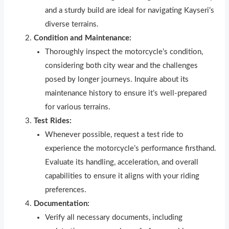
and a sturdy build are ideal for navigating Kayseri’s
diverse terrains.
Condition and Maintenance:
Thoroughly inspect the motorcycle’s condition,
considering both city wear and the challenges
posed by longer journeys. Inquire about its
maintenance history to ensure it’s well-prepared
for various terrains.
Test Rides:
Whenever possible, request a test ride to
experience the motorcycle’s performance firsthand.
Evaluate its handling, acceleration, and overall
capabilities to ensure it aligns with your riding
preferences.
Documentation:
Verify all necessary documents, including