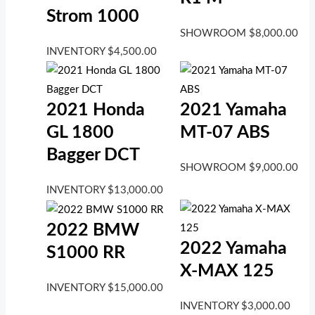
Strom 1000
SHOWROOM
$
8,000.00
INVENTORY
$
4,500.00
2021 Honda
2021 Yamaha
GL 1800
MT-07 ABS
Bagger DCT
SHOWROOM
$
9,000.00
INVENTORY
$
13,000.00
2022 BMW
2022 Yamaha
S1000 RR
X-MAX 125
INVENTORY
$
15,000.00
INVENTORY
$
3,000.00