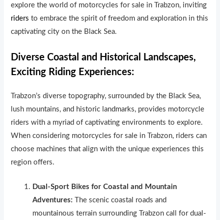
explore the world of motorcycles for sale in Trabzon, inviting
riders
to embrace the spirit of freedom and exploration in this
captivating city on the Black Sea.
Diverse Coastal and Historical Landscapes,
Exciting Riding Experiences:
Trabzon’s diverse topography, surrounded by the Black Sea,
lush mountains, and historic landmarks, provides motorcycle
riders with a myriad of captivating environments to explore.
When considering motorcycles for sale in Trabzon, riders can
choose machines that align with the unique experiences this
region offers.
Dual-Sport Bikes for Coastal and Mountain
Adventures:
The scenic coastal roads and
mountainous terrain surrounding Trabzon call for dual-