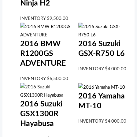
Ninja H2
INVENTORY
$
9,500.00
2016 BMW
2016 Suzuki
R1200GS
GSX-R750 L6
ADVENTURE
INVENTORY
$
4,000.00
INVENTORY
$
6,500.00
2016 Yamaha
2016 Suzuki
MT-10
GSX1300R
INVENTORY
$
4,000.00
Hayabusa