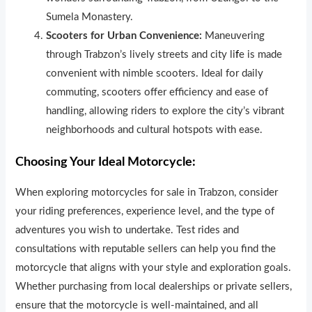
Sumela Monastery.
Scooters for Urban Convenience:
Maneuvering
through Trabzon’s lively streets and city li
f
e is made
convenient with nimble scooters. Ideal for daily
commuting, scooters offer efficiency and ease of
handling, allowing riders to explore the city’s vibrant
neighborhoods and cultural hotspots with ease.
Choosing Your Ideal Motorcycle:
When exploring motorcycles for sale in Trabzon, consider
your riding preferences, experience level, and the type of
adventures you wish to undertake. Test rides and
consultations with reputable sellers can help you find the
motorcycle that aligns with your style and exploration goals.
Whether purchasing from local dealerships or private sellers,
ensure that the motorcycle is well-maintained, and all