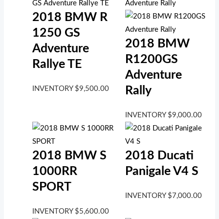
2018 BMW R
1250 GS
2018 BMW
Adventure
R1200GS
Rallye TE
Adventure
Rally
INVENTORY
$
9,500.00
INVENTORY
$
9,000.00
2018 BMW S
2018 Ducati
1000RR
Panigale V4 S
SPORT
INVENTORY
$
7,000.00
INVENTORY
$
5,600.00