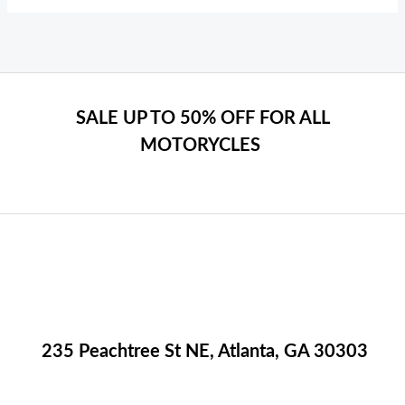
SALE UP TO 50% OFF FOR ALL
MOTORYCLES
235 Peachtree St NE, Atlanta, GA 30303