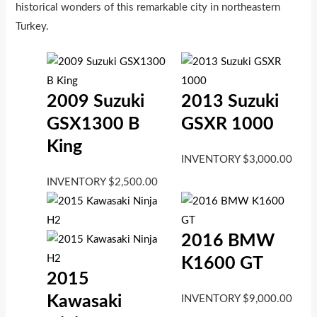
historical wonders of this remarkable city in northeastern
Turkey.
2009 Suzuki
2013 Suzuki
GSX1300 B
GSXR 1000
King
INVENTORY
$
3,000.00
INVENTORY
$
2,500.00
2016 BMW
K1600 GT
2015
Kawasaki
INVENTORY
$
9,000.00