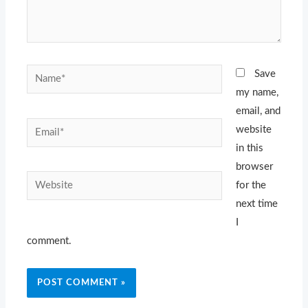
Name*
Save
my name,
email, and
Email*
website
in this
browser
Website
for the
next time
I
comment.