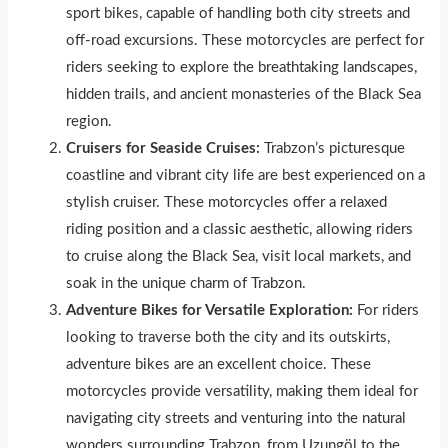
sport bikes, capable of handl
i
ng both city streets and
off-road excursions. These motorcycles are perfect for
riders seeking to explore the breathtaking landscapes,
hidden trails, and ancient monasteries of the Black Sea
region.
Cruisers for Seaside Cruises:
Trabzon’s picturesque
coastline and vibrant city life are best experienced on a
stylish cruiser. These motorcycles offer a relaxed
riding position and a class
i
c aesthetic, allowing riders
to cruise along the Black Sea, visit local markets, and
soak in the unique charm of Trabzon.
Adventure Bikes for Versatile Exploration:
For riders
looking to traverse both the city and its outskirts,
adventure bikes are an excellent choice. These
motorcycles provide versatility, mak
i
ng them ideal for
navigating city streets and venturing into the natural
wonders surrounding Trabzon, from Uzungöl to the