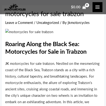
Skip
Post
MAI
$
0.00
to
navigation
ME
motorcycles for sale trabzon
content
Leave a Comment
/
Uncategorized
/ By
jkmotorcycles
Roaring Along the Black Sea:
Motorcycles for Sale in Trabzon
JK
motorcycles for sale trabzon. Nestled on the mesmerizing
coast of the Black Sea, Trabzon stands as a city with a rich
history, cultural tapestry, and breathtaking land
s
capes. For
motorcycle enthusiasts, the allure of exploring Trabzon’s
ancient sites, cruising along coastal roads, and immersing in
the city’s un
i
que character on two wheels is an invitation to
embark on an exhilarating adventure. In this article, we