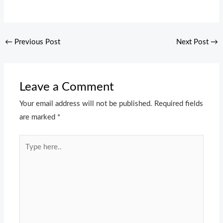
←
Previous Post
Next Post
→
Leave a Comment
Your email address will not be published.
Required fields
are marked
*
Type
here..