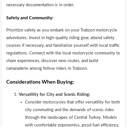
necessary documentation is in order.
Safety and Community:
Prioritize safety as you embark on your Trabzon motorcycle
adventures. Invest in high-quality riding gear, attend safety
courses if necessary, and familiarize yourself with local traffic
regulations. Connect with the local motorcycle community to
share experiences, discover new routes, and build
camaraderie among fellow riders in Trabzon.
Considerations When Buying:
Versatility for City and Scenic Riding:
Consider motorcycles that offer versatility for both
city commuting and the demands of scenic rides
through the landscapes of Central Turkey. Models
with comfortable ergonomics, good fuel efficiency,