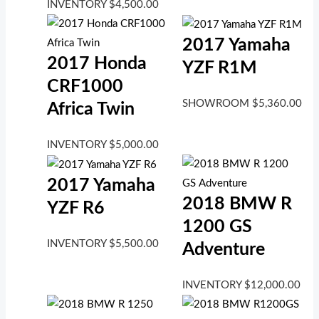
INVENTORY
$
4,500.00
2017 Yamaha
2017 Honda
YZF R1M
CRF1000
SHOWROOM
$
5,360.00
Africa Twin
INVENTORY
$
5,000.00
2017 Yamaha
2018 BMW R
YZF R6
1200 GS
INVENTORY
$
5,500.00
Adventure
INVENTORY
$
12,000.00