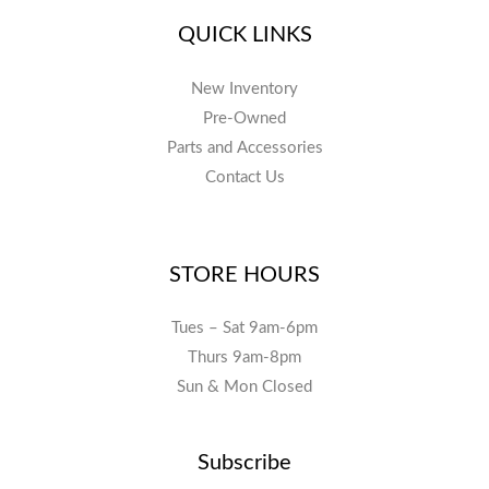
QUICK LINKS
New Inventory
Pre-Owned
Parts and Accessories
Contact Us
STORE HOURS
Tues – Sat 9am-6pm
Thurs 9am-8pm
Sun & Mon Closed
Subscribe