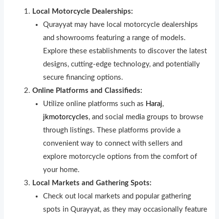
Local Motorcycle Dealerships:
Qurayyat may have local motorcycle dealersh
i
ps
and showrooms featuring a range of models.
Explore these establishments to discover the latest
des
i
gns, cutting-edge technology, and potentially
secure financing options.
Online Platforms and Classifieds:
Utilize online platforms such as
Haraj
,
jkmotorcycles
, and social med
i
a groups to browse
through listings. These platforms provide a
convenient way to connect with sellers and
explore motorcycle options from the comfort of
your home.
Local Markets and Gathering Spots:
Check out local markets and popular gathering
spots in Qurayyat, as they may occasionally feature