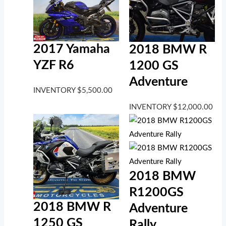
2017 Yamaha
2018 BMW R
YZF R6
1200 GS
Adventure
INVENTORY
$
5,500.00
INVENTORY
$
12,000.00
2018 BMW
R1200GS
2018 BMW R
Adventure
1250 GS
Rally