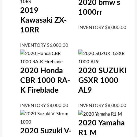
2020 bmw s
2019
1000rr
Kawasaki ZX-
INVENTORY
$
8,000.00
10RR
INVENTORY
$
6,000.00
2020 Honda
2020 SUZUKI
CBR 1000 RA-
GSXR 1000
K Fireblade
AL9
INVENTORY
$
8,000.00
INVENTORY
$
8,000.00
2020 Yamaha
2020 Suzuki V-
R1 M