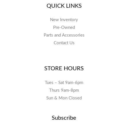
QUICK LINKS
New Inventory
Pre-Owned
Parts and Accessories
Contact Us
STORE HOURS
Tues – Sat 9am-6pm
Thurs 9am-8pm
Sun & Mon Closed
Subscribe