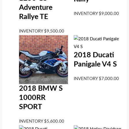
Adventure
INVENTORY
$
9,000.00
Rallye TE
INVENTORY
$
9,500.00
2018 Ducati
Panigale V4 S
INVENTORY
$
7,000.00
2018 BMW S
1000RR
SPORT
INVENTORY
$
5,600.00