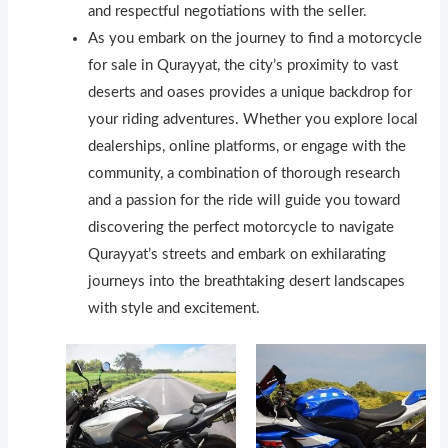
and respectful negotiations with the seller.
As you embark on the journey to find a motorcycle
for sale in Qurayyat, the city’s proximity to vast
deserts and oases provides a unique backdrop for
your riding adventures. Whether you explore local
dealerships, online platforms, or engage with the
community, a combination of thorough research
and a passion for the ride will guide you toward
discovering the perfect motorcycle to navigate
Qurayyat’s streets and embark on exhilarating
journeys into the breathtaking desert landscapes
with style and excitement.