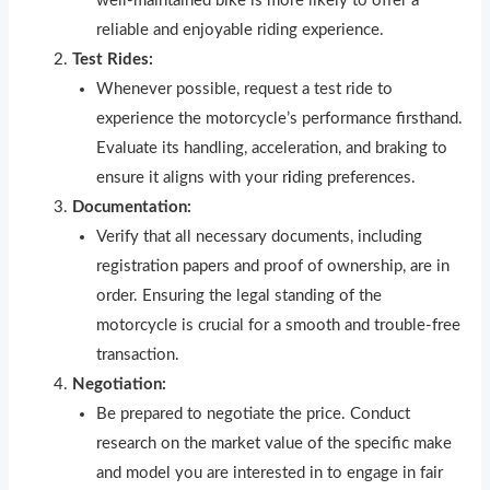
well-maintained bike is more likely to offer a
reliable and enjoyable riding experience.
Test Rides:
Whenever possible, request a test ride to
experience the motorcycle’s performance firsthand.
Evaluate its handling, acceleration, and braking to
ensure it aligns with your r
i
ding preferences.
Documentation:
Verify that all necessary documents, including
registration papers and proof of ownership, are in
order. Ensuring the legal standing of the
motorcycle is crucial for a smooth and trouble-free
transaction.
Negotiation:
Be prepared to negotiate the price. Conduct
research on the market value of the specific make
and model you are interested in to engage in fair