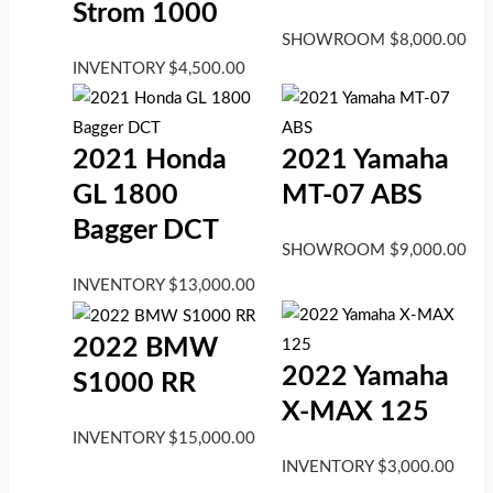
Strom 1000
SHOWROOM
$
8,000.00
INVENTORY
$
4,500.00
2021 Honda
2021 Yamaha
GL 1800
MT-07 ABS
Bagger DCT
SHOWROOM
$
9,000.00
INVENTORY
$
13,000.00
2022 BMW
2022 Yamaha
S1000 RR
X-MAX 125
INVENTORY
$
15,000.00
INVENTORY
$
3,000.00