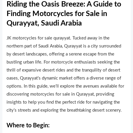
Riding the Oasis Breeze: A Guide to
Finding Motorcycles for Sale in
Qurayyat, Saudi Arabia
JK motorcycles for sale qurayyat. Tucked away in the
northern part of Saudi Arabia, Qurayyat is a city surrounded
by desert landscapes, offering a serene escape from the
bustling urban life. For motorcycle enthusiasts seeking the
thrill of expansive desert rides and the tranquility of desert
oases, Qurayyat’s dynamic market offers a diverse range of
options. In this guide, we’ll explore the avenues available for
discovering motorcycles for sale in Qurayyat, providing
insights to help you find the perfect ride for navigating the
city’s streets and explor
i
ng the breathtaking desert scenery.
Where to Begin: