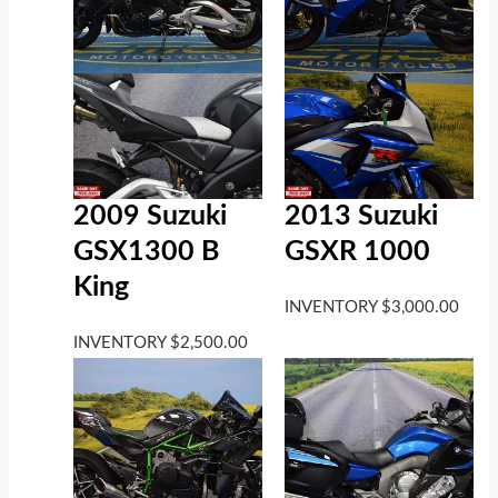
2009 Suzuki
2013 Suzuki
GSX1300 B
GSXR 1000
King
INVENTORY
$
3,000.00
INVENTORY
$
2,500.00