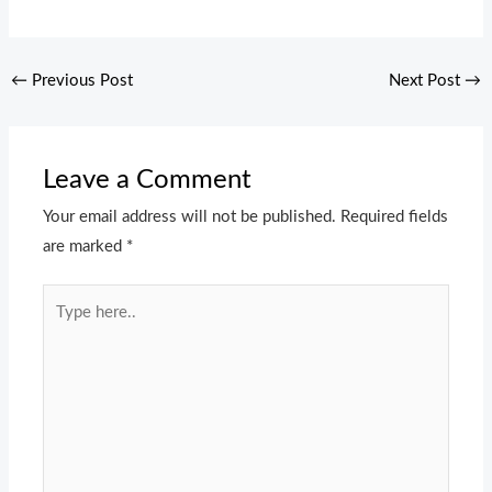
←
Previous Post
Next Post
→
Leave a Comment
Your email address will not be published.
Required fields
are marked
*
Type
here..