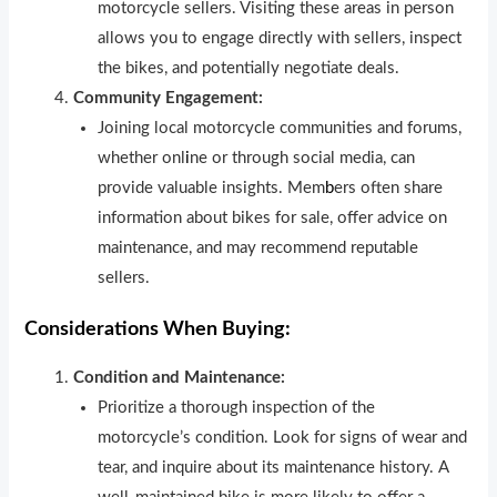
motorcycle sellers. Visiting these areas in person
allows you to engage directly with sellers, inspect
the bikes, and potentially negotiate deals.
Community Engagement:
Joining local motorcycle communities and forums,
whether onl
i
ne or through social media, can
provide valuable insights. Mem
b
ers often share
information about bikes for sale, offer advice on
maintenance, and may recommend reputable
sellers.
Considerations When Buying:
Condition and Maintenance:
Prioritize a thorough inspection of the
motorcycle’s condition. Look for signs of wear and
tear, and inquire about its maintenance history. A