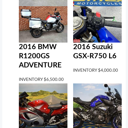
2016 BMW
2016 Suzuki
R1200GS
GSX-R750 L6
ADVENTURE
INVENTORY
$
4,000.00
INVENTORY
$
6,500.00