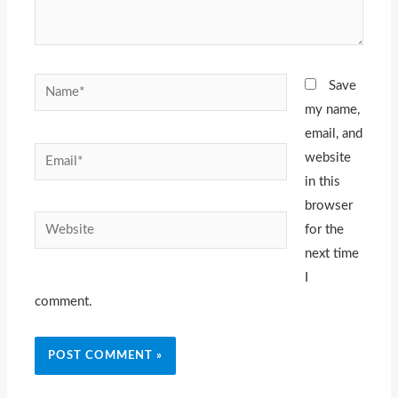
Name*
Save
my name,
email, and
Email*
website
in this
browser
Website
for the
next time
I
comment.