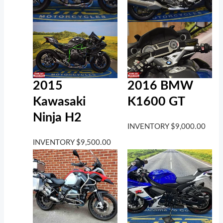
2016 BMW
2015
K1600 GT
Kawasaki
Ninja H2
INVENTORY
$
9,000.00
INVENTORY
$
9,500.00