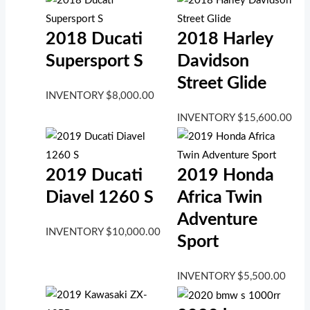
2018 Ducati
2018 Harley
Supersport S
Davidson
Street Glide
INVENTORY
$
8,000.00
INVENTORY
$
15,600.00
2019 Ducati
2019 Honda
Diavel 1260 S
Africa Twin
Adventure
INVENTORY
$
10,000.00
Sport
INVENTORY
$
5,500.00