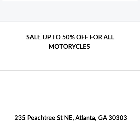
SALE UP TO 50% OFF FOR ALL
MOTORYCLES
235 Peachtree St NE, Atlanta, GA 30303