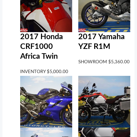
2017 Honda
2017 Yamaha
CRF1000
YZF R1M
Africa Twin
SHOWROOM
$
5,360.00
INVENTORY
$
5,000.00