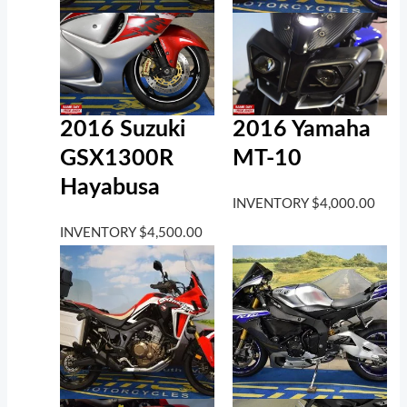
2016 Suzuki
2016 Yamaha
GSX1300R
MT-10
Hayabusa
INVENTORY
$
4,000.00
INVENTORY
$
4,500.00