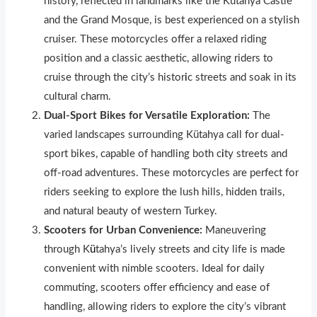
history, reflected in landmarks like the Kütahya Castle
and the Grand Mosque, is best experienced on a stylish
cruiser. These motorcycles offer a relaxed riding
position and a classic aesthetic, allowing riders to
cruise through the city’s histor
i
c streets and soak in its
cultural charm.
Dual-Sport Bikes for Versatile Exploration:
The
varied landscapes surrounding Kütahya call for dual-
sport bikes, capable of handling both c
i
ty streets and
off-road adventures. These motorcycles are perfect for
riders seeking to explore the lush hills, hidden trails,
and natural beauty of western Turkey.
Scooters for Urban Convenience:
Maneuvering
through K
ü
tahya’s lively streets and city life is made
convenient with nimble scooters. Ideal for daily
commuting, scooters offer efficiency and ease of
handling, allowing riders to explore the city’s vibrant