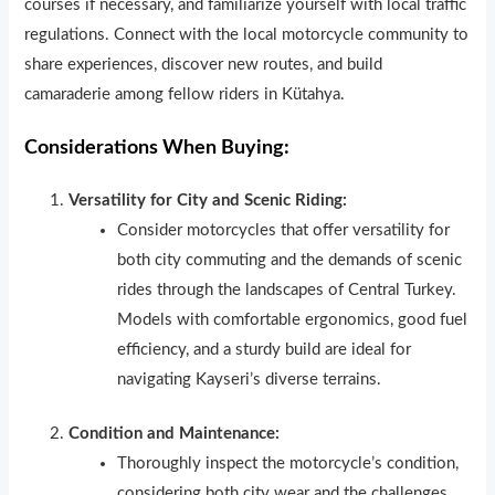
courses if necessary, and familiarize yourself with local traffic
regulations. Connect with the local motorcycle community to
share experiences, discover new routes, and build
camaraderie among fellow riders in Kütahya.
Considerations When Buying:
Versatility for City and Scenic Riding:
Consider motorcycles that offer versatility for
both city commuting and the demands of scenic
rides through the landscapes of Central Turkey.
Models with comfortable ergonomics, good fuel
efficiency, and a sturdy build are ideal for
navigating Kayseri’s diverse terrains.
Condition and Maintenance:
Thoroughly inspect the motorcycle’s condition,
considering both city wear and the challenges