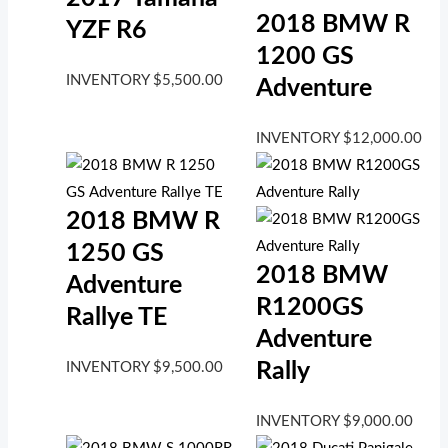
2018 BMW R
YZF R6
1200 GS
INVENTORY
$
5,500.00
Adventure
INVENTORY
$
12,000.00
2018 BMW R
1250 GS
2018 BMW
Adventure
R1200GS
Rallye TE
Adventure
Rally
INVENTORY
$
9,500.00
INVENTORY
$
9,000.00