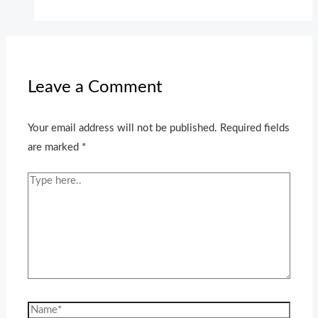
Leave a Comment
Your email address will not be published.
Required fields
are marked
*