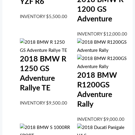
YZF R6
1200 GS
INVENTORY
$
5,500.00
Adventure
INVENTORY
$
12,000.00
2018 BMW R
1250 GS
2018 BMW
Adventure
R1200GS
Rallye TE
Adventure
Rally
INVENTORY
$
9,500.00
INVENTORY
$
9,000.00