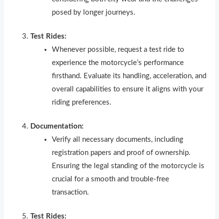
posed by longer journeys.
Test Rides:
Whenever possible, request a test ride to
experience the motorcycle’s performance
firsthand. Evaluate its handling, acceleration, and
overall capabilities to ensure it aligns with your
riding preferences.
Documentation:
Verify all necessary documents, including
registration papers and proof of ownership.
Ensuring the legal standing of the motorcycle is
crucial for a smooth and trouble-free
transaction.
Test Rides: