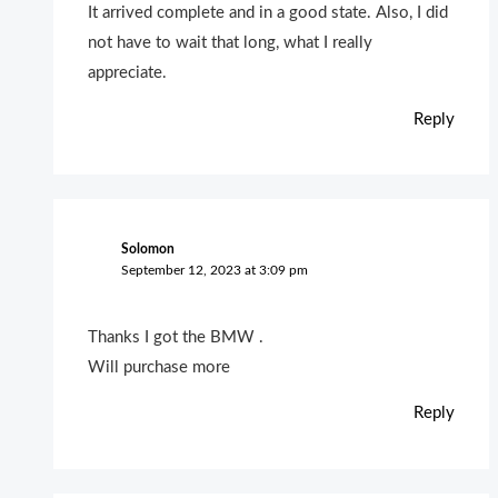
It arrived complete and in a good state. Also, I did
not have to wait that long, what I really
appreciate.
Reply
Solomon
September 12, 2023 at 3:09 pm
Thanks I got the BMW .
Will purchase more
Reply