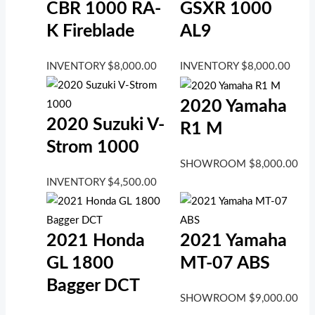
CBR 1000 RA-
GSXR 1000
K Fireblade
AL9
INVENTORY
$
8,000.00
INVENTORY
$
8,000.00
2020 Yamaha
2020 Suzuki V-
R1 M
Strom 1000
SHOWROOM
$
8,000.00
INVENTORY
$
4,500.00
2021 Honda
2021 Yamaha
GL 1800
MT-07 ABS
Bagger DCT
SHOWROOM
$
9,000.00