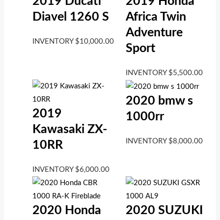
2019 Ducati
2019 Honda
Diavel 1260 S
Africa Twin
Adventure
INVENTORY
$
10,000.00
Sport
INVENTORY
$
5,500.00
2020 bmw s
2019
1000rr
Kawasaki ZX-
INVENTORY
$
8,000.00
10RR
INVENTORY
$
6,000.00
2020 Honda
2020 SUZUKI