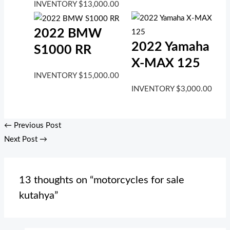
INVENTORY
$
13,000.00
2022 BMW
2022 Yamaha
S1000 RR
X-MAX 125
INVENTORY
$
15,000.00
INVENTORY
$
3,000.00
←
Previous Post
Next Post
→
13 thoughts on “motorcycles for sale
kutahya”