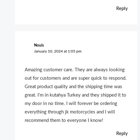
Reply
Nouis
January 10, 2024 at 1:05 pm
Amazing customer care. They are always looking
out for customers and are super quick to respond.
Great product quality and the shipping time was
great. I’m in kutahya Turkey and they shipped it to
my door in no time. I will forever be ordering
everything through jk motorcycles and I will
recommend them to everyone I know!
Reply