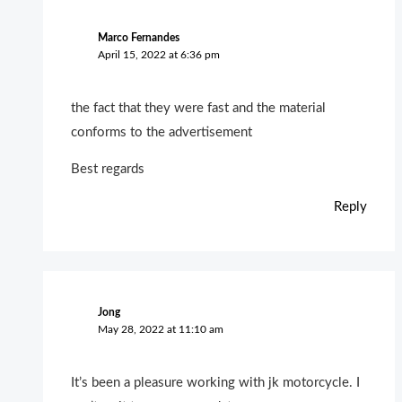
Marco Fernandes
April 15, 2022 at 6:36 pm
the fact that they were fast and the material
conforms to the advertisement
Best regards
Reply
Jong
May 28, 2022 at 11:10 am
It’s been a pleasure working with jk motorcycle. I