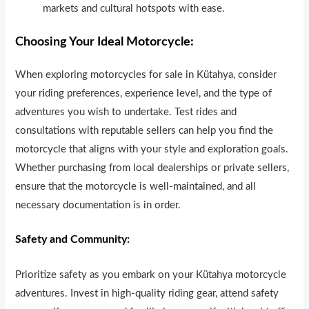
markets and cultural hotspots with ease.
Choosing Your Ideal Motorcycle:
When exploring motorcycles for sale in Kütahya, consider
your r
i
ding preferences, experience level, and the type of
adventures you wish to undertake. Test rides and
consultations with reputable sellers can help you find the
motorcycle that aligns with your style and exploration goals.
Whether purchasing from local dealerships or private sellers,
ensure that the motorcycle is well-maintained, and all
necessary documentation is in order.
Safety and Community:
Prioritize safety as you embark on your Kütahya motorcycle
adventures. Invest in high-quality riding gear, attend safety