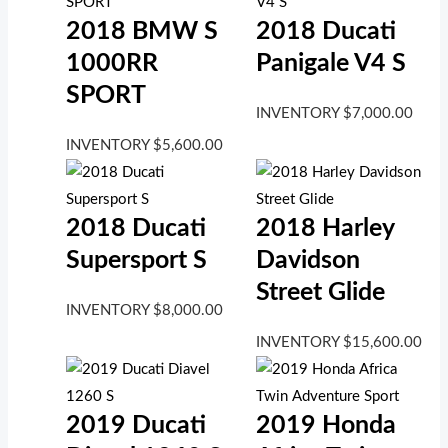
2018 BMW S
2018 Ducati
1000RR
Panigale V4 S
SPORT
INVENTORY
$
7,000.00
INVENTORY
$
5,600.00
2018 Ducati
2018 Harley
Supersport S
Davidson
Street Glide
INVENTORY
$
8,000.00
INVENTORY
$
15,600.00
2019 Ducati
2019 Honda