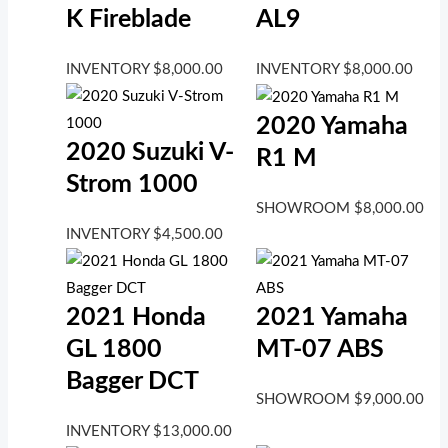
K Fireblade
AL9
INVENTORY
$
8,000.00
INVENTORY
$
8,000.00
2020 Yamaha
2020 Suzuki V-
R1 M
Strom 1000
SHOWROOM
$
8,000.00
INVENTORY
$
4,500.00
2021 Honda
2021 Yamaha
GL 1800
MT-07 ABS
Bagger DCT
SHOWROOM
$
9,000.00
INVENTORY
$
13,000.00