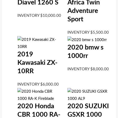
Diavel 1260 S
Africa Twin
Adventure
INVENTORY
$
10,000.00
Sport
INVENTORY
$
5,500.00
2020 bmw s
2019
1000rr
Kawasaki ZX-
INVENTORY
$
8,000.00
10RR
INVENTORY
$
6,000.00
2020 Honda
2020 SUZUKI
CBR 1000 RA-
GSXR 1000