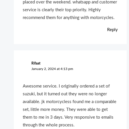
placed over the weekend. whatsapp and customer
service is clearly their top priority. Highly
recommend them for anything with motorcycles.
Reply
Rifaat
January 2, 2024 at 4:13 pm
Awesome service. I originally ordered a set of
suzuki, but it turned out they were no longer
available. jk motorcycless found me a comparable
set, little more money. They were able to get
them to me in 3 days. Very responsive to emails
through the whole process.