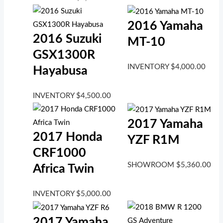
2016 Yamaha
2016 Suzuki
MT-10
GSX1300R
INVENTORY
$
4,000.00
Hayabusa
INVENTORY
$
4,500.00
2017 Yamaha
2017 Honda
YZF R1M
CRF1000
SHOWROOM
$
5,360.00
Africa Twin
INVENTORY
$
5,000.00
2017 Yamaha