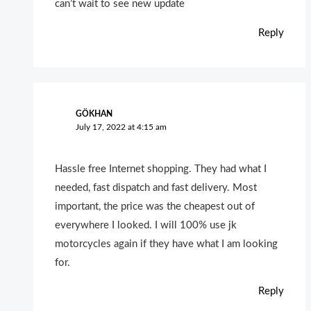
can’t wait to see new update
Reply
GÖKHAN
July 17, 2022 at 4:15 am
Hassle free Internet shopping. They had what I
needed, fast dispatch and fast delivery. Most
important, the price was the cheapest out of
everywhere I looked. I will 100% use jk
motorcycles again if they have what I am looking
for.
Reply