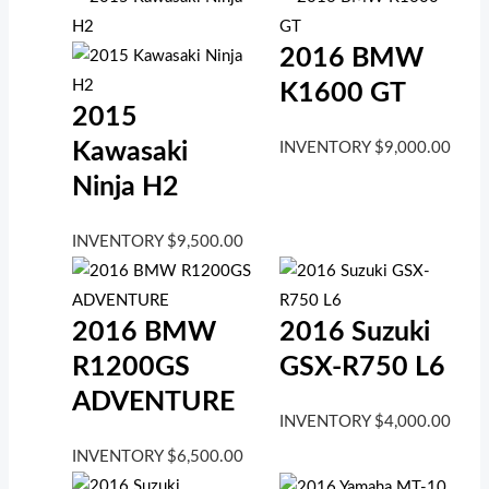
2016 BMW
K1600 GT
2015
Kawasaki
INVENTORY
$
9,000.00
Ninja H2
INVENTORY
$
9,500.00
2016 BMW
2016 Suzuki
R1200GS
GSX-R750 L6
ADVENTURE
INVENTORY
$
4,000.00
INVENTORY
$
6,500.00