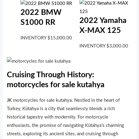
2022 BMW
2022 Yamaha
S1000 RR
X-MAX 125
INVENTORY
$
15,000.00
INVENTORY
$
3,000.00
Cruising Through History:
motorcycles for sale kutahya
JK
motorcycles for sale kutahya. Nestled in the heart of
Turkey, Kütahya is a city that seamlessly blends a rich
historical tapestry with modernity. For motorcycle
enthusiasts, the promise of navigating Kütahya’s charming
streets, exploring its ancient sites, and cruising through