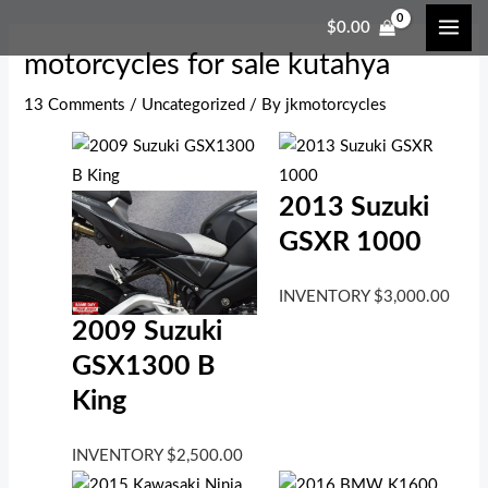
Skip
Post
Type
Name*
Email*
Website
MAI
$
0.00
to
navigation
here..
ME
motorcycles for sale kutahya
content
13 Comments
/
Uncategorized
/ By
jkmotorcycles
2013 Suzuki
GSXR 1000
INVENTORY
$
3,000.00
2009 Suzuki
GSX1300 B
King
INVENTORY
$
2,500.00