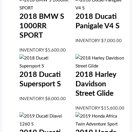
2018 BMW S
2018 Ducati
1000RR
Panigale V4 S
SPORT
INVENTORY
$
7,000.00
INVENTORY
$
5,600.00
2018 Ducati
2018 Harley
Supersport S
Davidson
Street Glide
INVENTORY
$
8,000.00
INVENTORY
$
15,600.00