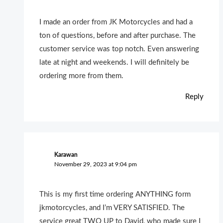
I made an order from JK Motorcycles and had a
ton of questions, before and after purchase. The
customer service was top notch. Even answering
late at night and weekends. I will definitely be
ordering more from them.
Reply
Karawan
November 29, 2023 at 9:04 pm
This is my first time ordering ANYTHING form
jkmotorcycles, and I’m VERY SATISFIED. The
service great TWO UP to David, who made sure I