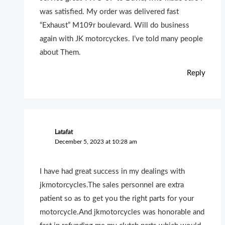
was satisfied. My order was delivered fast
“Exhaust” M109r boulevard. Will do business
again with JK motorcyckes. I’ve told many people
about Them.
Reply
Latafat
December 5, 2023 at 10:28 am
I have had great success in my dealings with
jkmotorcycles.The sales personnel are extra
patient so as to get you the right parts for your
motorcycle.And jkmotorcycles was honorable and