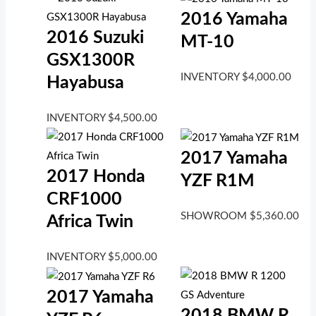
2016 Yamaha
2016 Suzuki
MT-10
GSX1300R
INVENTORY
$
4,000.00
Hayabusa
INVENTORY
$
4,500.00
2017 Yamaha
2017 Honda
YZF R1M
CRF1000
SHOWROOM
$
5,360.00
Africa Twin
INVENTORY
$
5,000.00
2017 Yamaha
2018 BMW R