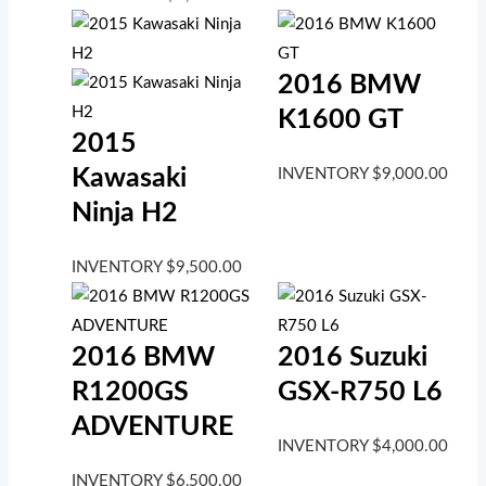
2016 BMW
K1600 GT
2015
Kawasaki
INVENTORY
$
9,000.00
Ninja H2
INVENTORY
$
9,500.00
2016 BMW
2016 Suzuki
R1200GS
GSX-R750 L6
ADVENTURE
INVENTORY
$
4,000.00
INVENTORY
$
6,500.00