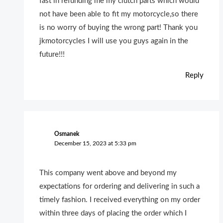
fast in refunding me my clutch parts which would
not have been able to fit my motorcycle,so there
is no worry of buying the wrong part! Thank you
jkmotorcycles I will use you guys again in the
future!!!
Reply
Osmanek
December 15, 2023 at 5:33 pm
This company went above and beyond my
expectations for ordering and delivering in such a
timely fashion. I received everything on my order
within three days of placing the order which I