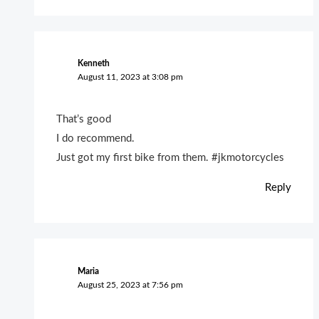
Kenneth
August 11, 2023 at 3:08 pm
That’s good
I do recommend.
Just got my first bike from them. #jkmotorcycles
Reply
Maria
August 25, 2023 at 7:56 pm