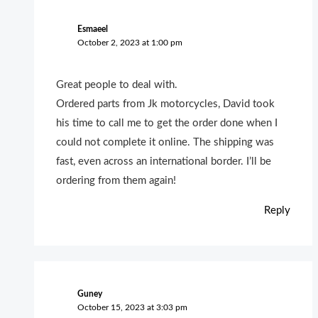
Esmaeel
October 2, 2023 at 1:00 pm
Great people to deal with.
Ordered parts from Jk motorcycles, David took
his time to call me to get the order done when I
could not complete it online. The shipping was
fast, even across an international border. I’ll be
ordering from them again!
Reply
Guney
October 15, 2023 at 3:03 pm