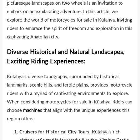
picturesque landscapes on t
w
o wheels is an invitation to
embark on an exhilarating adventure. In this article, we
explore the world of motorcycles for sale in Kütahya,
inviting
riders to embrace the spirit of freedom and exploration in this
captivating Anatolian city.
Diverse Historical and Natural Landscapes,
Exciting Riding Experiences:
Kütahya’s diverse topography, surrounded by histor
i
cal
landmarks, scenic hills, and fertile plains, provides motorcycle
riders with a myriad of captivating environments to explore.
When considering motorcycles for sale in Kütahya, riders can
choose
machines
that align with the unique experiences this
region offers.
Cruisers for Historical City Tours:
Kütahya’s rich