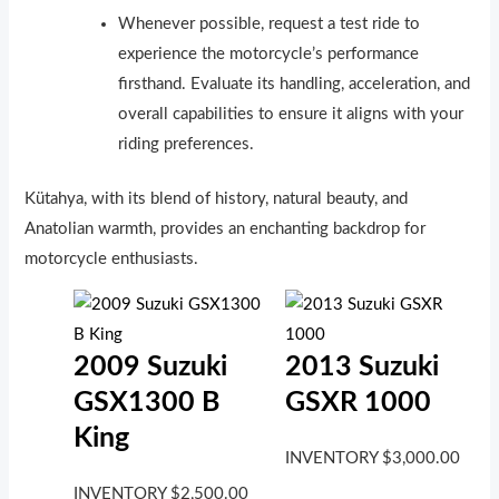
Whenever possible, request a test ride to
experience the motorcycle’s performance
firsthand. Evaluate its handling, acceleration, and
overall capabilities to ensure it aligns with your
riding preferences.
Kütahya, with its blend of history, natural beauty, and
Anatolian warmth, provides an enchanting backdrop for
motorcycle enthusiasts.
2009 Suzuki
2013 Suzuki
GSX1300 B
GSXR 1000
King
INVENTORY
$
3,000.00
INVENTORY
$
2,500.00