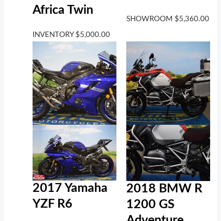
Africa Twin
SHOWROOM
$
5,360.00
INVENTORY
$
5,000.00
2017 Yamaha
2018 BMW R
YZF R6
1200 GS
Adventure