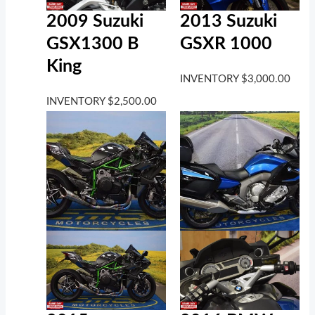
2009 Suzuki
2013 Suzuki
GSX1300 B
GSXR 1000
King
INVENTORY
$
3,000.00
INVENTORY
$
2,500.00