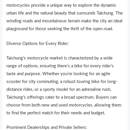
motorcycles provide a un
i
que way to explore the dynamic
urban life and the natural beauty that surrounds Ta
i
chung. The
winding roads and mountainous terrain make the city an ideal
playground for those seeking the thrill of the open road.
Diverse Options for Every Rider:
Taichung’s motorcycle market is character
i
zed by a wide
range of options, ensuring there’s a bike for every rider’s
taste and purpose. Whether you’re looking for an agile
scooter for city commuting, a robust touring bike for long-
distance rides, or a sporty model for an adrenaline rush,
Taichung’s offerings cater to a broad spectrum. Buyers can
choose from both new and used motorcycles, allowing them
to find the perfect match for their needs and budget.
Prominent Dealerships and Private Sellers: