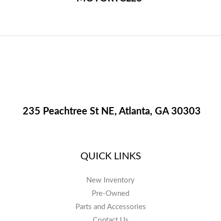
235 Peachtree St NE, Atlanta, GA 30303
QUICK LINKS
New Inventory
Pre-Owned
Parts and Accessories
Contact Us