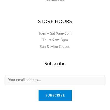
STORE HOURS
Tues – Sat 9am-6pm
Thurs 9am-8pm
Sun & Mon Closed
Subscribe
E
m
a
SUBSCRIBE
i
l