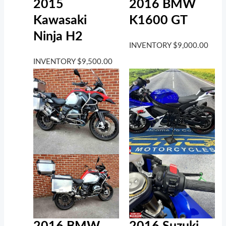
2016 BMW
2015
K1600 GT
Kawasaki
Ninja H2
INVENTORY
$
9,000.00
INVENTORY
$
9,500.00