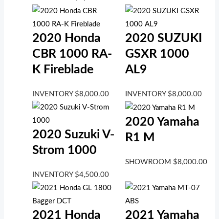
2020 Honda
2020 SUZUKI
CBR 1000 RA-
GSXR 1000
K Fireblade
AL9
INVENTORY
$
8,000.00
INVENTORY
$
8,000.00
2020 Yamaha
2020 Suzuki V-
R1 M
Strom 1000
SHOWROOM
$
8,000.00
INVENTORY
$
4,500.00
2021 Honda
2021 Yamaha