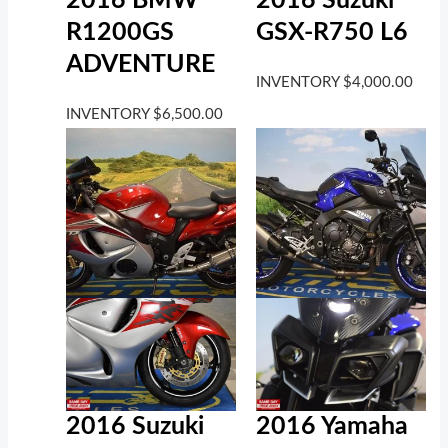
2016 BMW
2016 Suzuki
R1200GS
GSX-R750 L6
ADVENTURE
INVENTORY
$
4,000.00
INVENTORY
$
6,500.00
2016 Suzuki
2016 Yamaha