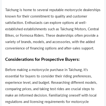
Taichung is home to several reputable motorcycle dealerships
known for their commitment to quality and customer
satisfaction. Enthusiasts can explore options at well-
established establishments such as Taichung Motors, Central
Bikes, or Formosa Riders. These dealerships often provide a
variety of brands, models, and accessories, with the added
convenience of financing options and after-sales support.
Considerations for Prospective Buyers:
Before making a motorcycle purchase in Taichung, it’s
essential for buyers to consider their riding preferences,
experience level, and budget. Researching different models,
comparing prices, and taking test rides are crucial steps to
make an informed decision. Familiarizing oneself with local
regulations and licensing requirements for motorcycle