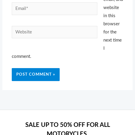
Email*
website
in this
browser
Website
for the
next time
I
comment.
SALE UP TO 50% OFF FOR ALL
MOTORYCLES