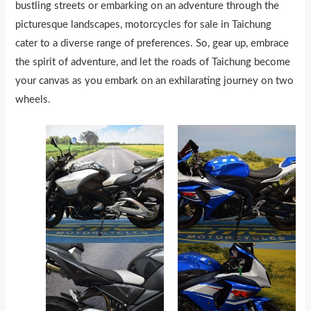
bustling streets or embarking on an adventure through the
picturesque landscapes, motorcycles for sale in Taichung
cater to a diverse range of preferences. So, gear up, embrace
the spirit of adventure, and let the roads of Taichung become
your canvas as you embark on an exhilarating journey on two
wheels.