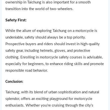
ownership in Taichung is also important for a smooth
transition into the world of two-wheelers.
Safety First:
While the allure of exploring Taichung on a motorcycle is
undeniable, safety should always be a top priority.
Prospective buyers and riders should invest in high-quality
safety gear, including helmets, gloves, and protective
clothing. Enrolling in motorcycle safety courses is advisable,
especially for beginners, to enhance riding skills and promote
responsible road behavior.
Conclusion:
Taichung, with its blend of urban sophistication and natural
splendor, offers an exciting playground for motorcycle
enthusiasts. Whether you’re cruising through the city’s