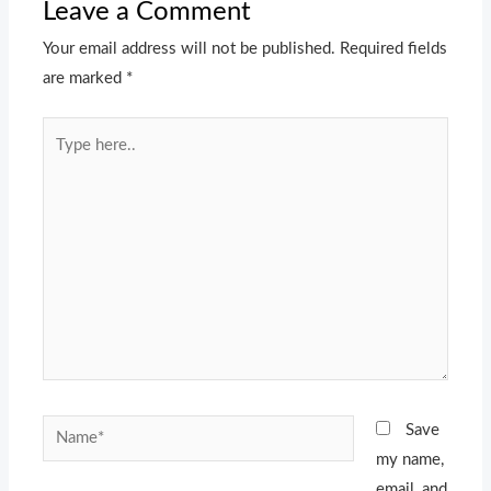
Leave a Comment
Your email address will not be published.
Required fields
are marked
*
Type
here..
Name*
Save
my name,
email, and