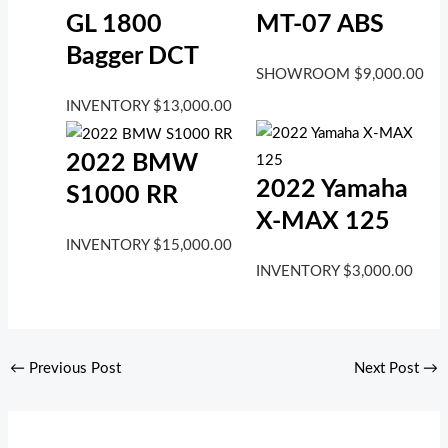
GL 1800
MT-07 ABS
Bagger DCT
SHOWROOM
$
9,000.00
INVENTORY
$
13,000.00
2022 BMW
2022 Yamaha
S1000 RR
X-MAX 125
INVENTORY
$
15,000.00
INVENTORY
$
3,000.00
←
Previous Post
Next Post
→