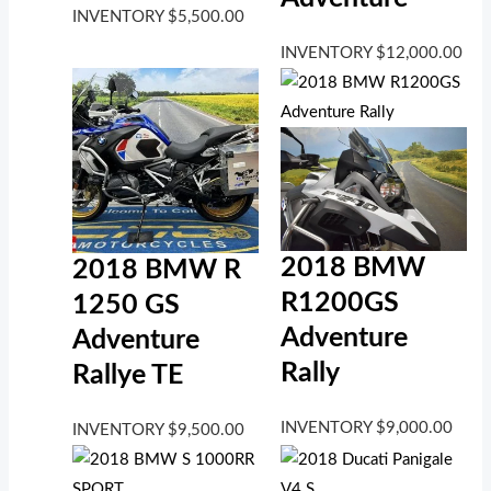
INVENTORY
$
5,500.00
INVENTORY
$
12,000.00
2018 BMW
2018 BMW R
R1200GS
1250 GS
Adventure
Adventure
Rally
Rallye TE
INVENTORY
$
9,000.00
INVENTORY
$
9,500.00