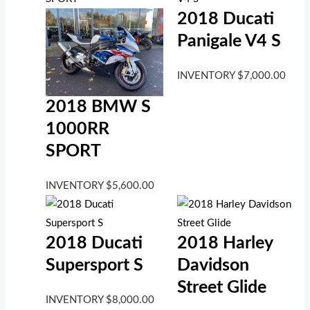
2018 Ducati
Panigale V4 S
INVENTORY
$
7,000.00
2018 BMW S
1000RR
SPORT
INVENTORY
$
5,600.00
2018 Ducati
2018 Harley
Supersport S
Davidson
Street Glide
INVENTORY
$
8,000.00