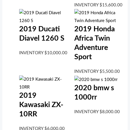
INVENTORY
$
15,600.00
2019 Ducati
2019 Honda
Diavel 1260 S
Africa Twin
Adventure
INVENTORY
$
10,000.00
Sport
INVENTORY
$
5,500.00
2020 bmw s
2019
1000rr
Kawasaki ZX-
INVENTORY
$
8,000.00
10RR
INVENTORY
$
6,000.00