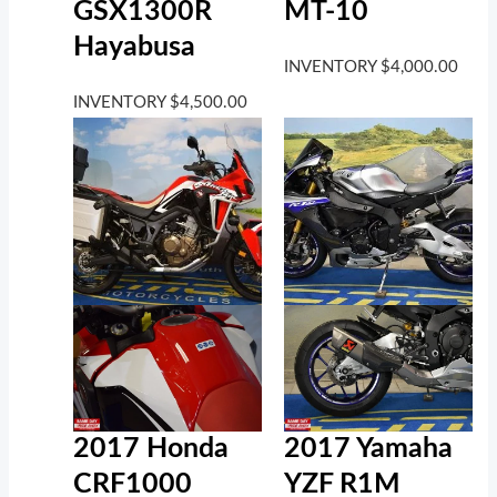
GSX1300R
MT-10
Hayabusa
INVENTORY
$
4,000.00
INVENTORY
$
4,500.00
2017 Honda
2017 Yamaha
CRF1000
YZF R1M