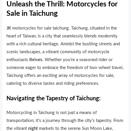
Unleash the Thrill: Motorcycles for
Sale in Taichung
JK
motorcycles for sale taichung. Taichung, situated in the
heart of Taiwan, is a city that seamlessly blends modernity
with a rich cultural heritage. Amidst the bustling streets and
scenic landscapes, a vibrant community of motorcycle
enthusiasts
thrives
. Whether you’re a seasoned rider or
someone eager to embrace the freedom of two-wheel travel,
Taichung offers an exciting array of motorcycles for sale,
catering to diverse tastes and riding preferences.
Navigating the Tapestry of Taichung:
Motorcycling in Taichung is not ju
s
t a means of
transportation; it’s a journey through the c
i
ty’s tapestry. From
the vibrant
night
markets to the serene Sun Moon Lake,