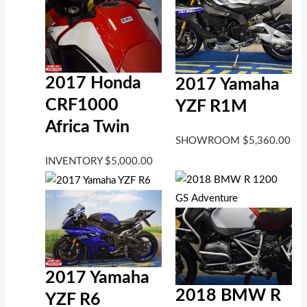
2017 Honda
2017 Yamaha
CRF1000
YZF R1M
Africa Twin
SHOWROOM
$
5,360.00
INVENTORY
$
5,000.00
2017 Yamaha
2018 BMW R
YZF R6