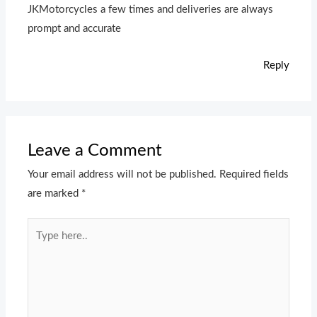
JKMotorcycles a few times and deliveries are always
prompt and accurate
Reply
Leave a Comment
Your email address will not be published.
Required fields
are marked
*
Type
here..