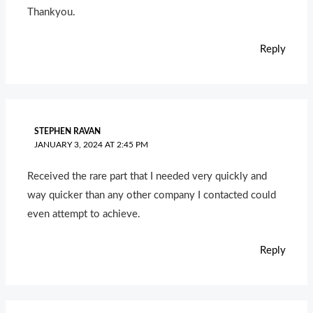
Thankyou.
Reply
STEPHEN RAVAN
JANUARY 3, 2024 AT 2:45 PM
Received the rare part that I needed very quickly and
way quicker than any other company I contacted could
even attempt to achieve.
Reply