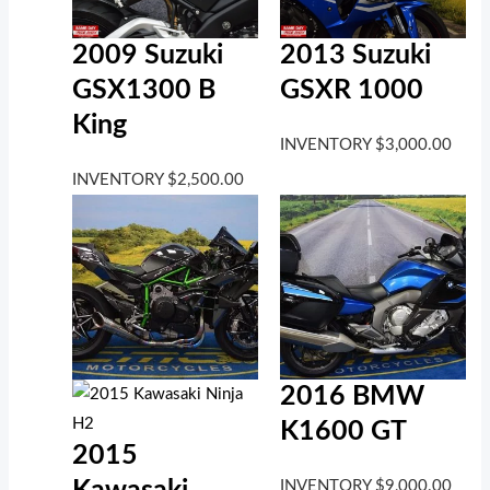
2009 Suzuki
2013 Suzuki
GSX1300 B
GSXR 1000
King
INVENTORY
$
3,000.00
INVENTORY
$
2,500.00
2016 BMW
K1600 GT
2015
INVENTORY
$
9,000.00