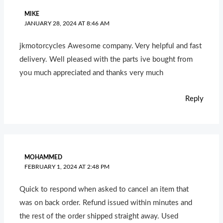
MIKE
JANUARY 28, 2024 AT 8:46 AM
jkmotorcycles Awesome company. Very helpful and fast
delivery. Well pleased with the parts ive bought from
you much appreciated and thanks very much
Reply
MOHAMMED
FEBRUARY 1, 2024 AT 2:48 PM
Quick to respond when asked to cancel an item that
was on back order. Refund issued within minutes and
the rest of the order shipped straight away. Used