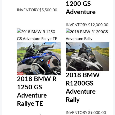
1200 GS
INVENTORY
$
5,500.00
Adventure
INVENTORY
$
12,000.00
2018 BMW
2018 BMW R
R1200GS
1250 GS
Adventure
Adventure
Rally
Rallye TE
INVENTORY
$
9,000.00