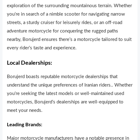
exploration of the surrounding mountainous terrain. Whether
you’re in search of a nimble scooter for navigating narrow
streets, a sturdy cruiser for leisurely r
i
des, or an off-road
adventure motorcycle for conquer
i
ng the rugged paths
nearby, Borujerd ensures there’s a motorcycle tailored to suit
every rider’s taste and experience.
Local Dealerships:
Borujerd boasts reputable motorcycle dealerships that
understand the un
i
que preferences of Iranian riders.. Whether
you’re seeking the latest models or well-maintained used
motorcycles, Borujerd’s dealerships are well-equipped to
meet your needs.
Leading Brands:
Major motorcycle manufa
c
turers have a notable presence in