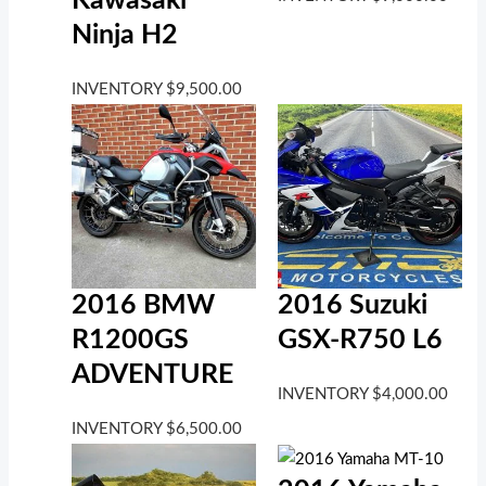
Kawasaki
Ninja H2
INVENTORY
$
9,500.00
2016 BMW
2016 Suzuki
R1200GS
GSX-R750 L6
ADVENTURE
INVENTORY
$
4,000.00
INVENTORY
$
6,500.00