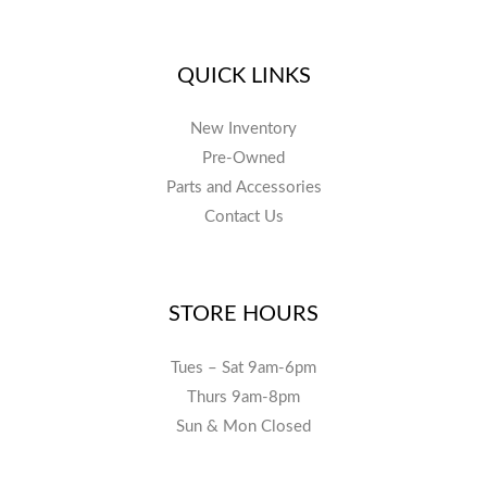
QUICK LINKS
New Inventory
Pre-Owned
Parts and Accessories
Contact Us
STORE HOURS
Tues – Sat 9am-6pm
Thurs 9am-8pm
Sun & Mon Closed