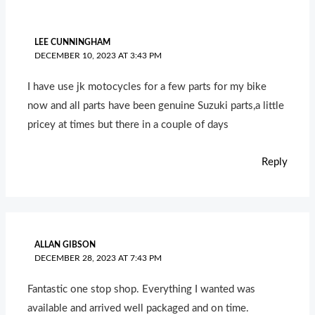
LEE CUNNINGHAM
DECEMBER 10, 2023 AT 3:43 PM
I have use jk motocycles for a few parts for my bike
now and all parts have been genuine Suzuki parts,a little
pricey at times but there in a couple of days
Reply
ALLAN GIBSON
DECEMBER 28, 2023 AT 7:43 PM
Fantastic one stop shop. Everything I wanted was
available and arrived well packaged and on time.