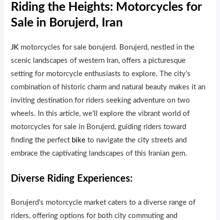
Riding the Heights: Motorcycles for
Sale in Borujerd, Iran
JK
motorcycles for sale borujerd. Borujerd, nestled in the
scenic landscapes of western Iran, offers a picturesque
setting for motorcycle enthusiasts to explore. The city’s
combination of historic charm and natural beauty makes it an
inviting destination for riders seeking adventure on two
wheels. In this article, we’ll explore the vibrant world of
motorcycles for sale in Borujerd, guiding riders toward
finding the perfect
bike
to navigate the city streets and
embrace the captivating landscapes of this Iranian gem.
Diverse Riding Experiences:
Borujerd’s motorcycle market caters to a diverse range of
riders, offering options for both city commuting and