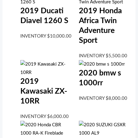
2019 Ducati
2019 Honda
Diavel 1260 S
Africa Twin
Adventure
INVENTORY
$
10,000.00
Sport
INVENTORY
$
5,500.00
2020 bmw s
2019
1000rr
Kawasaki ZX-
INVENTORY
$
8,000.00
10RR
INVENTORY
$
6,000.00