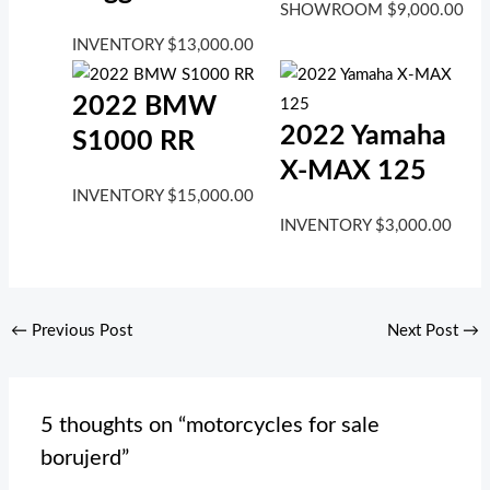
SHOWROOM
$
9,000.00
INVENTORY
$
13,000.00
2022 BMW
2022 Yamaha
S1000 RR
X-MAX 125
INVENTORY
$
15,000.00
INVENTORY
$
3,000.00
←
Previous Post
Next Post
→
5 thoughts on “motorcycles for sale
borujerd”