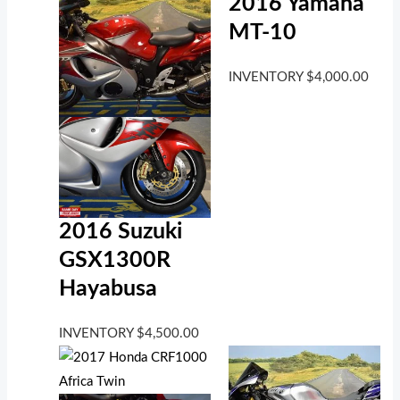
2016 Yamaha
MT-10
INVENTORY
$
4,000.00
2016 Suzuki
GSX1300R
Hayabusa
INVENTORY
$
4,500.00