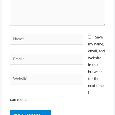
Name*
Save
my name,
email, and
Email*
website
in this
browser
Website
for the
next time
I
comment.