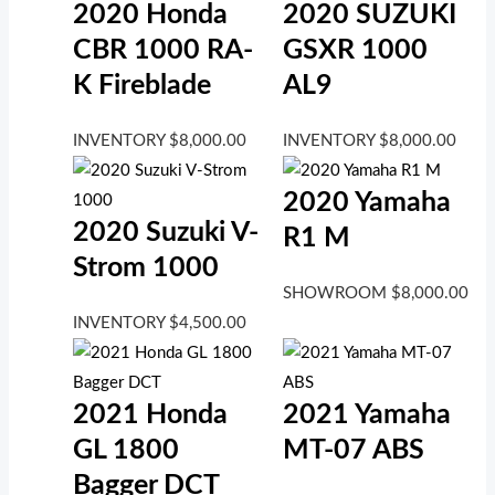
2020 Honda
2020 SUZUKI
CBR 1000 RA-
GSXR 1000
K Fireblade
AL9
INVENTORY
$
8,000.00
INVENTORY
$
8,000.00
2020 Yamaha
2020 Suzuki V-
R1 M
Strom 1000
SHOWROOM
$
8,000.00
INVENTORY
$
4,500.00
2021 Honda
2021 Yamaha
GL 1800
MT-07 ABS
Bagger DCT