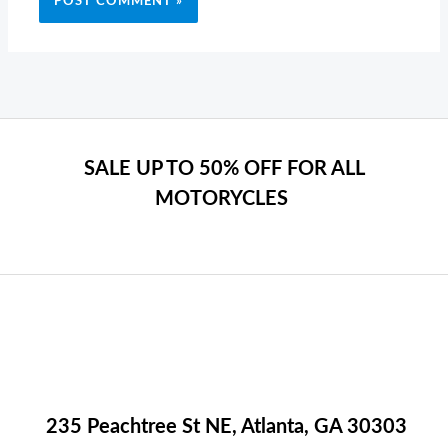
SALE UP TO 50% OFF FOR ALL
MOTORYCLES
235 Peachtree St NE, Atlanta, GA 30303