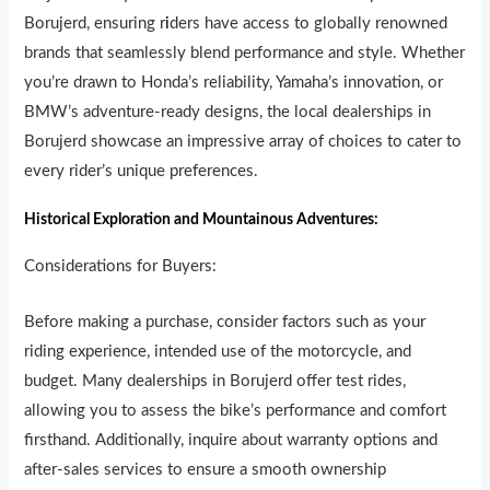
Borujerd, ensuring r
i
ders have access to globally renowned
brands that seamlessly blend performance and style. Whether
you’re drawn to Honda’s reliability, Yamaha’s innovation, or
BMW’s adventure-ready designs, the local dealerships in
Borujerd showcase an impressive array of choices to cater to
every rider’s unique preferences.
Historical Exploration and Mountainous Adventures:
Considerations for Buyers:
Before making a purchase, consider factors such as your
riding experience, intended use of the motorcycle, and
budget. Many dealerships in Borujerd offer test rides,
allowing you to assess the bike’s performance and comfort
firsthand. Additionally, inquire about warranty options and
after-sales services to ensure a smooth ownership