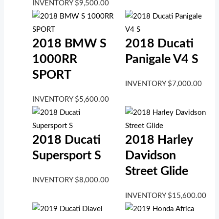
INVENTORY
$
9,500.00
2018 BMW S
2018 Ducati
1000RR
Panigale V4 S
SPORT
INVENTORY
$
7,000.00
INVENTORY
$
5,600.00
2018 Ducati
2018 Harley
Supersport S
Davidson
Street Glide
INVENTORY
$
8,000.00
INVENTORY
$
15,600.00