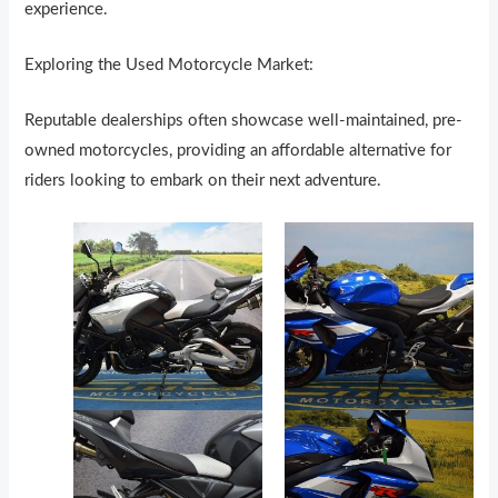
experience.
Exploring the Used Motorcycle Market:
Reputable dealerships often showcase well-maintained, pre-
owned motorcycles, providing an affordable alternative for
riders looking to embark on their next adventure.