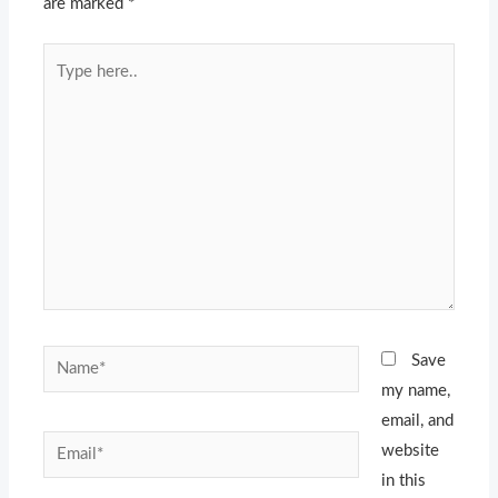
are marked
*
Type
here..
Name*
Save
my name,
email, and
Email*
website
in this