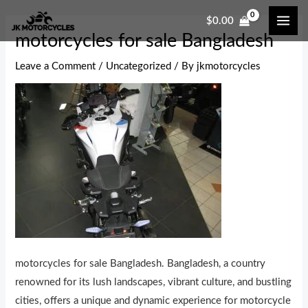
Skip
Post
MAI
$
0.00
to
navigation
ME
motorcycles for sale Bangladesh
content
Leave a Comment
/
Uncategorized
/ By
jkmotorcycles
motorcycles for sale Bangladesh. Bangladesh, a country
renowned for its lush landscapes, vibrant culture, and bustling
cities, offers a unique and dynamic experience for motorcycle