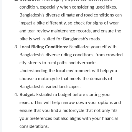
condition, especially when considering used bikes.
Bangladesh’s diverse climate and road conditions can
impact a bike differently, so check for signs of wear
and tear, review maintenance records, and ensure the
bike is well-suited for Bangladesh’s roads.
Local Riding Conditions:
Familiarize yourself with
Bangladesh’s diverse riding conditions, from crowded
city streets to rural paths and riverbanks.
Understanding the local environment will help you
choose a motorcycle that meets the demands of
Bangladesh’s varied landscapes.
Budget:
Establish a budget before starting your
search. This will help narrow down your options and
ensure that you find a motorcycle that not only fits
your preferences but also aligns with your financial
considerations.