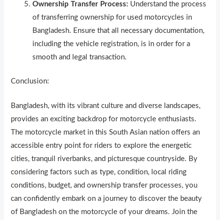
Ownership Transfer Process:
Understand the process
of transferring ownership for used motorcycles in
Bangladesh. Ensure that all necessary documentation,
including the vehicle registration, is in order for a
smooth and legal transaction.
Conclusion:
Bangladesh, with its vibrant culture and diverse landscapes,
provides an exciting backdrop for motorcycle enthusiasts.
The motorcycle market in this South Asian nation offers an
accessible entry point for riders to explore the energetic
cities, tranquil riverbanks, and picturesque countryside. By
considering factors such as type, condition, local riding
conditions, budget, and ownership transfer processes, you
can confidently embark on a journey to discover the beauty
of Bangladesh on the motorcycle of your dreams. Join the