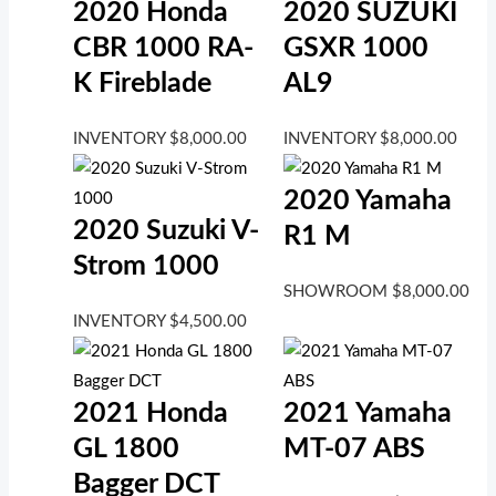
2020 Honda
2020 SUZUKI
CBR 1000 RA-
GSXR 1000
K Fireblade
AL9
INVENTORY
$
8,000.00
INVENTORY
$
8,000.00
2020 Yamaha
2020 Suzuki V-
R1 M
Strom 1000
SHOWROOM
$
8,000.00
INVENTORY
$
4,500.00
2021 Honda
2021 Yamaha
GL 1800
MT-07 ABS
Bagger DCT