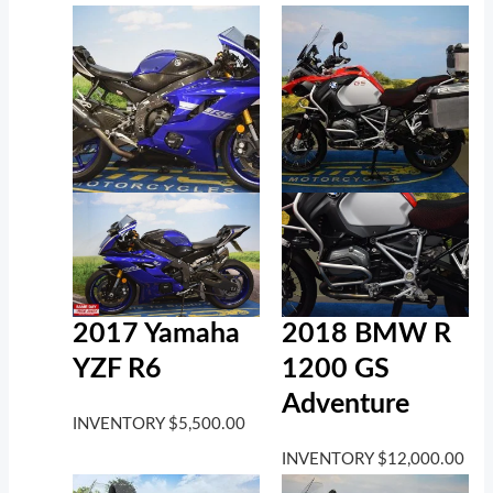
2017 Yamaha
2018 BMW R
YZF R6
1200 GS
Adventure
INVENTORY
$
5,500.00
INVENTORY
$
12,000.00