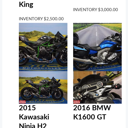
King
INVENTORY
$
3,000.00
INVENTORY
$
2,500.00
2016 BMW
2015
K1600 GT
Kawasaki
Ninja H2