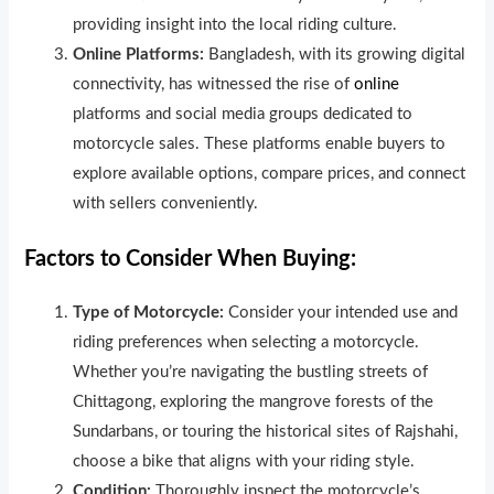
providing insight into the local riding culture.
Online Platforms:
Bangladesh, with its growing digital
connectivity, has witnessed the rise of
online
platforms and social media groups dedicated to
motorcycle sales. These platforms enable buyers to
explore available options, compare prices, and connect
with sellers conveniently.
Factors to Consider When Buying:
Type of Motorcycle:
Consider your intended use and
riding preferences when selecting a motorcycle.
Whether you’re navigating the bustling streets of
Chittagong, exploring the mangrove forests of the
Sundarbans, or touring the historical sites of Rajshahi,
choose a bike that aligns with your riding style.
Condition:
Thoroughly inspect the motorcycle’s