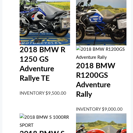
2018 BMW R
1250 GS
2018 BMW
Adventure
R1200GS
Rallye TE
Adventure
Rally
INVENTORY
$
9,500.00
INVENTORY
$
9,000.00