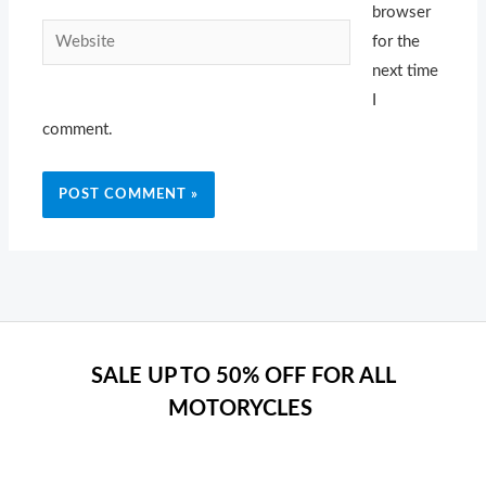
browser
Website
for the
next time
I
comment.
SALE UP TO 50% OFF FOR ALL
MOTORYCLES