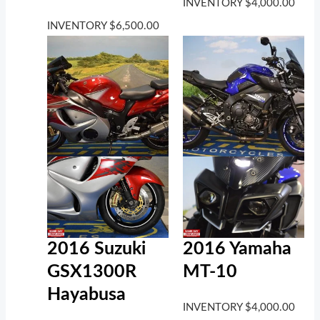
INVENTORY
$
4,000.00
INVENTORY
$
6,500.00
2016 Suzuki
2016 Yamaha
GSX1300R
MT-10
Hayabusa
INVENTORY
$
4,000.00