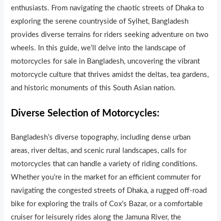
enthusiasts. From navigating the chaotic streets of Dhaka to
exploring the serene countryside of Sylhet, Bangladesh
provides diverse terrains for riders seeking adventure on two
wheels. In this guide, we’ll delve into the landscape of
motorcycles for sale in Bangladesh, uncovering the vibrant
motorcycle culture that thrives amidst the deltas, tea gardens,
and historic monuments of this South Asian nation.
Diverse Selection of Motorcycles:
Bangladesh’s diverse topography, including dense urban
areas, river deltas, and scenic rural landscapes, calls for
motorcycles that can handle a variety of riding conditions.
Whether you’re in the market for an efficient commuter for
navigating the congested streets of Dhaka, a rugged off-road
bike for exploring the trails of Cox’s Bazar, or a comfortable
cruiser for leisurely rides along the Jamuna River, the