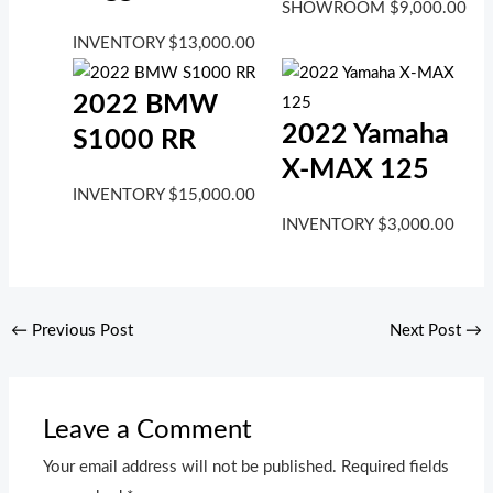
SHOWROOM
$
9,000.00
INVENTORY
$
13,000.00
2022 BMW
2022 Yamaha
S1000 RR
X-MAX 125
INVENTORY
$
15,000.00
INVENTORY
$
3,000.00
←
Previous Post
Next Post
→
Leave a Comment
Your email address will not be published.
Required fields