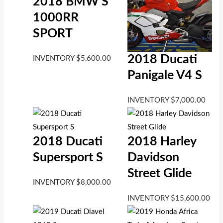
2018 BMW S
1000RR
SPORT
2018 Ducati
INVENTORY
$
5,600.00
Panigale V4 S
INVENTORY
$
7,000.00
2018 Ducati
2018 Harley
Supersport S
Davidson
Street Glide
INVENTORY
$
8,000.00
INVENTORY
$
15,600.00