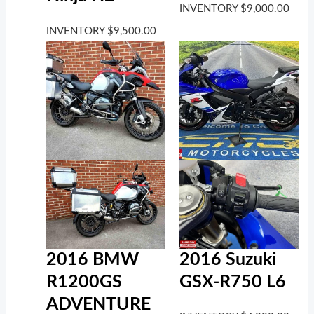
INVENTORY
$
9,000.00
INVENTORY
$
9,500.00
2016 BMW
2016 Suzuki
R1200GS
GSX-R750 L6
ADVENTURE