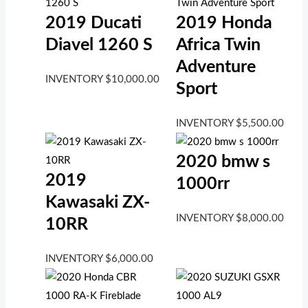
2019 Ducati
2019 Honda
Diavel 1260 S
Africa Twin
Adventure
INVENTORY
$
10,000.00
Sport
INVENTORY
$
5,500.00
2020 bmw s
2019
1000rr
Kawasaki ZX-
INVENTORY
$
8,000.00
10RR
INVENTORY
$
6,000.00