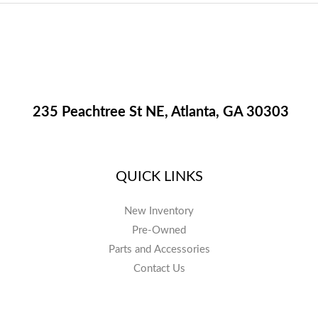
235 Peachtree St NE, Atlanta, GA 30303
QUICK LINKS
New Inventory
Pre-Owned
Parts and Accessories
Contact Us