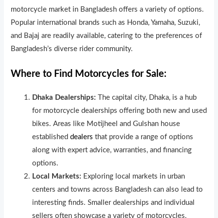
motorcycle market in Bangladesh offers a variety of options.
Popular international brands such as Honda, Yamaha, Suzuki,
and Bajaj are readily available, catering to the preferences of
Bangladesh’s diverse rider community.
Where to Find Motorcycles for Sale:
Dhaka Dealerships:
The capital city, Dhaka, is a hub
for motorcycle dealerships offering both new and used
bikes. Areas like Motijheel and Gulshan house
established
dealers
that provide a range of options
along with expert advice, warranties, and financing
options.
Local Markets:
Exploring local markets in urban
centers and towns across Bangladesh can also lead to
interesting finds. Smaller dealerships and individual
sellers often showcase a variety of motorcycles,