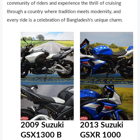
community of riders and experience the thrill of cruising
through a country where tradition meets modernity, and
every ride is a celebration of Bangladesh’s unique charm.
2009 Suzuki
2013 Suzuki
GSX1300 B
GSXR 1000