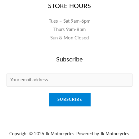
STORE HOURS
Tues – Sat 9am-6pm
Thurs 9am-8pm
Sun & Mon Closed
Subscribe
E
m
a
SUBSCRIBE
i
l
*
Copyright © 2026 Jk Motorcycles. Powered by Jk Motorcycles.