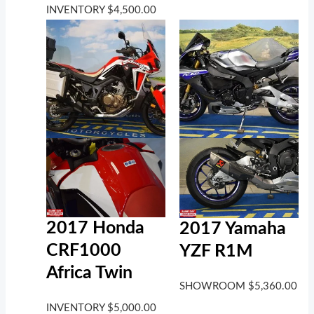
INVENTORY
$
4,500.00
2017 Honda
2017 Yamaha
CRF1000
YZF R1M
Africa Twin
SHOWROOM
$
5,360.00
INVENTORY
$
5,000.00