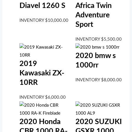
Diavel 1260 S
Africa Twin
Adventure
INVENTORY
$
10,000.00
Sport
INVENTORY
$
5,500.00
2020 bmw s
2019
1000rr
Kawasaki ZX-
INVENTORY
$
8,000.00
10RR
INVENTORY
$
6,000.00
2020 Honda
2020 SUZUKI
CBR 1000 RA-
GSXR 1000