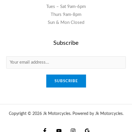
Tues – Sat 9am-6pm
Thurs 9am-8pm
Sun & Mon Closed
Subscribe
E
m
a
SUBSCRIBE
i
l
*
Copyright © 2026 Jk Motorcycles. Powered by Jk Motorcycles.