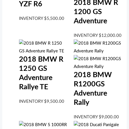
2018 BMW R
YZF R6
1200 GS
INVENTORY
$
5,500.00
Adventure
INVENTORY
$
12,000.00
2018 BMW R
1250 GS
2018 BMW
Adventure
R1200GS
Rallye TE
Adventure
Rally
INVENTORY
$
9,500.00
INVENTORY
$
9,000.00