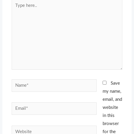
Type
here..
Name*
Save
my name,
email, and
Email*
website
in this
browser
Website
for the