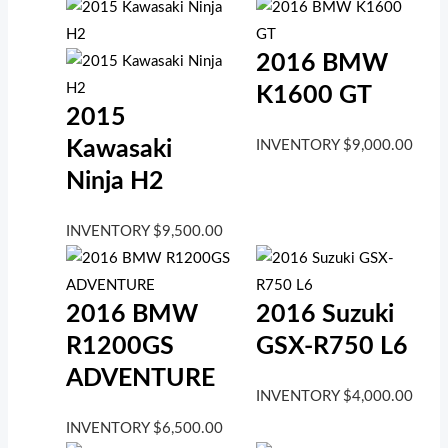
2016 BMW
K1600 GT
2015
Kawasaki
INVENTORY
$
9,000.00
Ninja H2
INVENTORY
$
9,500.00
2016 BMW
2016 Suzuki
R1200GS
GSX-R750 L6
ADVENTURE
INVENTORY
$
4,000.00
INVENTORY
$
6,500.00