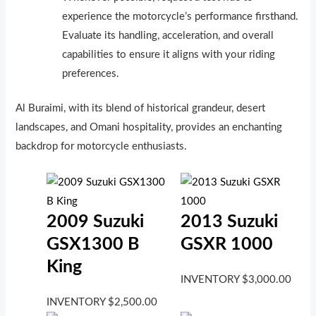
experience the motorcycle’s performance firsthand.
Evaluate its handling, acceleration, and overall
capabilities to ensure it aligns with your riding
preferences.
Al Buraimi, with its blend of historical grandeur, desert
landscapes, and Omani hospitality, provides an enchanting
backdrop for motorcycle enthusiasts.
2009 Suzuki
2013 Suzuki
GSX1300 B
GSXR 1000
King
INVENTORY
$
3,000.00
INVENTORY
$
2,500.00