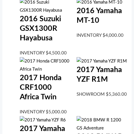
2016 Yamaha
2016 Suzuki
MT-10
GSX1300R
INVENTORY
$
4,000.00
Hayabusa
INVENTORY
$
4,500.00
2017 Yamaha
2017 Honda
YZF R1M
CRF1000
SHOWROOM
$
5,360.00
Africa Twin
INVENTORY
$
5,000.00
2017 Yamaha