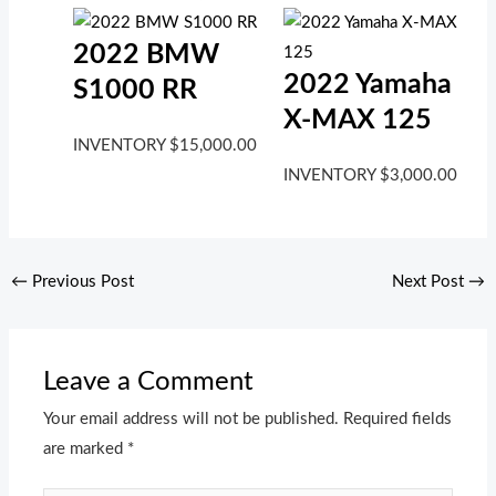
2022 BMW
2022 Yamaha
S1000 RR
X-MAX 125
INVENTORY
$
15,000.00
INVENTORY
$
3,000.00
←
Previous Post
Next Post
→
Leave a Comment
Your email address will not be published.
Required fields
are marked
*