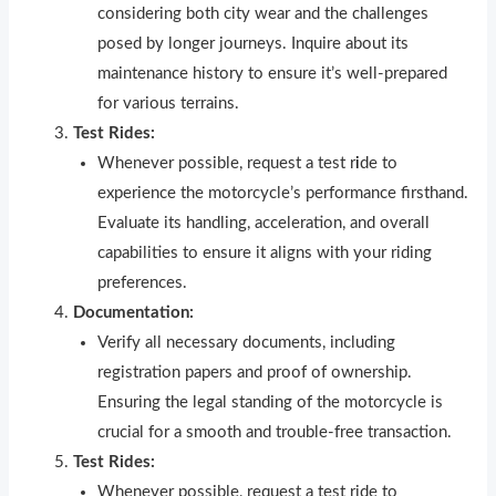
considering both city wear and the challenges
posed by longer journeys. Inquire about its
maintenance history to ensure it’s well-prepared
for various terrains.
Test Rides:
Whenever possible, request a test r
i
de to
experience the motorcycle’s performance firsthand.
Evaluate its handling, acceleration, and overall
capabilities to ensure it aligns with your riding
preferences.
Documentation:
Verify all necessary documents, including
registration papers and proof of ownership.
Ensuring the legal standing of the motorcycle is
crucial for a smooth and trouble-free transaction.
Test Rides:
Whenever possible, request a test ride to