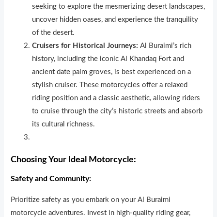
seeking to explore the mesmerizing desert landscapes,
uncover h
i
dden oases, and experience the tranquility
of the desert.
Cruisers for Historical Journeys:
Al Buraimi’s rich
history, including the iconic Al Khandaq Fort and
ancient date palm groves, is best experienced on a
stylish cruiser. These motorcycles offer a relaxed
riding position and a classic aesthetic, allowing riders
to cruise through the city’s historic streets and absorb
its cultural richness.
Choosing Your Ideal Motorcycle:
Safety and Community:
Prioritize safety as you embark on your Al Buraimi
motorcycle adventures. Invest in high-quality riding gear,