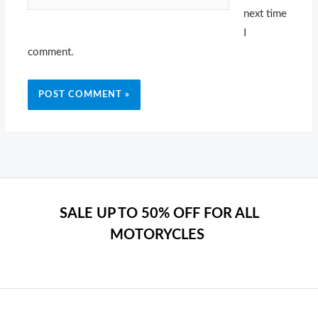
next time
I
comment.
SALE UP TO 50% OFF FOR ALL
MOTORYCLES