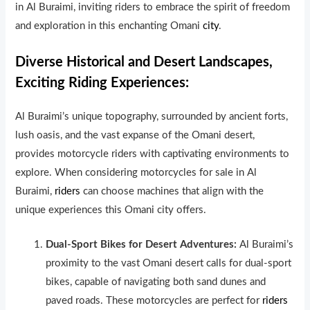
in Al Buraimi, inviting riders to embrace the spirit of freedom
and exploration in this enchanting Omani
city
.
Diverse Historical and Desert Landscapes,
Exciting Riding Experiences:
Al Buraimi’s unique topography, surrounded by ancient forts,
lush oasis, and the vast expanse of the Omani desert,
provides motorcycle riders with captivat
ng environments to
explore. When considering motorcycles for sale in Al
Buraimi,
riders
can choose machines that align with the
unique experiences this Omani city offers.
Dual-Sport Bikes for Desert Adventures:
Al Buraimi’s
proximity to the vast Omani desert calls for dual-sport
bikes, capable of navigating both sand dunes and
paved roads. These motorcycles are perfect for
riders