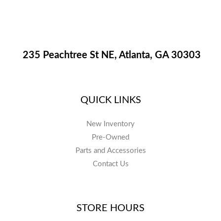
235 Peachtree St NE, Atlanta, GA 30303
QUICK LINKS
New Inventory
Pre-Owned
Parts and Accessories
Contact Us
STORE HOURS