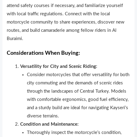
attend safety courses if necessary, and familiarize yourself
with local traffic regulations. Connect with the local
motorcycle community to share experiences, discover new
routes, and bu
i
ld camaraderie among fellow riders in Al
Buraimi.
Considerations When Buying:
Versatility for City and Scenic Riding:
Consider motorcycles that offer versatility for both
c
i
ty commuting and the demands of scenic rides
through the landscapes of Central Turkey. Models
with comfortable ergonomics, good fuel efficiency,
and a sturdy build are ideal for navigating Kayseri’s
diverse terrains.
Condition and Maintenance:
Thoroughly inspect the motorcycle’s condition,