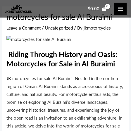
Skip
Post
MAI
$
0.00
to
navigation
ME
motorcycles for sale Al Buraimi
content
Leave a Comment
/
Uncategorized
/ By
jkmotorcycles
Riding Through History and Oasis:
Motorcycles for Sale in Al Buraimi
JK
motorcycles for sale Al Buraimi. Nestled in the northern
region of Oman, Al Buraimi stands as a crossroads of history,
culture, and natural beauty. For motorcycle enthusiasts, the
promise of exploring Al Buraimi’s diverse landscapes,
uncovering historical treasures, and experiencing the joy of
the open road is an invitation to an exhilarating adventure. In
this article, we delve into the world of motorcycles for sale