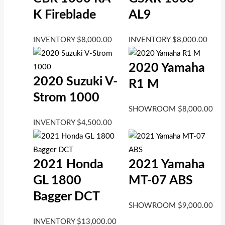
K Fireblade
AL9
INVENTORY
$
8,000.00
INVENTORY
$
8,000.00
2020 Yamaha
2020 Suzuki V-
R1 M
Strom 1000
SHOWROOM
$
8,000.00
INVENTORY
$
4,500.00
2021 Honda
2021 Yamaha
GL 1800
MT-07 ABS
Bagger DCT
SHOWROOM
$
9,000.00
INVENTORY
$
13,000.00