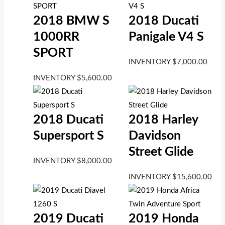
2018 BMW S
2018 Ducati
1000RR
Panigale V4 S
SPORT
INVENTORY
$
7,000.00
INVENTORY
$
5,600.00
2018 Ducati
2018 Harley
Supersport S
Davidson
Street Glide
INVENTORY
$
8,000.00
INVENTORY
$
15,600.00
2019 Ducati
2019 Honda