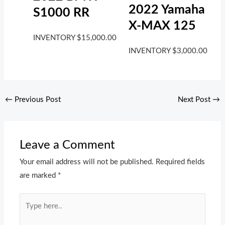
2022 Yamaha
S1000 RR
X-MAX 125
INVENTORY
$
15,000.00
INVENTORY
$
3,000.00
←
Previous Post
Next Post
→
Leave a Comment
Your email address will not be published.
Required fields
are marked
*
Type
here..