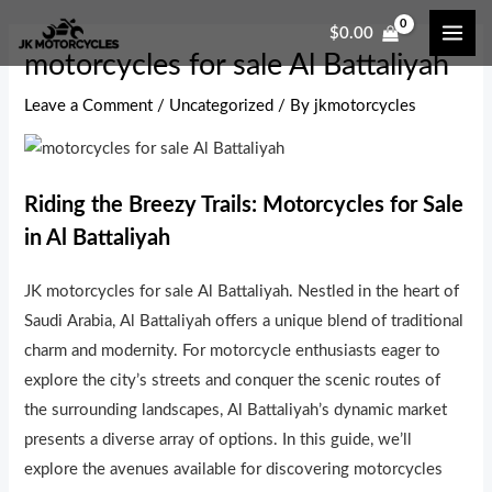
Skip
Post
MAI
$
0.00
to
navigation
ME
motorcycles for sale Al Battaliyah
content
Leave a Comment
/
Uncategorized
/ By
jkmotorcycles
Riding the Breezy Trails: Motorcycles for Sale
in Al Battaliyah
JK motorcycles for sale Al Battaliyah. Nestled in the heart of
Saudi Arabia, Al Battaliyah offers a unique blend of traditional
charm and modernity. For motorcycle enthusiasts eager to
explore the city’s streets and conquer the scenic routes of
the surrounding landscapes, Al Battaliyah’s dynamic market
presents a diverse array of options. In this guide, we’ll
explore the avenues available for discovering motorcycles