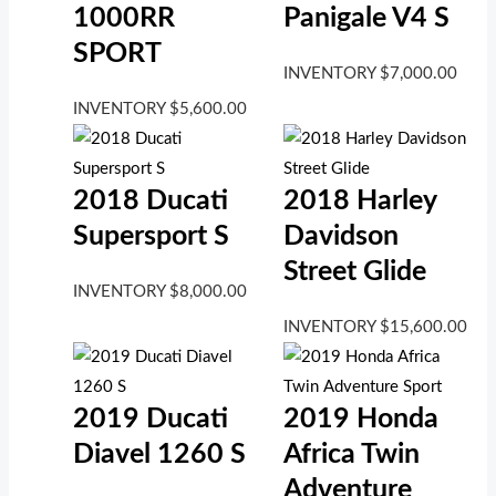
1000RR
Panigale V4 S
SPORT
INVENTORY
$
7,000.00
INVENTORY
$
5,600.00
2018 Ducati
2018 Harley
Supersport S
Davidson
Street Glide
INVENTORY
$
8,000.00
INVENTORY
$
15,600.00
2019 Ducati
2019 Honda
Diavel 1260 S
Africa Twin
Adventure