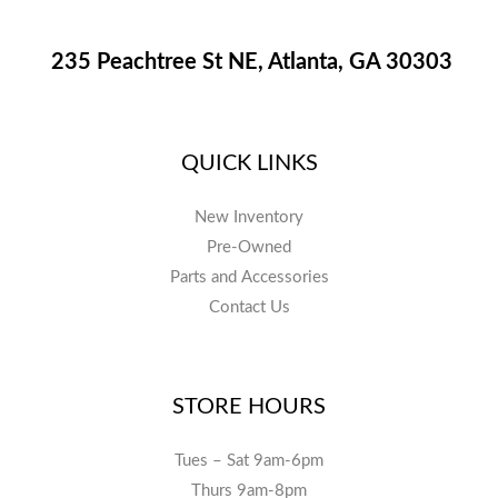
235 Peachtree St NE, Atlanta, GA 30303
QUICK LINKS
New Inventory
Pre-Owned
Parts and Accessories
Contact Us
STORE HOURS
Tues – Sat 9am-6pm
Thurs 9am-8pm