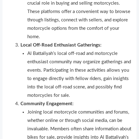
crucial role in buying and selling motorcycles.
These platforms offer a convenient way to browse
through li
s
t
ngs, connect with sellers, and explore
motorcycle options from the comfort of your
home.
Local Off-Road Enthusiast Gatherings:
Al Battaliyah’s local off-road and motorcycle
enthusiast commun
i
ty may organize gatherings and
events. Participating in these activ
i
ties allows you
to engage directly with fellow r
i
ders, gain insights
into the local off-road scene, and possibly f
nd
motorcycles for sale.
Community Engagement:
Joining local motorcycle communities and forums,
whether online or through social media, can be
invaluable. Members often share information about
bikes for sale, provide insights into Al Battaliyah’s