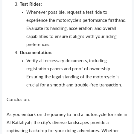
Test Rides:
Whenever possible, request a test ride to
experience the motorcycle’s performance firsthand.
Evaluate its handling, acceleration, and overall
capabilities to ensure it aligns with your riding
preferences.
Documentation:
Verify all necessary documents, including
registration papers and proof of ownership.
Ensuring the legal standing of the motorcycle is
crucial for a smooth and trouble-free transaction.
Conclusion:
As you embark on the journey to find a motorcycle for sale in
Al Battaliyah, the city’s diverse landscapes provide a
captivating backdrop for your riding adventures. Whether