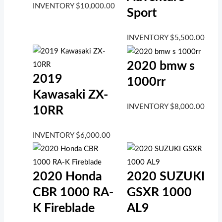
INVENTORY
$
10,000.00
Sport
INVENTORY
$
5,500.00
2020 bmw s
2019
1000rr
Kawasaki ZX-
INVENTORY
$
8,000.00
10RR
INVENTORY
$
6,000.00
2020 Honda
2020 SUZUKI
CBR 1000 RA-
GSXR 1000
K Fireblade
AL9