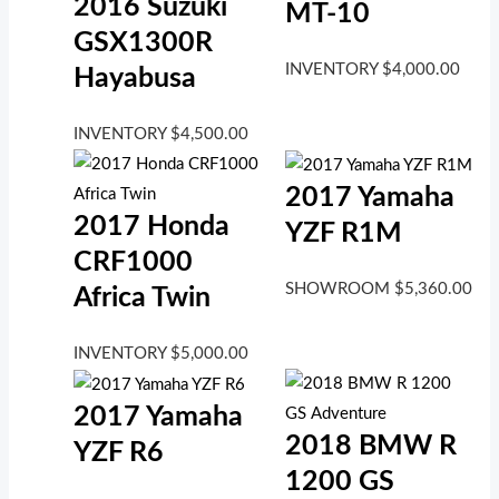
2016 Suzuki
MT-10
GSX1300R
INVENTORY
$
4,000.00
Hayabusa
INVENTORY
$
4,500.00
2017 Yamaha
2017 Honda
YZF R1M
CRF1000
SHOWROOM
$
5,360.00
Africa Twin
INVENTORY
$
5,000.00
2017 Yamaha
2018 BMW R
YZF R6
1200 GS