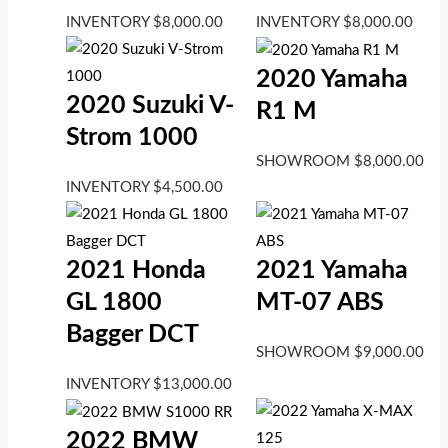
INVENTORY
$
8,000.00
INVENTORY
$
8,000.00
2020 Yamaha
2020 Suzuki V-
R1 M
Strom 1000
SHOWROOM
$
8,000.00
INVENTORY
$
4,500.00
2021 Honda
2021 Yamaha
GL 1800
MT-07 ABS
Bagger DCT
SHOWROOM
$
9,000.00
INVENTORY
$
13,000.00
2022 BMW