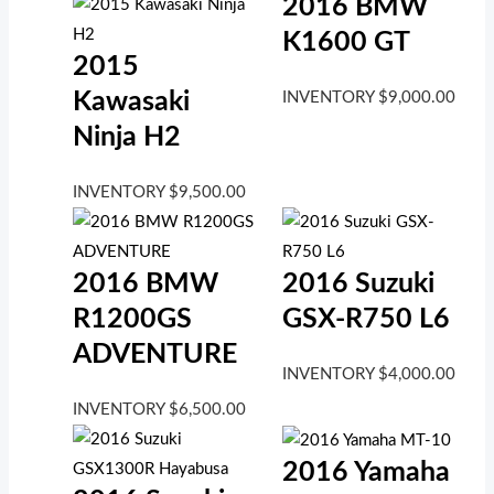
2016 BMW
K1600 GT
2015
Kawasaki
INVENTORY
$
9,000.00
Ninja H2
INVENTORY
$
9,500.00
2016 BMW
2016 Suzuki
R1200GS
GSX-R750 L6
ADVENTURE
INVENTORY
$
4,000.00
INVENTORY
$
6,500.00
2016 Yamaha