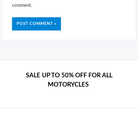
comment.
SALE UP TO 50% OFF FOR ALL
MOTORYCLES