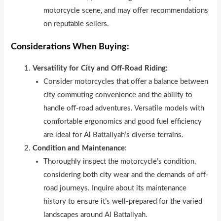
motorcycle scene, and may offer recommendations
on reputable sellers.
Considerations When Buying:
Versatility for City and Off-Road Riding:
Consider motorcycles that offer a balance between
city commuting convenience and the ability to
handle off-road adventures. Versatile models with
comfortable ergonomics and good fuel efficiency
are ideal for Al Battaliyah’s diverse terrains.
Condition and Maintenance:
Thoroughly inspect the motorcycle’s condition,
considering both city wear and the demands of off-
road journeys. Inquire about its maintenance
history to ensure it’s well-prepared for the varied
landscapes around Al Battaliyah.