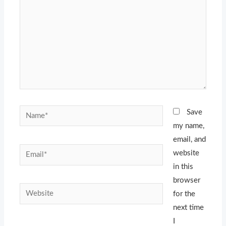
Name*
Save
my name,
email, and
Email*
website
in this
browser
Website
for the
next time
I