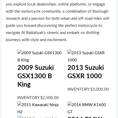
you explore local dealerships, online platforms, or engage
with the motorcycle community, a combination of thorough
research and a passion for both urban and off-road rides will
guide you toward discovering the perfect motorcycle to
navigate Al Battaliyah’s streets and embark on thrilling
journeys with style and excitement.
2009 Suzuki
2013 Suzuki
GSX1300 B
GSXR 1000
King
INVENTORY
$
3,000.00
INVENTORY
$
2,500.00