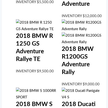
INVENTORY
$
5,500.00
Adventure
INVENTORY
$
12,000.00
2018 BMW R
1250 GS
2018 BMW
Adventure
R1200GS
Rallye TE
Adventure
Rally
INVENTORY
$
9,500.00
INVENTORY
$
9,000.00
2018 BMW S
2018 Ducati