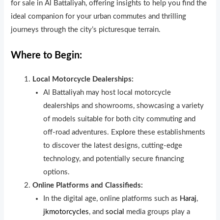
for sale in Al Battaliyah, offering insights to help you find the
ideal companion for your urban commutes and thrilling
journeys through the city’s picturesque terrain.
Where to Begin:
Local Motorcycle Dealerships:
Al Battaliyah may host local motorcycle
dealersh
i
ps and showrooms, showcasing a variety
of models suitable for both city commuting and
off-road adventures. Expl
o
re these establishments
to discover the latest designs, cutting-edge
technology, and potentially secure financing
options.
Online Platforms and Classifieds:
In the digital age, online platforms such as
Haraj
,
jkmotorcycles
, and
social
media groups play a