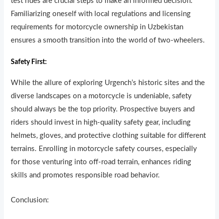
test rides are crucial steps to make an informed decision.
Familiarizing oneself with local regulations and licensing
requirements for motorcycle ownership in Uzbekistan
ensures a smooth transition into the world of two-wheelers.
Safety First:
While the allure of exploring Urgench’s historic sites and the
diverse landscapes on a motorcycle is undeniable, safety
should always be the top priority. Prospective buyers and
riders should invest in high-quality safety gear, including
helmets, gloves, and protective clothing suitable for different
terrains. Enrolling in motorcycle safety courses, especially
for those venturing into off-road terrain, enhances riding
skills and promotes responsible road behavior.
Conclusion: