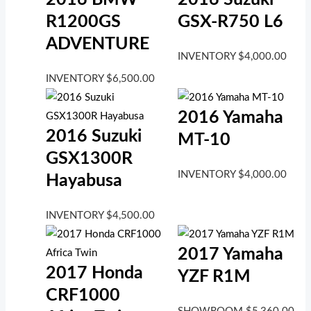
R1200GS
GSX-R750 L6
ADVENTURE
INVENTORY
$
4,000.00
INVENTORY
$
6,500.00
2016 Yamaha
2016 Suzuki
MT-10
GSX1300R
INVENTORY
$
4,000.00
Hayabusa
INVENTORY
$
4,500.00
2017 Yamaha
2017 Honda
YZF R1M
CRF1000