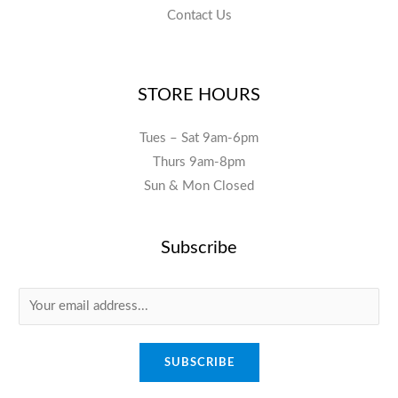
Contact Us
STORE HOURS
Tues – Sat 9am-6pm
Thurs 9am-8pm
Sun & Mon Closed
Subscribe
E
m
a
SUBSCRIBE
i
l