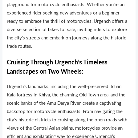
playground for motorcycle enthusiasts. Whether you’re an
experienced rider seeking new adventures or a beginner
ready to embrace the thrill of motorcycles, Urgench offers a
diverse selection of
bikes
for sale, inviting riders to explore
the city’s streets and embark on journeys along the histor
i
c
trade routes.
Cruising Through Urgench’s Timeless
Landscapes on Two Wheels:
Urgench’s landmarks, including the well-preserved Itchan
Kala fortress in Kh
i
va, the charming Old Town area, and the
scenic banks of the Amu Darya River, create a captivating
backdrop for motorcycle enthusiasts. From navigating the
city’s historic districts to cruising along the open roads with
views of the Central Asian plains, motorcycles provide an
efficient and exhilarating way to experience Urgench’s