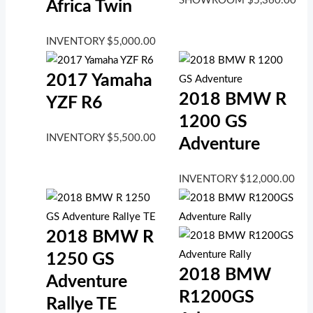
SHOWROOM
$
5,360.00
Africa Twin
INVENTORY
$
5,000.00
2017 Yamaha
2018 BMW R
YZF R6
1200 GS
INVENTORY
$
5,500.00
Adventure
INVENTORY
$
12,000.00
2018 BMW R
1250 GS
2018 BMW
Adventure
R1200GS
Rallye TE