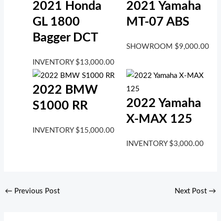
2021 Honda
2021 Yamaha
GL 1800
MT-07 ABS
Bagger DCT
SHOWROOM
$
9,000.00
INVENTORY
$
13,000.00
2022 BMW
2022 Yamaha
S1000 RR
X-MAX 125
INVENTORY
$
15,000.00
INVENTORY
$
3,000.00
←
Previous Post
Next Post
→