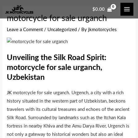
Skip
Post
MAI
$
0.00
to
navigation
ME
motorcycle for sale urganch
content
Leave a Comment
/
Uncategorized
/ By
jkmotorcycles
Unveiling the Silk Road Spirit:
motorcycle for sale urganch,
Uzbekistan
JK
motorcycle for sale urganch. Urgench, a city with a rich
history situated in the western part of Uzbekistan, beckons
travelers with its cultural treasures and echoes of the ancient
Silk Road. Surrounded by landmarks such as the Itchan Kala
fortress in nearby Kh
i
va and the Amu Darya River, Urgench is
not only a gateway to historical wonders but also an ideal