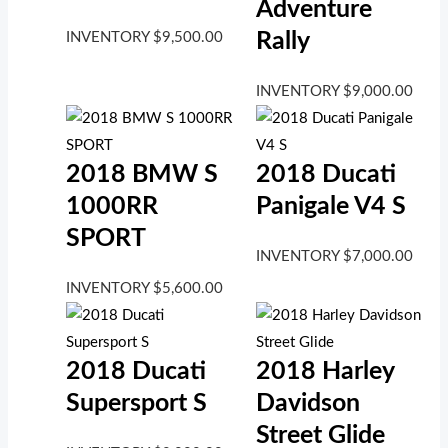
Adventure
Rally
INVENTORY
$
9,500.00
INVENTORY
$
9,000.00
2018 BMW S
2018 Ducati
1000RR
Panigale V4 S
SPORT
INVENTORY
$
7,000.00
INVENTORY
$
5,600.00
2018 Ducati
2018 Harley
Supersport S
Davidson
Street Glide