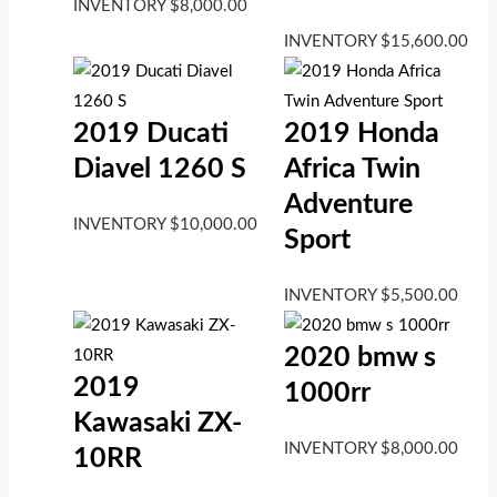
INVENTORY
$
8,000.00
INVENTORY
$
15,600.00
2019 Ducati
2019 Honda
Diavel 1260 S
Africa Twin
Adventure
INVENTORY
$
10,000.00
Sport
INVENTORY
$
5,500.00
2020 bmw s
2019
1000rr
Kawasaki ZX-
INVENTORY
$
8,000.00
10RR