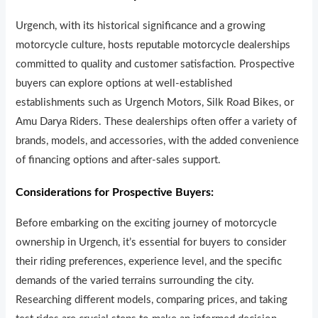
Urgench, with its historical significance and a growing
motorcycle culture, hosts reputable motorcycle dealerships
committed to quality and customer satisfaction. Prospective
buyers can explore options at well-established
establishments such as Urgench Motors, Silk Road Bikes, or
Amu Darya Riders. These dealerships often offer a variety of
brands, models, and accessories, with the added convenience
of financing options and after-sales support.
Considerations for Prospective Buyers:
Before embarking on the exciting journey of motorcycle
ownership in Urgench, it’s essential for buyers to consider
their riding preferences, experience level, and the specific
demands of the varied terrains surrounding the city.
Researching different models, comparing prices, and taking