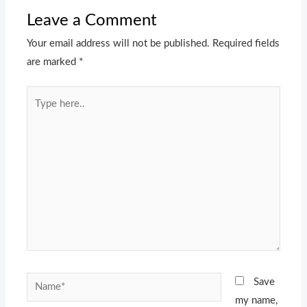
Leave a Comment
Your email address will not be published.
Required fields
are marked
*
Type
here..
Name*
Save
my name,