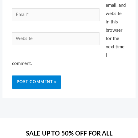
email, and
Email*
website
in this
browser
Website
for the
next time
I
comment.
SALE UP TO 50% OFF FOR ALL