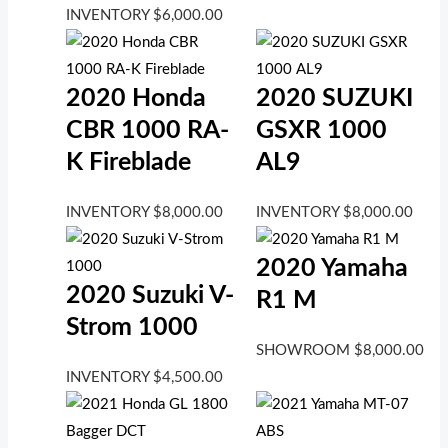
INVENTORY
$
6,000.00
2020 Honda
2020 SUZUKI
CBR 1000 RA-
GSXR 1000
K Fireblade
AL9
INVENTORY
$
8,000.00
INVENTORY
$
8,000.00
2020 Yamaha
2020 Suzuki V-
R1 M
Strom 1000
SHOWROOM
$
8,000.00
INVENTORY
$
4,500.00