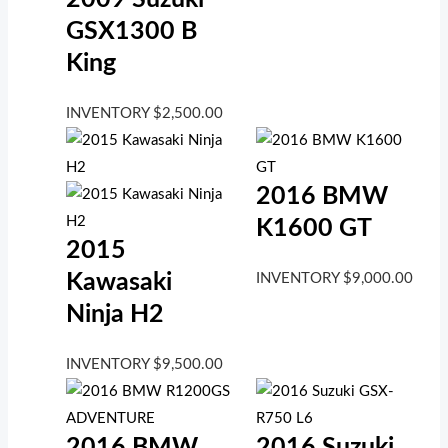
GSX1300 B
King
INVENTORY
$
2,500.00
2016 BMW
K1600 GT
2015
Kawasaki
INVENTORY
$
9,000.00
Ninja H2
INVENTORY
$
9,500.00
2016 BMW
2016 Suzuki