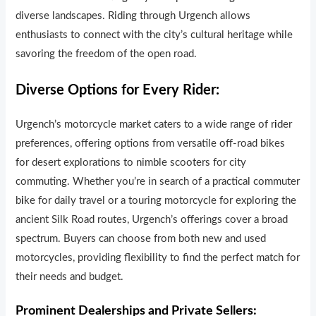
diverse landscapes. Riding through Urgench allows
enthusiasts to connect with the city’s cultural heritage while
savoring the freedom of the open road.
Diverse Options for Every Rider:
Urgench’s motorcycle market caters to a wide range of r
i
der
preferences, offering options from versatile off-road bikes
for desert explorations to nimble scooters for city
commuting. Whether you’re in search of a practical commuter
b
i
ke for daily travel or a touring motorcycle for exploring the
ancient Silk Road routes, Urgench’s offerings cover a broad
spectrum. Buyers can choose from both new and used
motorcycles, providing flexibility to find the perfect match for
their needs and budget.
Prominent Dealerships and Private Sellers: