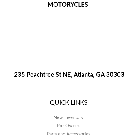
MOTORYCLES
235 Peachtree St NE, Atlanta, GA 30303
QUICK LINKS
New Inventory
Pre-Owned
Parts and Accessories