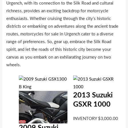
Urgench, with its connection to the Silk Road and cultural
richness, provides an exciting backdrop for motorcycle
enthusiasts. Whether cruising through the city’s historic
districts or embarking on adventures along the ancient trade
routes, motorcycles for sale in Urgench cater to a diverse
range of preferences. So, gear up, embrace the Silk Road
spirit, and let the roads of this historic city become your
canvas as you embark on an exhilarating journey on two
wheels.
2013 Suzuki
GSXR 1000
INVENTORY
$
3,000.00
2009 Suzuki