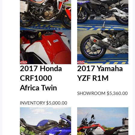
2017 Honda
2017 Yamaha
CRF1000
YZF R1M
Africa Twin
SHOWROOM
$
5,360.00
INVENTORY
$
5,000.00