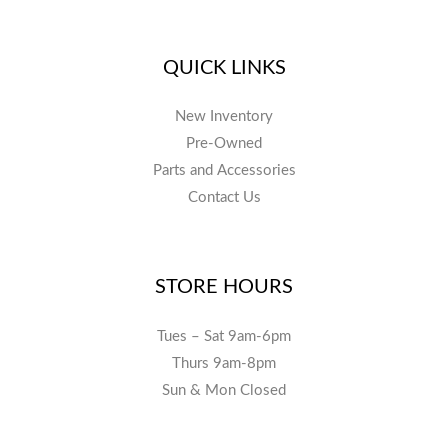
QUICK LINKS
New Inventory
Pre-Owned
Parts and Accessories
Contact Us
STORE HOURS
Tues – Sat 9am-6pm
Thurs 9am-8pm
Sun & Mon Closed