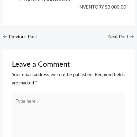
INVENTORY
$
3,000.00
←
Previous Post
Next Post
→
Leave a Comment
Your email address will not be published.
Required fields
are marked
*
Type
here..