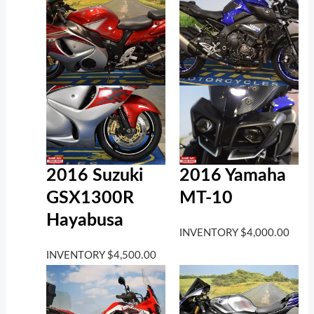
2016 Suzuki
2016 Yamaha
GSX1300R
MT-10
Hayabusa
INVENTORY
$
4,000.00
INVENTORY
$
4,500.00