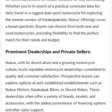
Whether you’re in search of a practical commuter bike for
daily travel or a rugged dual-sport motorcycle for exploring
the remote corners of Karakalpakstan, Nukus’ offerings cover
a broad spectrum. Buyers can choose from both new and
used motorcycles, providing flexib
i
lity to find the perfect
match for their needs and budget.
Prominent Dealerships and Private Sellers:
Nukus, with its desert allure and a growing motorcycle
culture, hosts reputable motorcycle dealerships committed to
quality and customer satisfaction. Prospective buyers can
explore options at well-establ
i
shed establishments such as
Nukus Motors, Karakalpak Bikes, or Desert Riders. These
dealerships often offer a variety of brands, models, and
accessories, with the added convenience of financing options
and after-sales support.