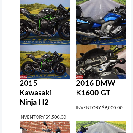
2016 BMW
2015
K1600 GT
Kawasaki
Ninja H2
INVENTORY
$
9,000.00
INVENTORY
$
9,500.00