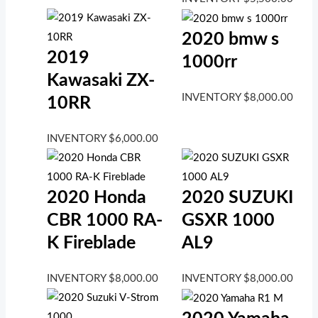
2020 bmw s
2019
1000rr
Kawasaki ZX-
INVENTORY
$
8,000.00
10RR
INVENTORY
$
6,000.00
2020 Honda
2020 SUZUKI
CBR 1000 RA-
GSXR 1000
K Fireblade
AL9
INVENTORY
$
8,000.00
INVENTORY
$
8,000.00