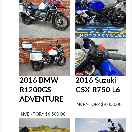
2016 BMW
2016 Suzuki
R1200GS
GSX-R750 L6
ADVENTURE
INVENTORY
$
4,000.00
INVENTORY
$
6,500.00