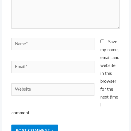
Name*
Save
my name,
email, and
Email*
website
in this
browser
Website
for the
next time
I
comment.