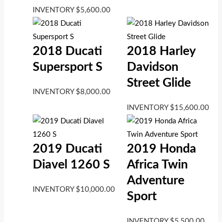
INVENTORY
$
5,600.00
2018 Ducati
2018 Harley
Supersport S
Davidson
Street Glide
INVENTORY
$
8,000.00
INVENTORY
$
15,600.00
2019 Ducati
2019 Honda
Diavel 1260 S
Africa Twin
Adventure
INVENTORY
$
10,000.00
Sport
INVENTORY
$
5,500.00