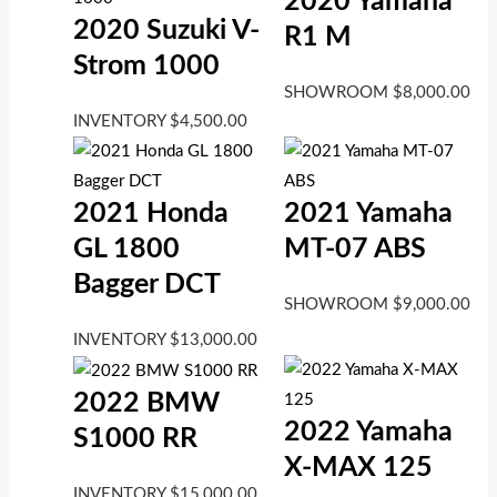
2020 Yamaha
2020 Suzuki V-
R1 M
Strom 1000
SHOWROOM
$
8,000.00
INVENTORY
$
4,500.00
2021 Honda
2021 Yamaha
GL 1800
MT-07 ABS
Bagger DCT
SHOWROOM
$
9,000.00
INVENTORY
$
13,000.00
2022 BMW
2022 Yamaha
S1000 RR
X-MAX 125
INVENTORY
$
15,000.00