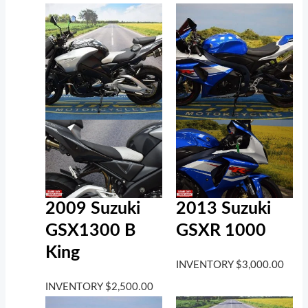
2009 Suzuki
2013 Suzuki
GSX1300 B
GSXR 1000
King
INVENTORY
$
3,000.00
INVENTORY
$
2,500.00