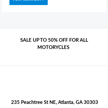
SALE UP TO 50% OFF FOR ALL
MOTORYCLES
235 Peachtree St NE, Atlanta, GA 30303