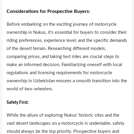
Considerations for Prospective Buyers:
Before embarking on the exciting journey of motorcycle
ownersh
i
p in Nukus, it’s essential for buyers to consider their
riding preferences, experience level, and the specific demands
of the desert terrain. Researching different models,
comparing prices, and taking test rides are crucial steps to
make an informed decision. Familiarizing oneself with local
regulations and licensing requirements for motorcycle
ownership in Uzbekistan ensures a smooth transition into the
world of two-wheelers.
Safety First:
While the allure of exploring Nukus’ historic sites and the
vast desert landscapes on a motorcycle is undeniable, safety
should always be the top priority. Prospective buyers and