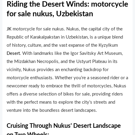
Riding the Desert Winds: motorcycle
for sale nukus, Uzbekistan
JK
motorcycle for sale nukus. Nukus, the capital city of the
Republic of Karakalpakstan in Uzbekistan, is a unique blend
of history, culture, and the vast expanse of the Kyzylkum
Desert
. With landmarks like the Igor Savitsky Art Museum,
the Mizdakhan Necropolis, and the Ustyurt Plateau in its
vicinity, Nukus provides an enchanting backdrop for
motorcycle enthusiasts. Whether you’re a seasoned rider or a
newcomer ready to embrace the thrill of motorcycles, Nukus
offers a diverse selection of bikes for sale, providing riders
with the perfect means to explore the city’s streets and
venture into the boundless desert landscapes.
Cruising Through Nukus’ Desert Landscape