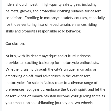
riders should invest in h
i
gh-quality safety gear, including
helmets, gloves, and protective clothing suitable for desert
conditions. Enrolling in motorcycle safety courses, especially
for those venturing into off-road terrain, enhances riding
skills and promotes responsible road behavior.
Conclusion:
Nukus, with its desert mystique and cultural richness,
provides an exciting backdrop for motorcycle enthusiasts.
Whether cruising through the city’s unique landmarks or
embarking on off-road adventures in the vast desert,
motorcycles for sale in Nukus cater to a diverse range of
preferences. So, gear up, embrace the Uzbek spirit, and let the
desert winds of Karakalpakstan become your guiding force as
you embark on an exhilarating journey on two wheels.