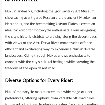
on Two Wheels:
Nukus’ landmarks, including the Igor Savitsky Art Museum
showcasing avant-garde Russian art, the ancient Mizdakhan
Necropolis, and the breathtaking Ustyurt Plateau, create an
ideal backdrop for motorcycle enthusiasts. From navigating
the city’s historic districts to cruising along the desert roads
with views of the Amu Darya River, motorcycles offer an
efficient and exhilarating way to experience Nukus’ diverse
landscapes. Riding through Nukus allows enthusiasts to
connect with the city’s cultural heritage while savoring the
freedom of the open desert road.
Diverse Options for Every Rider:
Nukus’ motorcycle market caters to a wide range of rider
preferences, offering opt
ons from versatile off-road bikes
for desert adventures to nimble scooters for city commuting.