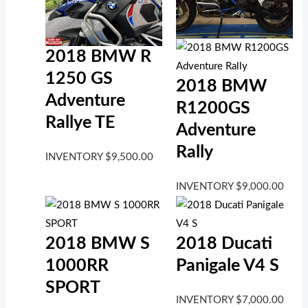
2018 BMW R
1250 GS
2018 BMW
Adventure
R1200GS
Rallye TE
Adventure
Rally
INVENTORY
$
9,500.00
INVENTORY
$
9,000.00
2018 BMW S
2018 Ducati
1000RR
Panigale V4 S
SPORT
INVENTORY
$
7,000.00