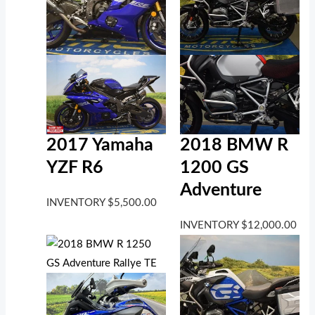
2017 Yamaha
2018 BMW R
YZF R6
1200 GS
Adventure
INVENTORY
$
5,500.00
INVENTORY
$
12,000.00