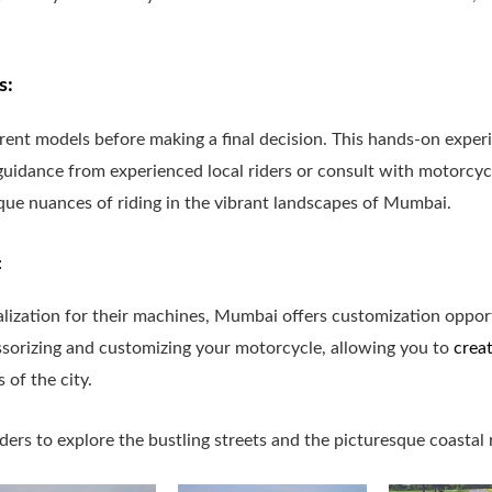
s:
ferent models before making a final decision. This hands-on expe
uidance from experienced local riders or consult with motorcycle
que nuances of riding in the vibrant landscapes of Mumbai.
:
lization for their machines, Mumbai offers customization opport
essorizing and customizing your motorcycle, allowing you to
crea
 of the city.
iders to explore the bustling streets and the picturesque coastal 