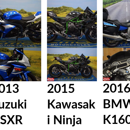
201
013
2015
BM
uzuki
Kawasak
K16
SXR
i Ninja