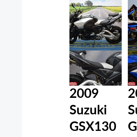
2009
2
Suzuki
S
GSX130
G