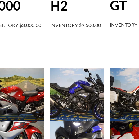
GT
000
H2
INVENTORY
VENTORY
$
3,000.00
INVENTORY
$
9,500.00