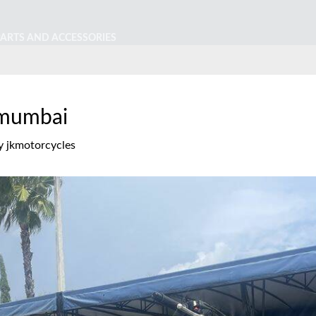
PARTS AND ACCESSORIES
 mumbai
y
jkmotorcycles