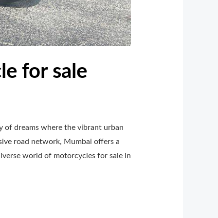
e for sale
ty of dreams where the vibrant urban
nsive road network, Mumbai offers a
iverse world of motorcycles for sale in