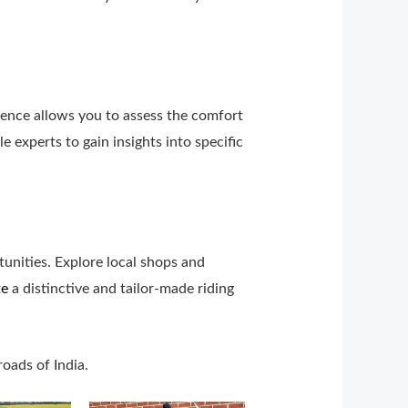
rience allows you to assess the comfort
 experts to gain insights into specific
unities. Explore local shops and
te
a distinctive and tailor-made riding
roads of India.