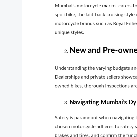
Mumbai’s motorcycle
market
caters to
sportbike, the laid-back cruising style
motorcycle brands such as Royal Enfiel
unique styles.
New and Pre-owned
Understanding the varying budgets an
Dealerships and private sellers showca
owned bikes, thorough inspections are
Navigating Mumbai’s Dyn
Safety is paramount when navigating th
chosen motorcycle adheres to safety s
brakes and tires, and confirm the funct