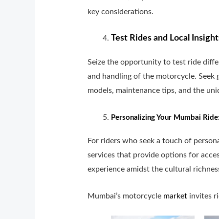
key considerations.
Test Rides and Local Insight
Seize the opportunity to test ride dif
and handling of the motorcycle. Seek g
models, maintenance tips, and the uni
Personalizing Your Mumbai Ride
For riders who seek a touch of persona
services that provide options for acc
experience amidst the cultural richness
Mumbai’s motorcycle
market
invites r