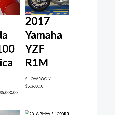
7
2017
da
Yamaha
100
YZF
ica
R1M
SHOWROOM
$
5,360.00
$
5,000.00