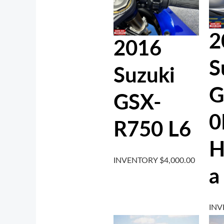
2
2016
S
Suzuki
G
GSX-
0
R750 L6
H
INVENTORY
$
4,000.00
a
IN