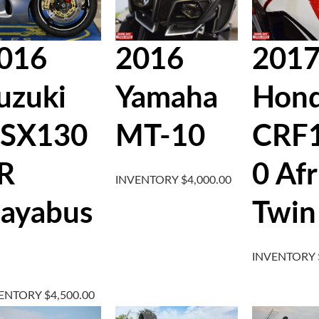
016
2016
201
uzuki
Yamaha
Hon
SX130
MT-10
CRF
R
0 Afr
INVENTORY
$
4,000.00
ayabus
Twin
INVENTORY
VENTORY
$
4,500.00