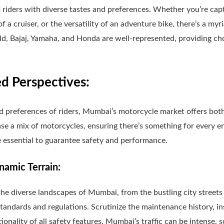
 riders with diverse tastes and preferences. Whether you’re capti
 of a cruiser, or the versatility of an adventure bike, there’s a m
d, Bajaj, Yamaha, and Honda are well-represented, providing cho
 Perspectives:
d preferences of riders, Mumbai’s motorcycle market offers bo
se a mix of motorcycles, ensuring there’s something for every en
 essential to guarantee safety and performance.
amic Terrain:
e diverse landscapes of Mumbai, from the bustling city streets 
tandards and regulations. Scrutinize the maintenance history, i
ionality of all safety features. Mumbai’s traffic can be intense, s