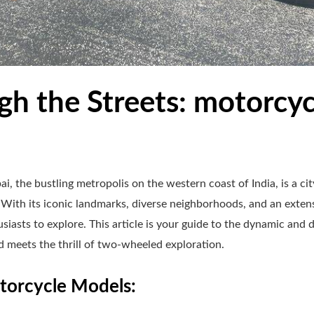
h the Streets: motorcycl
, the bustling metropolis on the western coast of India, is a ci
 With its iconic landmarks, diverse neighborhoods, and an exte
iasts to explore. This article is your guide to the dynamic and d
 meets the thrill of two-wheeled exploration.
orcycle Models: