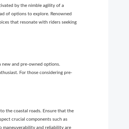
vated by the nimble agility of a
yriad of options to explore. Renowned
ices that resonate with riders seeking
th new and pre-owned options.
thusiast. For those considering pre-
to the coastal roads. Ensure that the
nspect crucial components such as
o maneuverability and reliability are