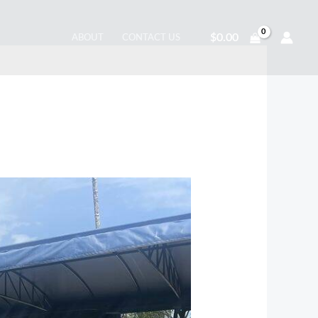
$
0.00
ABOUT
CONTACT US