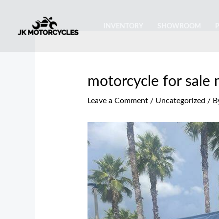
Skip
Post
to
navigation
INVENTORY
SHOWROOM
content
motorcycle for sale
Leave a Comment
/
Uncategorized
/ B