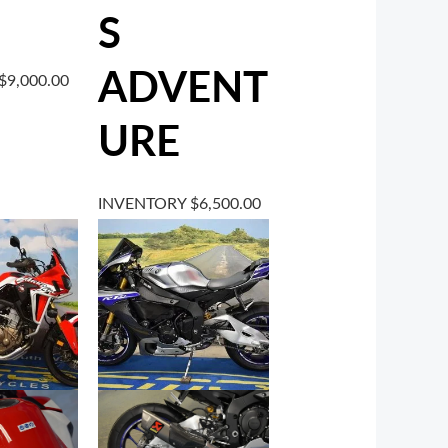
S
ADVENT
$
9,000.00
URE
INVENTORY
$
6,500.00