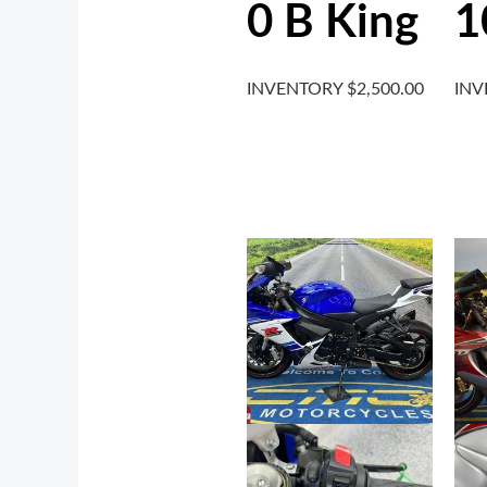
0 B King
1
INVENTORY
$
2,500.00
IN