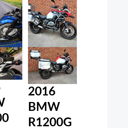
6
2016
W
BMW
00
R1200G