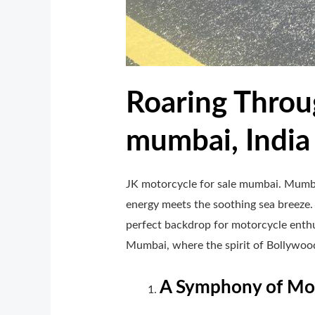
Roaring Throug
mumbai, India
JK motorcycle for sale mumbai. Mumbai
energy meets the soothing sea breeze.
perfect backdrop for motorcycle enthus
Mumbai, where the spirit of Bollywood
A Symphony of Mot