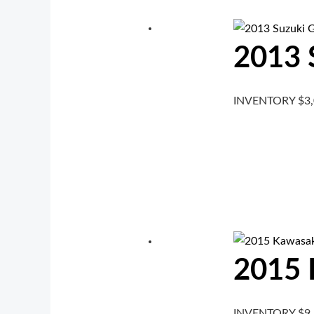
2013 
INVENTORY
$
3
2015 
INVENTORY
$
9