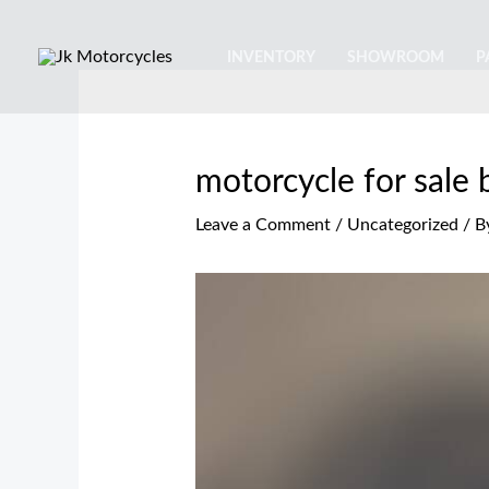
Skip
Post
Type
Name*
Email*
Website
to
navigation
here..
INVENTORY
SHOWROOM
P
content
motorcycle for sale
Leave a Comment
/
Uncategorized
/ B