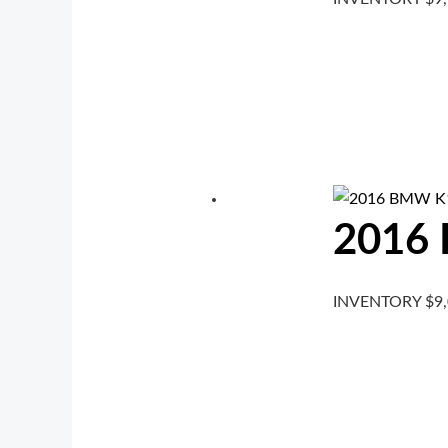
2016
INVENTORY
$
9