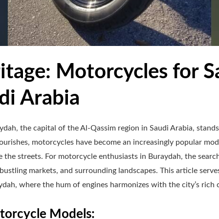
itage: Motorcycles for Sa
di Arabia
dah, the capital of the Al-Qassim region in Saudi Arabia, stands 
flourishes, motorcycles have become an increasingly popular mode
e the streets. For motorcycle enthusiasts in Buraydah, the searc
 bustling markets, and surrounding landscapes. This article serve
dah, where the hum of engines harmonizes with the city’s rich c
orcycle Models: