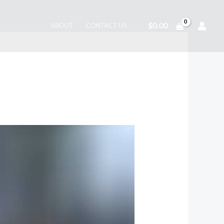
$
0.00
ABOUT
CONTACT US