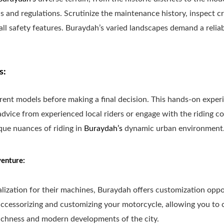
s and regulations. Scrutinize the maintenance history, inspect c
 all safety features. Buraydah’s varied landscapes demand a relia
s:
ferent models before making a final decision. This hands-on expe
dvice from experienced local riders or engage with the riding co
que nuances of riding in
Buraydah’s
dynamic urban environment
enture:
alization for their machines, Buraydah offers customization oppo
accessorizing and customizing your motorcycle, allowing you to c
richness and modern developments of the city.