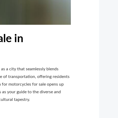
le in
as a city that seamlessly blends
 of transportation, offering residents
h for motorcycles for sale opens up
s as your guide to the diverse and
ultural tapestry.