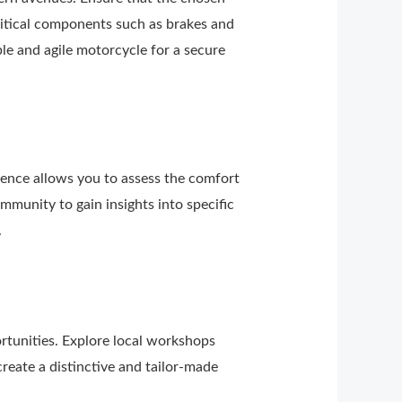
ritical components such as brakes and
ble and agile motorcycle for a secure
rience allows you to assess the comfort
mmunity to gain insights into specific
.
rtunities. Explore local workshops
reate a distinctive and tailor-made