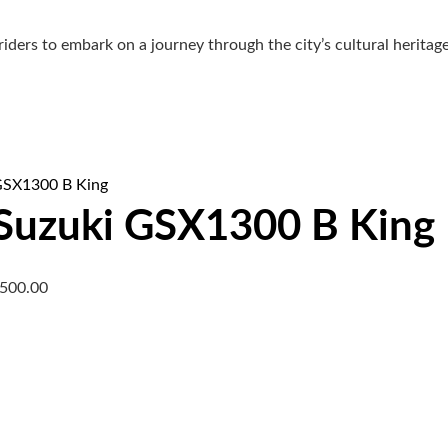
riders to embark on a journey through the city’s cultural herita
Suzuki GSX1300 B King
,500.00