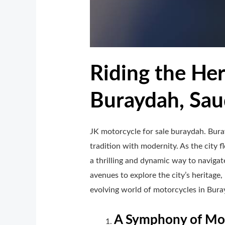
Riding the Her
Buraydah, Sau
JK motorcycle for sale buraydah. Buray
tradition with modernity. As the city 
a thrilling and dynamic way to navigat
avenues to explore the city’s heritage,
evolving world of motorcycles in Buray
A Symphony of Mot