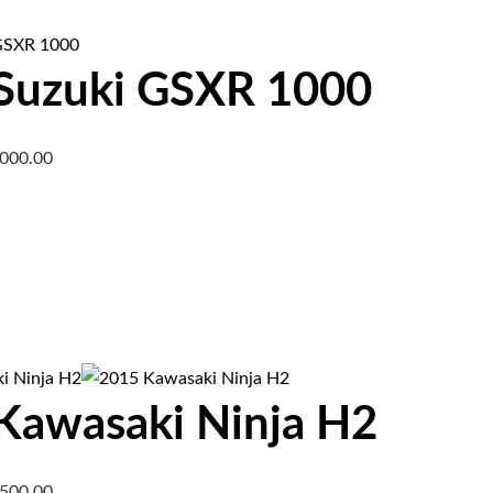
Suzuki GSXR 1000
,000.00
Kawasaki Ninja H2
,500.00