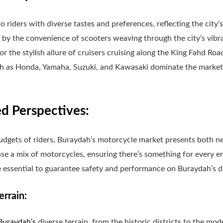
 riders with diverse tastes and preferences, reflecting the city’
 by the convenience of scooters weaving through the city’s vibr
 or the styl
i
sh allure of cruisers cruising along the King Fahd Road
h as Honda, Yamaha, Suzuki, and Kawasaki dominate the market,
 Perspectives:
udgets of riders, Buraydah’s motorcycle market presents both 
se a mix of motorcycles, ensuring there’s something for every en
 essential to guarantee safety and performance on Buraydah’s d
errain:
Buraydah’s
diverse terrain, from the historic districts to the mo