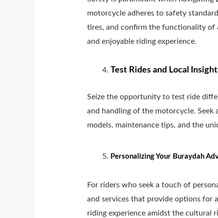
motorcycle adheres to safety standard
tires, and confirm the functionality of
and enjoyable riding experience.
Test Rides and Local Insight
Seize the opportunity to test ride dif
and handling of the motorcycle. Seek a
models, maintenance tips, and the uni
Personalizing Your Buraydah Adv
For riders who seek a touch of person
and services that provide options for 
riding experience amidst the cultural 