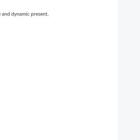
ge and dynamic present.