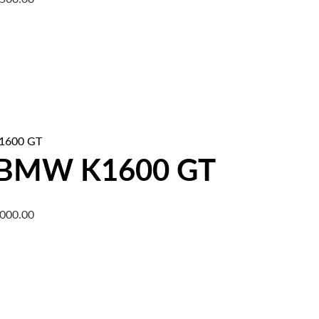
 BMW K1600 GT
,000.00