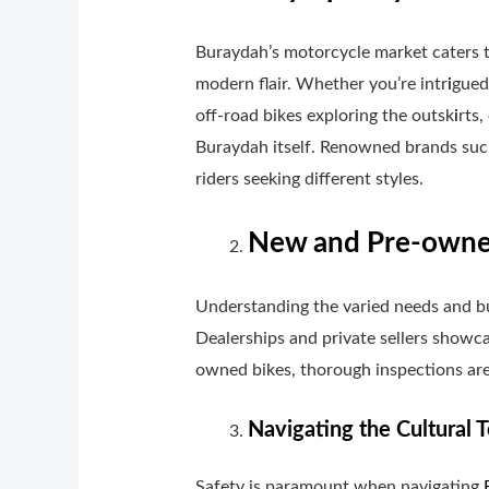
Buraydah’s motorcycle market caters to
modern flair. Whether you’re intr
i
gued
off-road bikes exploring the outsk
i
rts,
Buraydah itself. Renowned brands suc
riders seeking different styles.
New and Pre-owned
Understanding the varied needs and b
Dealerships and private sellers showca
owned bikes, thorough inspections are
Navigating the Cultural T
Safety is paramount when navigating