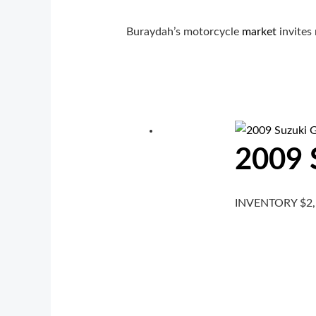
Buraydah’s motorcycle
market
invites 
2009 
INVENTORY
$
2