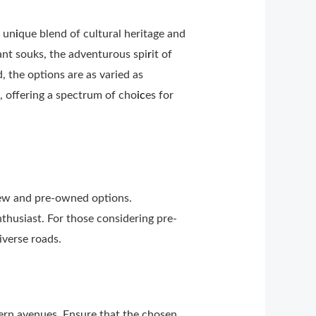
s un
i
que blend of cultural heritage and
ant souks, the adventurous spi
r
it of
, the options are as varied as
 offering a spectrum of cho
ic
es for
new and pre-owned options.
thusiast. For those considering pre-
iverse roads.
dern avenues. Ensure that the chosen