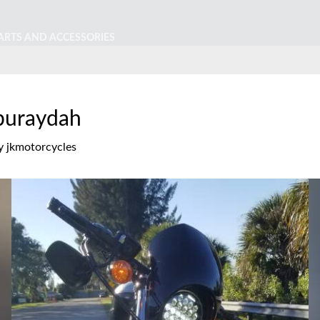
ARTS AND ACCESSORIES
 buraydah
y
jkmotorcycles